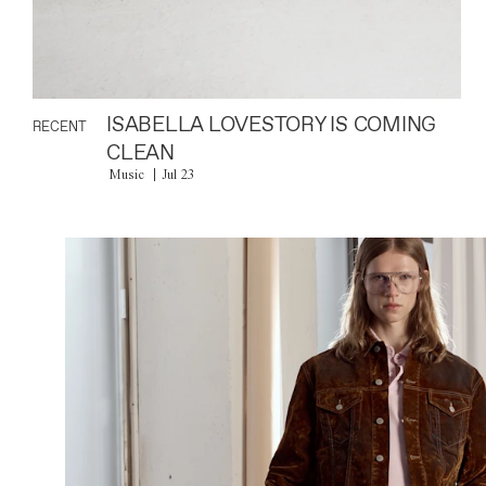
ISABELLA LOVESTORY IS COMING
RECENT
CLEAN
Music
Jul 23