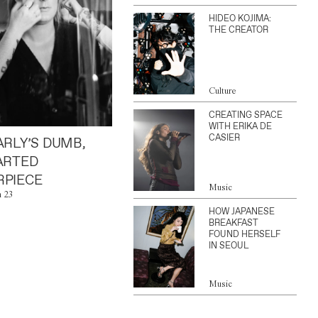
HIDEO KOJIMA:
THE CREATOR
Culture
CREATING SPACE
WITH ERIKA DE
CASIER
ARLY’S DUMB,
ARTED
PIECE
Music
n 23
HOW JAPANESE
BREAKFAST
FOUND HERSELF
IN SEOUL
Music