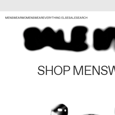
MENSWEAR
WOMENSWEAR
EVERYTHING ELSE
SALE
SEARCH
SHOP MENS