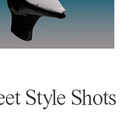
et Style Shots