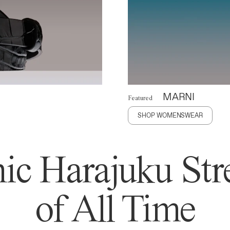
MARNI
Featured
SHOP WOMENSWEAR
ic Harajuku Stre
of All Time