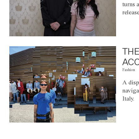
turns 
releas
THE
ACC
Fashion
A disp
naviga
Italy.