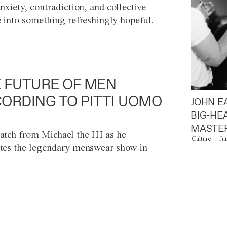
anxiety, contradiction, and collective
e into something refreshingly hopeful.
 FUTURE OF MEN
ORDING TO PITTI UOMO
JOHN E
BIG-HE
MASTER
atch from Michael the III as he
Culture
Ju
tes the legendary menswear show in