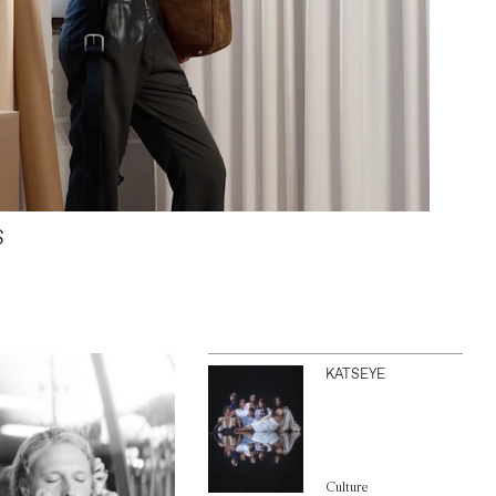
S
KATSEYE
Culture