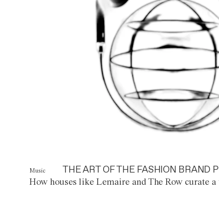
THE ART OF THE FASHION BRAND P
Music
How houses like Lemaire and The Row curate a 