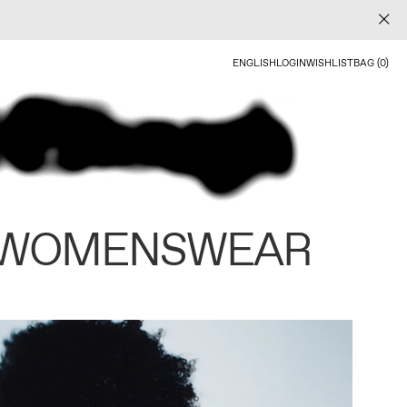
ENGLISH
LOGIN
WISHLIST
BAG (0)
 WOMENSWEAR