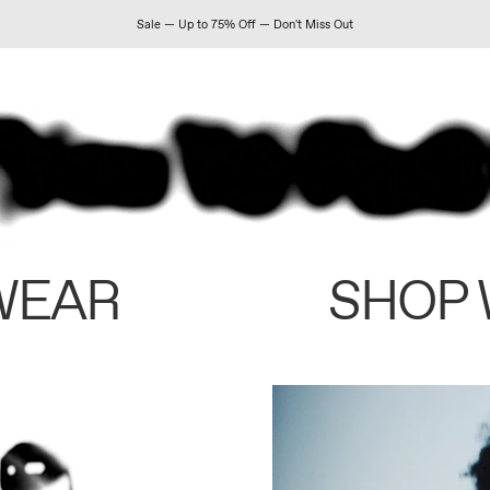
Sale — Up to 75% Off — Don't Miss Out
WEAR
SHOP