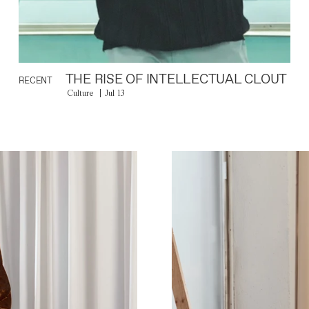
THE RISE OF INTELLECTUAL CLOUT
RECENT
Culture
Jul 13