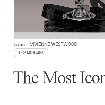
VIVIENNE WESTWOOD
Featured
SHOP MENSWEAR
The Most Icon