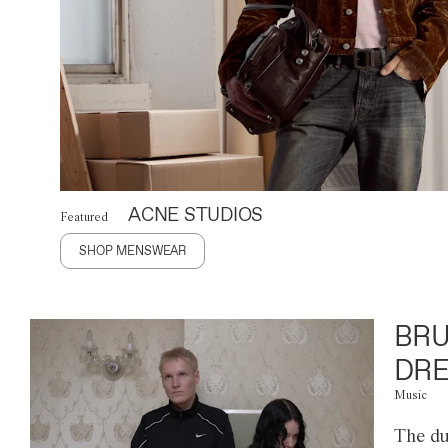
ACNE STUDIOS
Featured
SHOP MENSWEAR
BRU
DRE
Music
The du