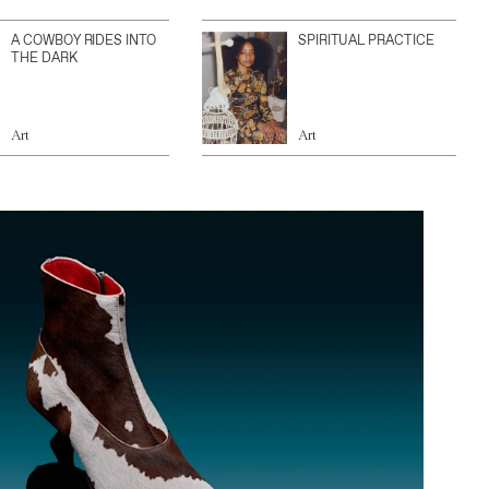
A COWBOY RIDES INTO
SPIRITUAL PRACTICE
THE DARK
Art
Art