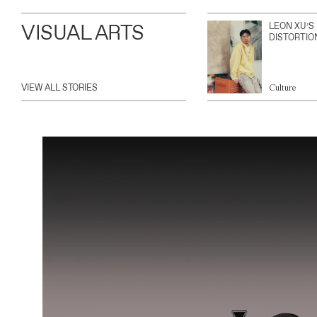
VISUAL ARTS
LEON XU’S
DISTORTIO
VIEW ALL STORIES
Culture