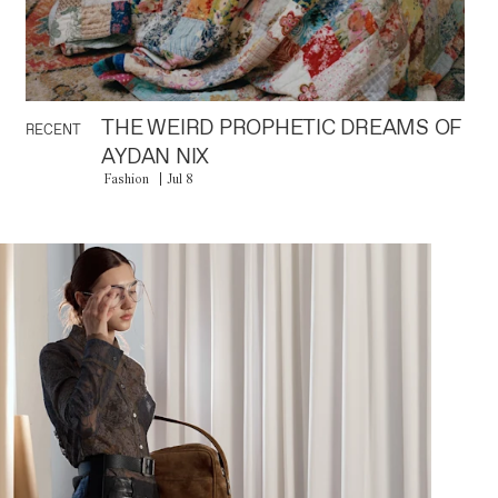
THE WEIRD PROPHETIC DREAMS OF
RECENT
AYDAN NIX
Fashion
Jul 8