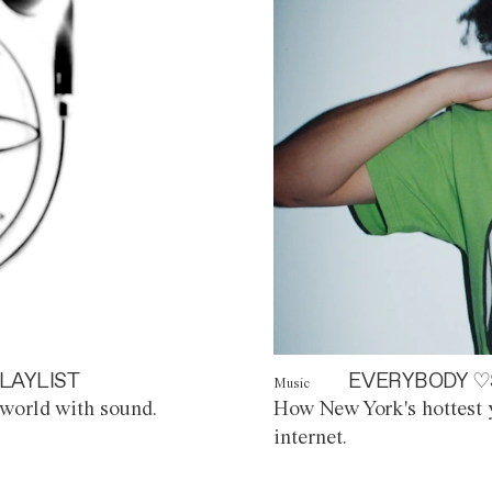
LAYLIST
EVERYBODY ♡
Music
world with sound.
How New York's hottest y
internet.