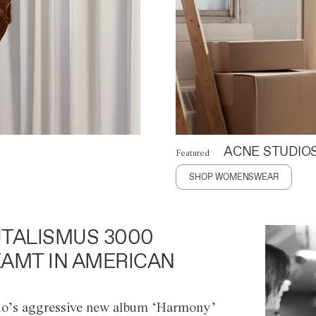
ACNE STUDIO
Featured
SHOP WOMENSWEAR
TALISMUS 3000
AMT IN AMERICAN
o’s aggressive new album ‘Harmony’