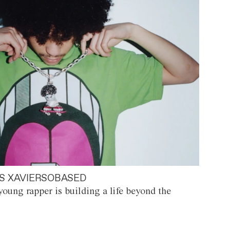
S XAVIERSOBASED
oung rapper is building a life beyond the