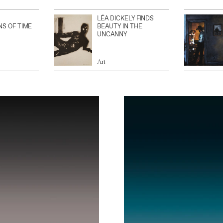
LÉA DICKELY FINDS
NS OF TIME
BEAUTY IN THE
UNCANNY
Art