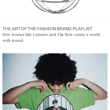
THE ART OF THE FASHION BRAND PLAYLIST
How houses like Lemaire and The Row curate a world
with sound.