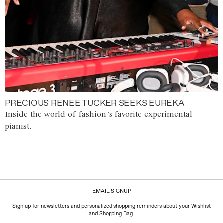
PRECIOUS RENEE TUCKER SEEKS EUREKA
Inside the world of fashion’s favorite experimental
pianist.
EMAIL SIGNUP
Sign up for newsletters and personalized shopping reminders about your Wishlist
and Shopping Bag.