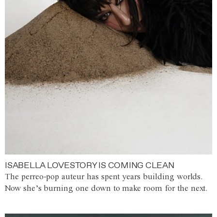
ISABELLA LOVESTORY IS COMING CLEAN
The perreo-pop auteur has spent years building worlds.
Now she’s burning one down to make room for the next.