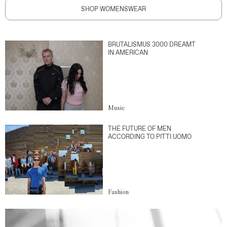
SHOP WOMENSWEAR
BRUTALISMUS 3000 DREAMT
IN AMERICAN
Music
THE FUTURE OF MEN
ACCORDING TO PITTI UOMO
Fashion