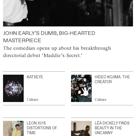
JOHN EARLY’S DUMB, BIG-HEARTED
MASTERPIECE
The comedian opens up about his breakthrough
directorial debut ‘Maddie’s Secret.’
KATSEYE
HIDEO KOJIMA: THE
CREATOR
Culture
Culture
LEON XU’S
LÉA DICKELY FINDS
DISTORTIONS OF
BEAUTY IN THE
TIME
UNCANNY