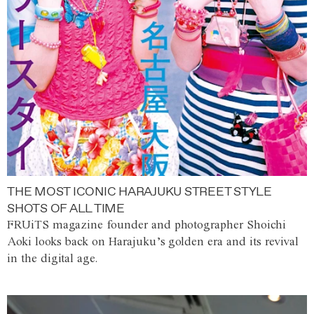
THE MOST ICONIC HARAJUKU STREET STYLE
SHOTS OF ALL TIME
FRUiTS magazine founder and photographer Shoichi
Aoki looks back on Harajuku’s golden era and its revival
in the digital age.