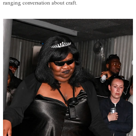
ranging conversation about craft.