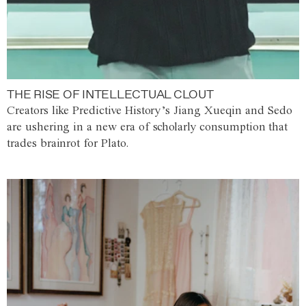
THE RISE OF INTELLECTUAL CLOUT
Creators like Predictive History’s Jiang Xueqin and Sedo
are ushering in a new era of scholarly consumption that
trades brainrot for Plato.