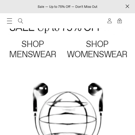
Sale — Up to 75% Off — Don't Miss Out
0
SHOP
SHOP
MENSWEAR
WOMENSWEAR