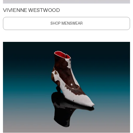
VIVIENNE WESTWOOD
SHOP MENSWEAR