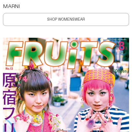
MARNI
SHOP WOMENSWEAR