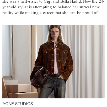
she was a half-sister to Gigi and Bella Hadid. Now the 24-
year-old stylist is attempting to balance her surreal new
reality while making a career that she can be proud of.
ACNE STUDIOS