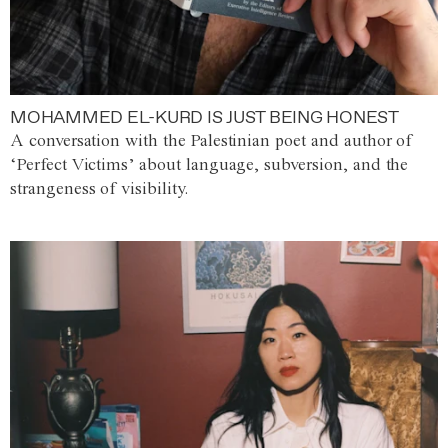
MOHAMMED EL-KURD IS JUST BEING HONEST
A conversation with the Palestinian poet and author of
‘Perfect Victims’ about language, subversion, and the
strangeness of visibility.