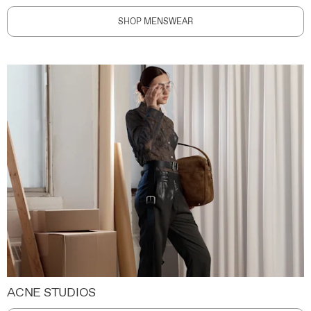
SHOP MENSWEAR
ACNE STUDIOS