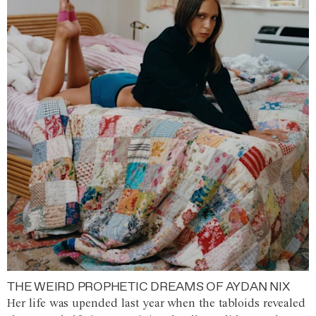
THE WEIRD PROPHETIC DREAMS OF AYDAN NIX
Her life was upended last year when the tabloids revealed