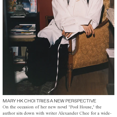
MARY HK CHOI TRIES A NEW PERSPECTIVE
On the occasion of her new novel ‘Pool House,’ the
author sits down with writer Alexander Chee for a wide-