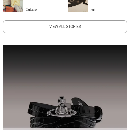
Culture
Art
VIEW ALL STORIES