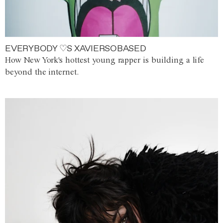
EVERYBODY ♡S XAVIERSOBASED
How New York's hottest young rapper is building a life
beyond the internet.