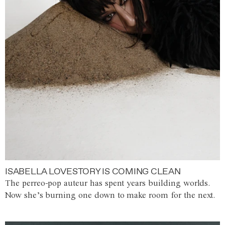
ISABELLA LOVESTORY IS COMING CLEAN
The perreo-pop auteur has spent years building worlds.
Now she’s burning one down to make room for the next.