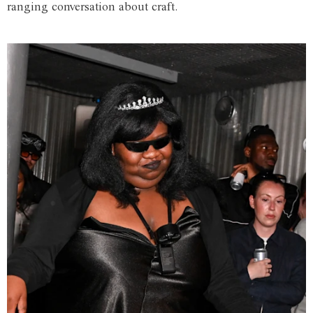
ranging conversation about craft.