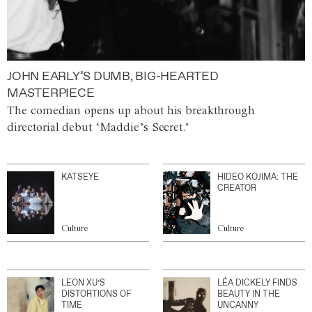
JOHN EARLY’S DUMB, BIG-HEARTED
MASTERPIECE
The comedian opens up about his breakthrough
directorial debut ‘Maddie’s Secret.’
KATSEYE
HIDEO KOJIMA: THE
CREATOR
Culture
Culture
LEON XU’S
LÉA DICKELY FINDS
DISTORTIONS OF
BEAUTY IN THE
TIME
UNCANNY