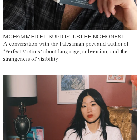
MOHAMMED EL-KURD IS JUST BEING HONEST
A conversation with the Palestinian poet and author of
‘Perfect Victims’ about language, subversion, and the
strangeness of visibility.