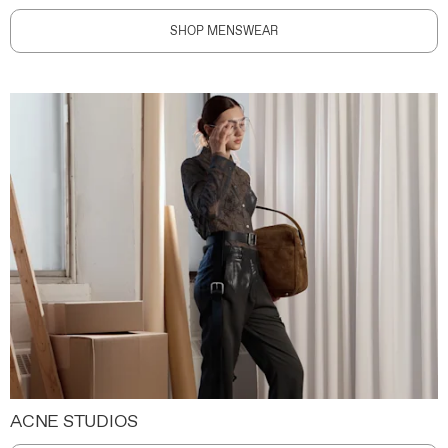
SHOP MENSWEAR
ACNE STUDIOS