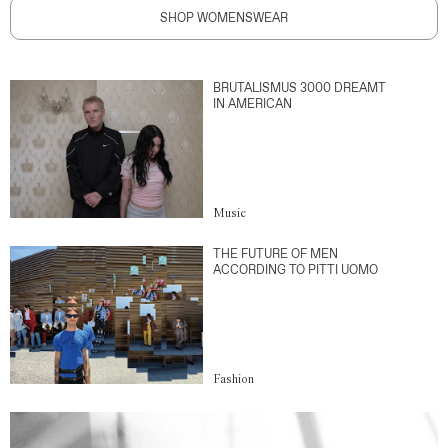
SHOP WOMENSWEAR
BRUTALISMUS 3000 DREAMT
IN AMERICAN
Music
THE FUTURE OF MEN
ACCORDING TO PITTI UOMO
Fashion