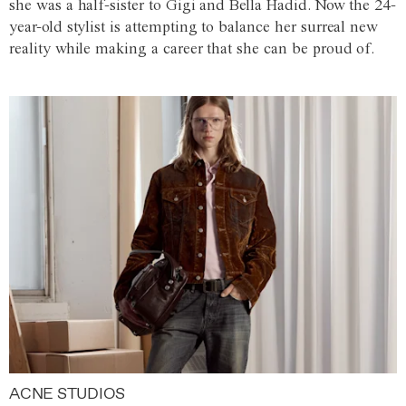
she was a half-sister to Gigi and Bella Hadid. Now the 24-
year-old stylist is attempting to balance her surreal new
reality while making a career that she can be proud of.
ACNE STUDIOS