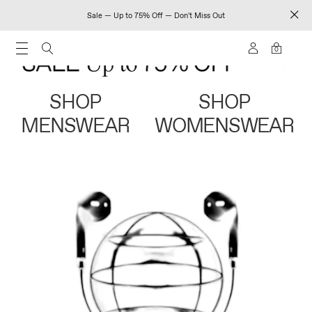
Sale — Up to 75% Off — Don't Miss Out
0
SHOP
SHOP
MENSWEAR
WOMENSWEAR