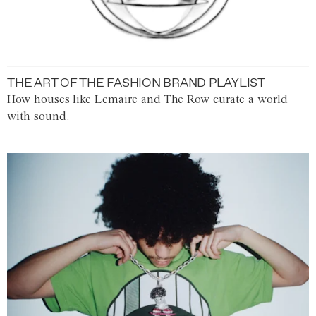
THE ART OF THE FASHION BRAND PLAYLIST
How houses like Lemaire and The Row curate a world
with sound.