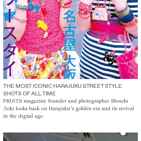
THE MOST ICONIC HARAJUKU STREET STYLE
SHOTS OF ALL TIME
FRUiTS magazine founder and photographer Shoichi
Aoki looks back on Harajuku’s golden era and its revival
in the digital age.