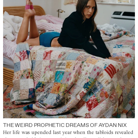
THE WEIRD PROPHETIC DREAMS OF AYDAN NIX
Her life was upended last year when the tabloids revealed