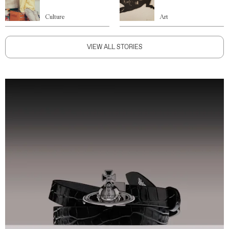
Culture
Art
VIEW ALL STORIES