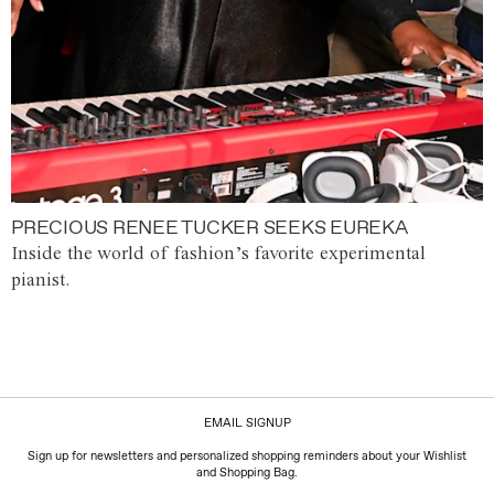
PRECIOUS RENEE TUCKER SEEKS EUREKA
Inside the world of fashion’s favorite experimental
pianist.
EMAIL SIGNUP
Sign up for newsletters and personalized shopping reminders about your Wishlist
and Shopping Bag.