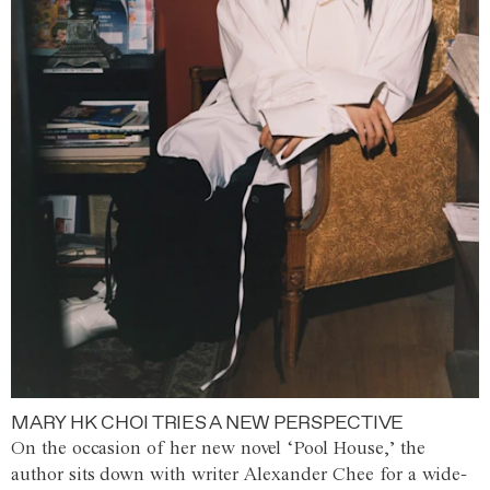
MARY HK CHOI TRIES A NEW PERSPECTIVE
On the occasion of her new novel ‘Pool House,’ the
author sits down with writer Alexander Chee for a wide-