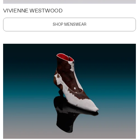
VIVIENNE WESTWOOD
SHOP MENSWEAR