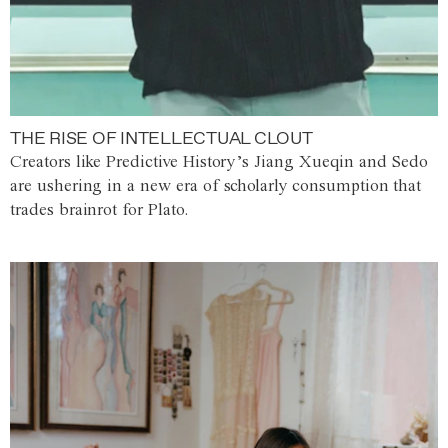
THE RISE OF INTELLECTUAL CLOUT
Creators like Predictive History’s Jiang Xueqin and Sedo
are ushering in a new era of scholarly consumption that
trades brainrot for Plato.