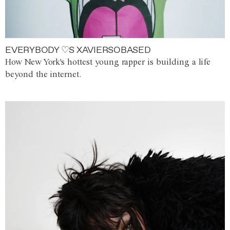
EVERYBODY ♡S XAVIERSOBASED
How New York's hottest young rapper is building a life
beyond the internet.