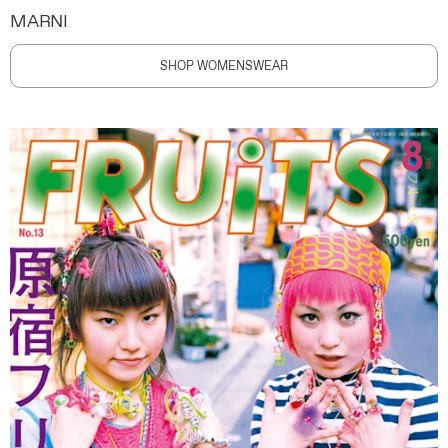
MARNI
SHOP WOMENSWEAR