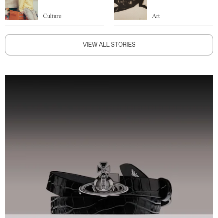
Culture
Art
VIEW ALL STORIES