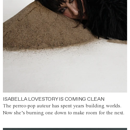
ISABELLA LOVESTORY IS COMING CLEAN
The perreo-pop auteur has spent years building worlds.
Now she’s burning one down to make room for the next.