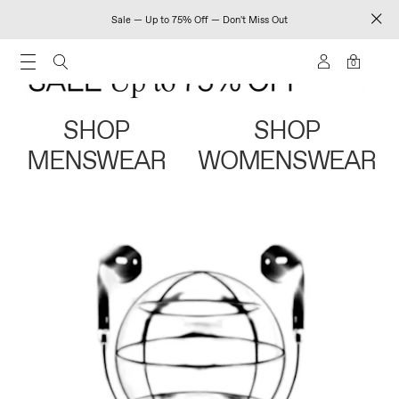
Sale — Up to 75% Off — Don't Miss Out
0
SHOP
SHOP
MENSWEAR
WOMENSWEAR