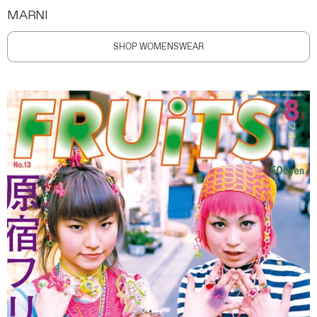
MARNI
SHOP WOMENSWEAR