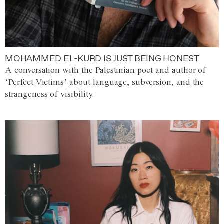
MOHAMMED EL-KURD IS JUST BEING HONEST
A conversation with the Palestinian poet and author of
‘Perfect Victims’ about language, subversion, and the
strangeness of visibility.