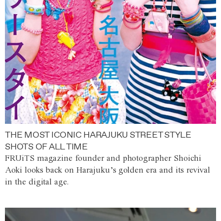
THE MOST ICONIC HARAJUKU STREET STYLE
SHOTS OF ALL TIME
FRUiTS magazine founder and photographer Shoichi
Aoki looks back on Harajuku’s golden era and its revival
in the digital age.