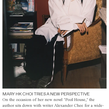
MARY HK CHOI TRIES A NEW PERSPECTIVE
On the occasion of her new novel ‘Pool House,’ the
author sits down with writer Alexander Chee for a wide-