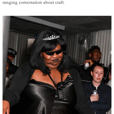
ranging conversation about craft.