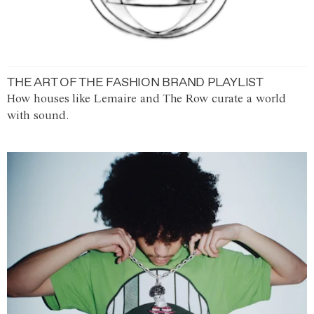
THE ART OF THE FASHION BRAND PLAYLIST
How houses like Lemaire and The Row curate a world
with sound.