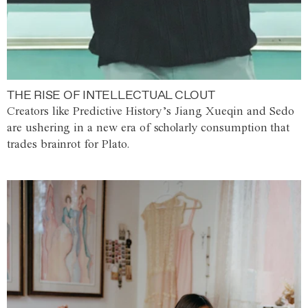
THE RISE OF INTELLECTUAL CLOUT
Creators like Predictive History’s Jiang Xueqin and Sedo
are ushering in a new era of scholarly consumption that
trades brainrot for Plato.