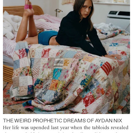
THE WEIRD PROPHETIC DREAMS OF AYDAN NIX
Her life was upended last year when the tabloids revealed