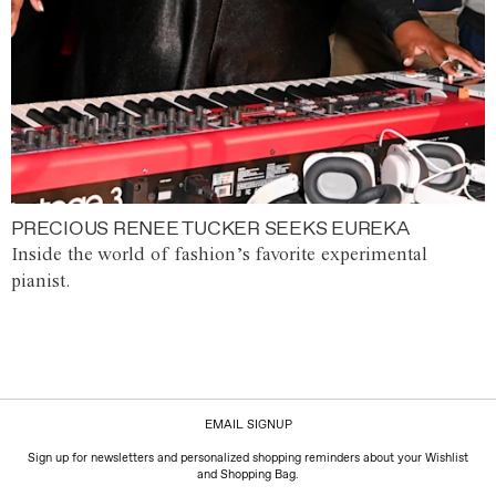
PRECIOUS RENEE TUCKER SEEKS EUREKA
Inside the world of fashion’s favorite experimental
pianist.
EMAIL SIGNUP
Sign up for newsletters and personalized shopping reminders about your Wishlist
and Shopping Bag.