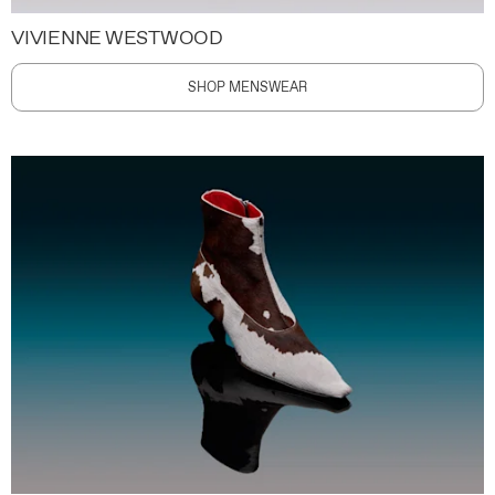
VIVIENNE WESTWOOD
SHOP MENSWEAR