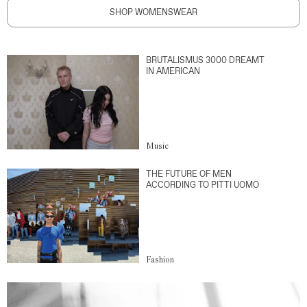
SHOP WOMENSWEAR
BRUTALISMUS 3000 DREAMT
IN AMERICAN
Music
THE FUTURE OF MEN
ACCORDING TO PITTI UOMO
Fashion