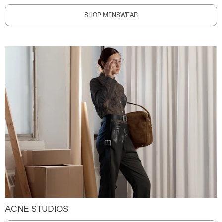
SHOP MENSWEAR
ACNE STUDIOS