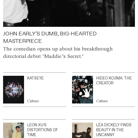
JOHN EARLY’S DUMB, BIG-HEARTED
MASTERPIECE
The comedian opens up about his breakthrough
directorial debut ‘Maddie’s Secret.’
KATSEYE
HIDEO KOJIMA: THE
CREATOR
Culture
Culture
LEON XU’S
LÉA DICKELY FINDS
DISTORTIONS OF
BEAUTY IN THE
TIME
UNCANNY