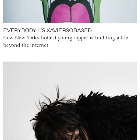
EVERYBODY ♡S XAVIERSOBASED
How New York's hottest young rapper is building a life
beyond the internet.