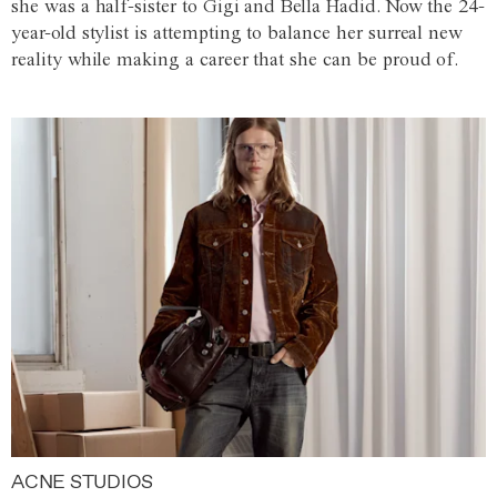
she was a half-sister to Gigi and Bella Hadid. Now the 24-
year-old stylist is attempting to balance her surreal new
reality while making a career that she can be proud of.
ACNE STUDIOS