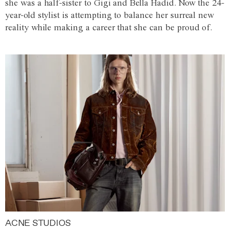
she was a half-sister to Gigi and Bella Hadid. Now the 24-
year-old stylist is attempting to balance her surreal new
reality while making a career that she can be proud of.
ACNE STUDIOS