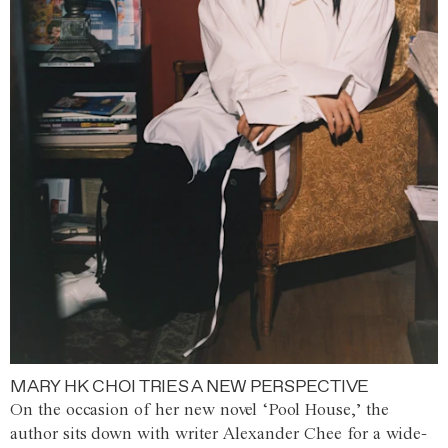
MARY HK CHOI TRIES A NEW PERSPECTIVE
On the occasion of her new novel ‘Pool House,’ the
author sits down with writer Alexander Chee for a wide-