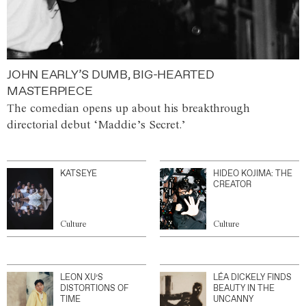
JOHN EARLY’S DUMB, BIG-HEARTED
MASTERPIECE
The comedian opens up about his breakthrough
directorial debut ‘Maddie’s Secret.’
KATSEYE
HIDEO KOJIMA: THE
CREATOR
Culture
Culture
LEON XU’S
LÉA DICKELY FINDS
DISTORTIONS OF
BEAUTY IN THE
TIME
UNCANNY