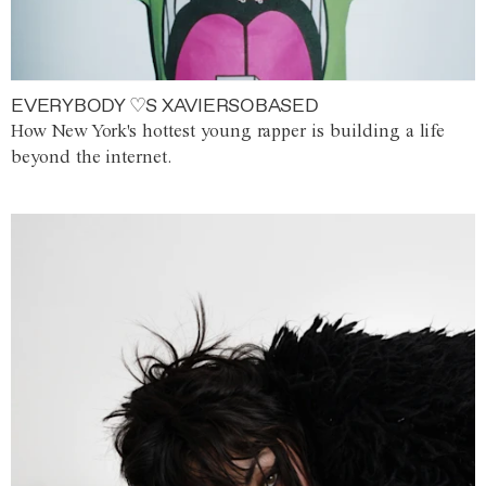
EVERYBODY ♡S XAVIERSOBASED
How New York's hottest young rapper is building a life
beyond the internet.