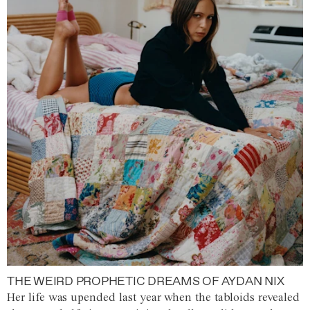
THE WEIRD PROPHETIC DREAMS OF AYDAN NIX
Her life was upended last year when the tabloids revealed