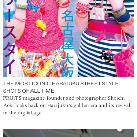
THE MOST ICONIC HARAJUKU STREET STYLE
SHOTS OF ALL TIME
FRUiTS magazine founder and photographer Shoichi
Aoki looks back on Harajuku’s golden era and its revival
in the digital age.