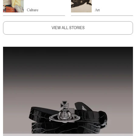
Culture
Art
VIEW ALL STORIES