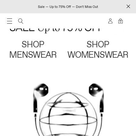
Sale — Up to 75% Off — Don't Miss Out
0
SHOP
SHOP
MENSWEAR
WOMENSWEAR