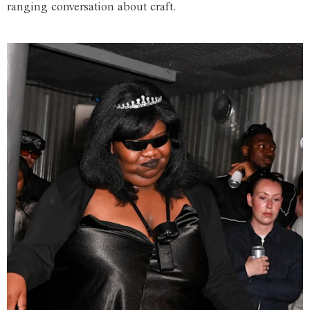
ranging conversation about craft.