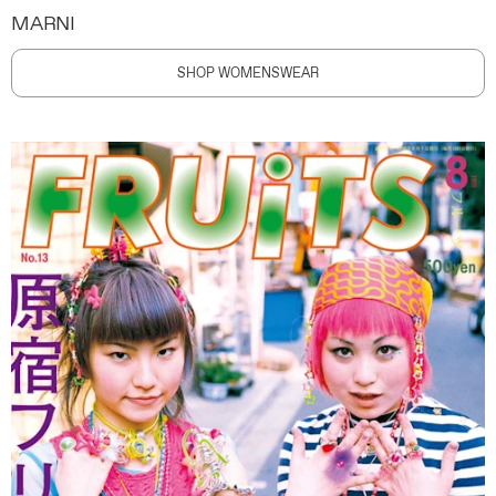
MARNI
SHOP WOMENSWEAR