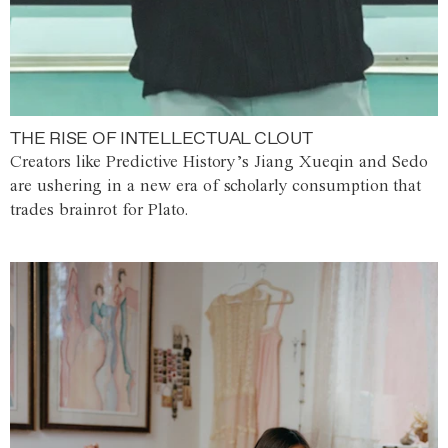
THE RISE OF INTELLECTUAL CLOUT
Creators like Predictive History’s Jiang Xueqin and Sedo
are ushering in a new era of scholarly consumption that
trades brainrot for Plato.