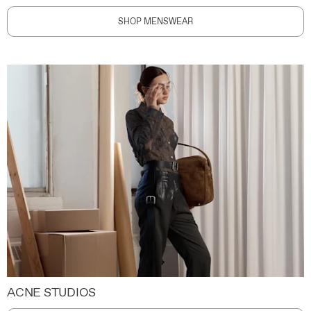
SHOP MENSWEAR
ACNE STUDIOS