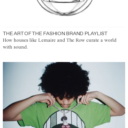
THE ART OF THE FASHION BRAND PLAYLIST
How houses like Lemaire and The Row curate a world
with sound.