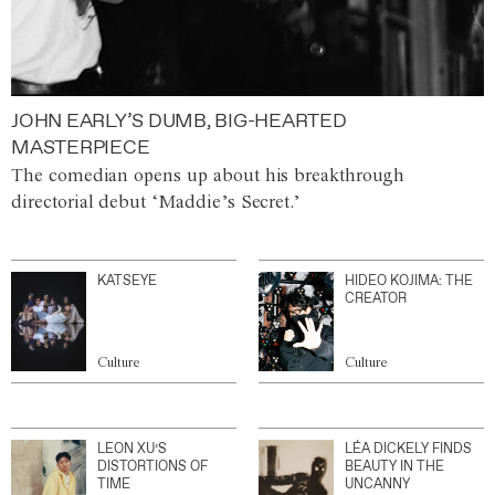
JOHN EARLY’S DUMB, BIG-HEARTED
MASTERPIECE
The comedian opens up about his breakthrough
directorial debut ‘Maddie’s Secret.’
KATSEYE
HIDEO KOJIMA: THE
CREATOR
Culture
Culture
LEON XU’S
LÉA DICKELY FINDS
DISTORTIONS OF
BEAUTY IN THE
TIME
UNCANNY