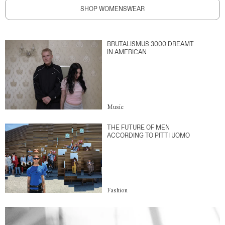
SHOP WOMENSWEAR
BRUTALISMUS 3000 DREAMT
IN AMERICAN
Music
THE FUTURE OF MEN
ACCORDING TO PITTI UOMO
Fashion