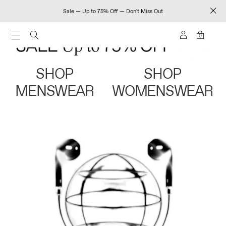
Sale — Up to 75% Off — Don't Miss Out
0
SHOP
SHOP
MENSWEAR
WOMENSWEAR