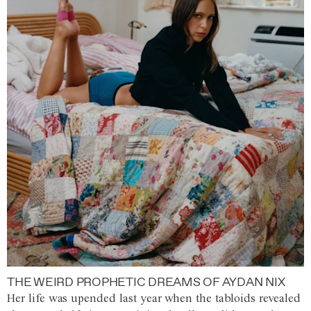
THE WEIRD PROPHETIC DREAMS OF AYDAN NIX
Her life was upended last year when the tabloids revealed