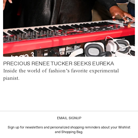
PRECIOUS RENEE TUCKER SEEKS EUREKA
Inside the world of fashion’s favorite experimental
pianist.
EMAIL SIGNUP
Sign up for newsletters and personalized shopping reminders about your Wishlist
and Shopping Bag.