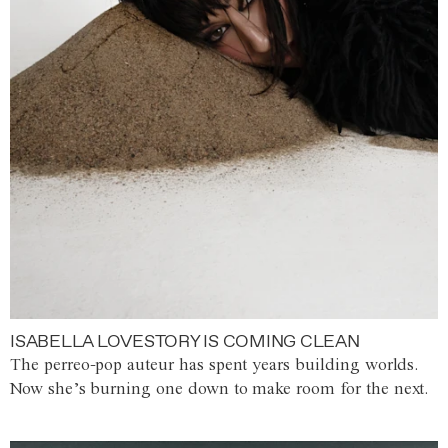
ISABELLA LOVESTORY IS COMING CLEAN
The perreo-pop auteur has spent years building worlds.
Now she’s burning one down to make room for the next.