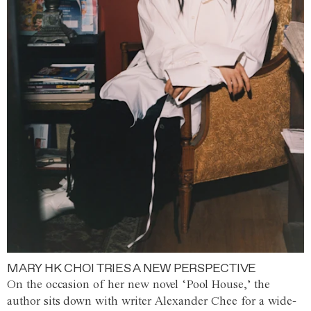
MARY HK CHOI TRIES A NEW PERSPECTIVE
On the occasion of her new novel ‘Pool House,’ the
author sits down with writer Alexander Chee for a wide-