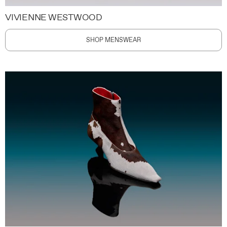
VIVIENNE WESTWOOD
SHOP MENSWEAR