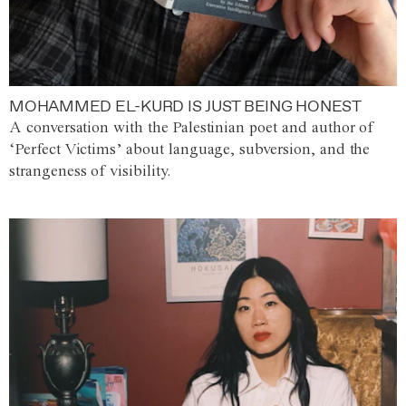
MOHAMMED EL-KURD IS JUST BEING HONEST
A conversation with the Palestinian poet and author of
‘Perfect Victims’ about language, subversion, and the
strangeness of visibility.