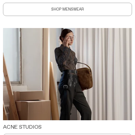
SHOP MENSWEAR
ACNE STUDIOS