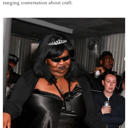
ranging conversation about craft.