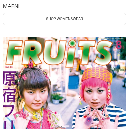
MARNI
SHOP WOMENSWEAR