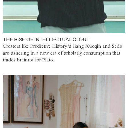
THE RISE OF INTELLECTUAL CLOUT
Creators like Predictive History’s Jiang Xueqin and Sedo
are ushering in a new era of scholarly consumption that
trades brainrot for Plato.