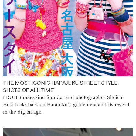
THE MOST ICONIC HARAJUKU STREET STYLE
SHOTS OF ALL TIME
FRUiTS magazine founder and photographer Shoichi
Aoki looks back on Harajuku’s golden era and its revival
in the digital age.