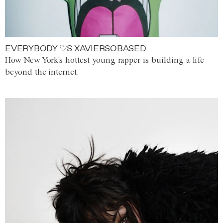
EVERYBODY ♡S XAVIERSOBASED
How New York's hottest young rapper is building a life
beyond the internet.