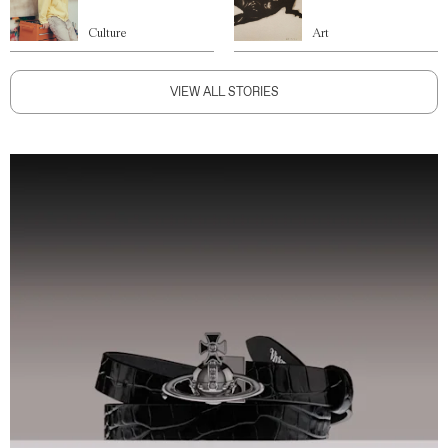
Culture
Art
VIEW ALL STORIES