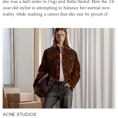
she was a half-sister to Gigi and Bella Hadid. Now the 24-
year-old stylist is attempting to balance her surreal new
reality while making a career that she can be proud of.
ACNE STUDIOS