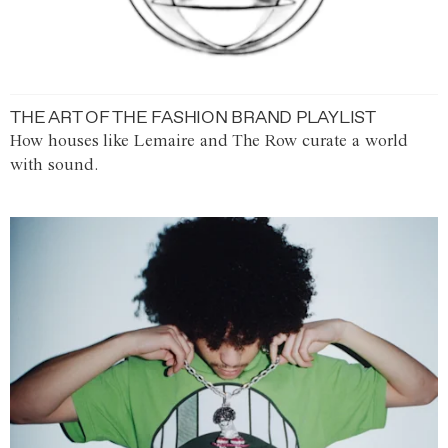
THE ART OF THE FASHION BRAND PLAYLIST
How houses like Lemaire and The Row curate a world
with sound.