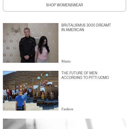
SHOP WOMENSWEAR
BRUTALISMUS 3000 DREAMT
IN AMERICAN
Music
THE FUTURE OF MEN
ACCORDING TO PITTI UOMO
Fashion