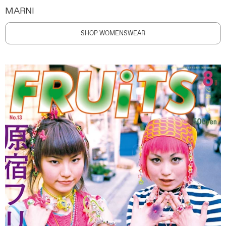
MARNI
SHOP WOMENSWEAR