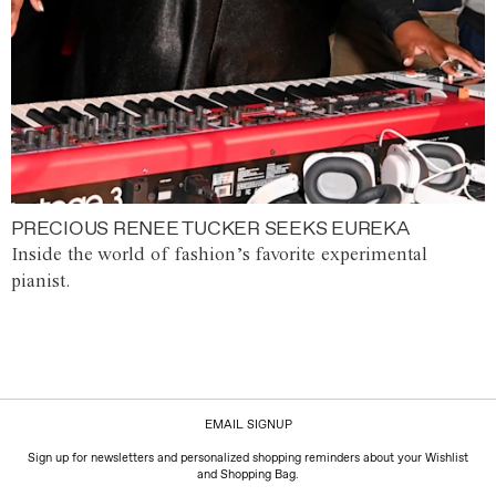
PRECIOUS RENEE TUCKER SEEKS EUREKA
Inside the world of fashion’s favorite experimental
pianist.
EMAIL SIGNUP
Sign up for newsletters and personalized shopping reminders about your Wishlist
and Shopping Bag.