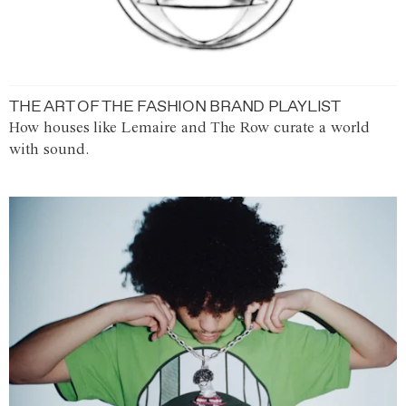
THE ART OF THE FASHION BRAND PLAYLIST
How houses like Lemaire and The Row curate a world
with sound.