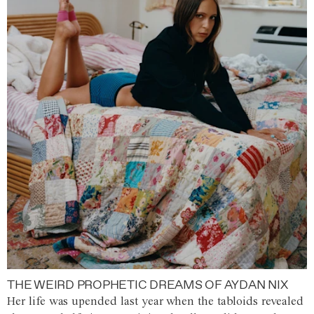
THE WEIRD PROPHETIC DREAMS OF AYDAN NIX
Her life was upended last year when the tabloids revealed