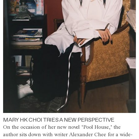
MARY HK CHOI TRIES A NEW PERSPECTIVE
On the occasion of her new novel ‘Pool House,’ the
author sits down with writer Alexander Chee for a wide-