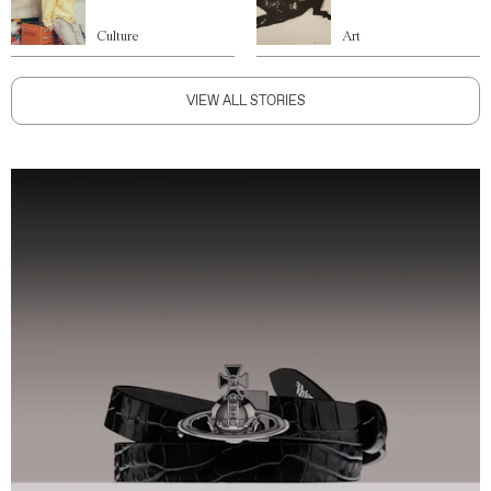
Culture
Art
VIEW ALL STORIES