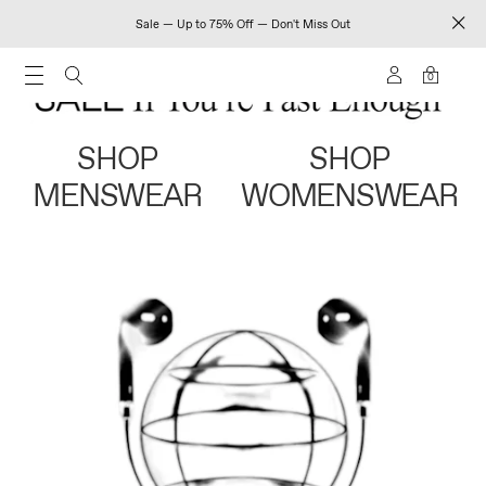
Sale — Up to 75% Off — Don't Miss Out
0
SHOP
SHOP
MENSWEAR
WOMENSWEAR