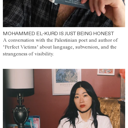
MOHAMMED EL-KURD IS JUST BEING HONEST
A conversation with the Palestinian poet and author of
‘Perfect Victims’ about language, subversion, and the
strangeness of visibility.