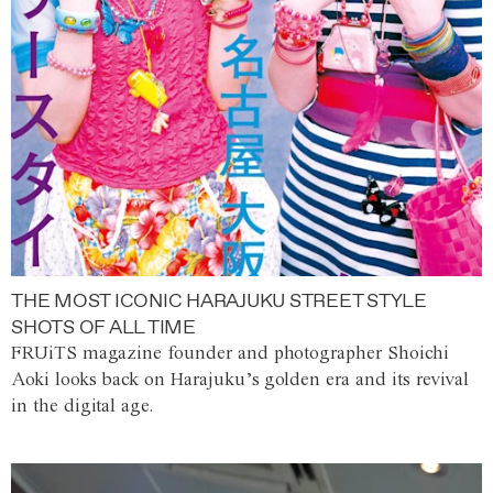
THE MOST ICONIC HARAJUKU STREET STYLE
SHOTS OF ALL TIME
FRUiTS magazine founder and photographer Shoichi
Aoki looks back on Harajuku’s golden era and its revival
in the digital age.