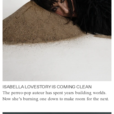
ISABELLA LOVESTORY IS COMING CLEAN
The perreo-pop auteur has spent years building worlds.
Now she’s burning one down to make room for the next.