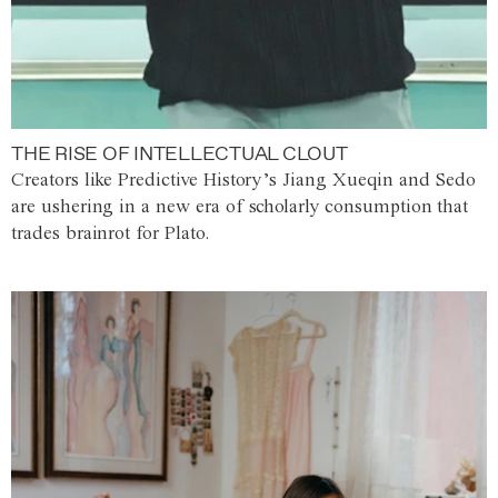
THE RISE OF INTELLECTUAL CLOUT
Creators like Predictive History’s Jiang Xueqin and Sedo
are ushering in a new era of scholarly consumption that
trades brainrot for Plato.