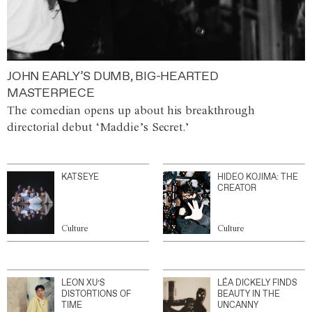
JOHN EARLY’S DUMB, BIG-HEARTED
MASTERPIECE
The comedian opens up about his breakthrough
directorial debut ‘Maddie’s Secret.’
KATSEYE
HIDEO KOJIMA: THE
CREATOR
Culture
Culture
LEON XU’S
LÉA DICKELY FINDS
DISTORTIONS OF
BEAUTY IN THE
TIME
UNCANNY