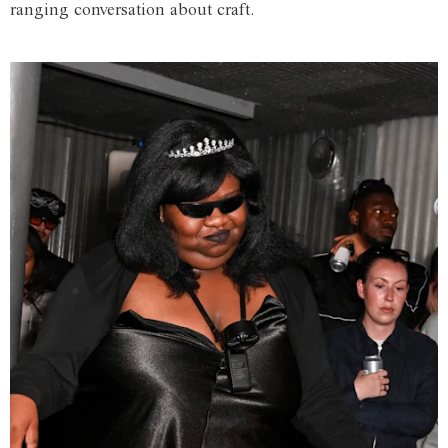
ranging conversation about craft.