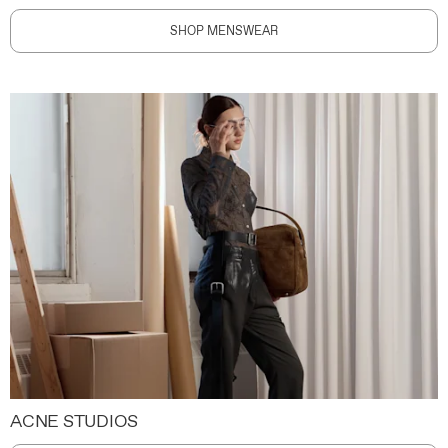
SHOP MENSWEAR
ACNE STUDIOS