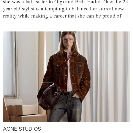
she was a half-sister to Gigi and Bella Hadid. Now the 24-
year-old stylist is attempting to balance her surreal new
reality while making a career that she can be proud of.
ACNE STUDIOS