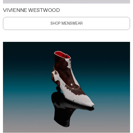
VIVIENNE WESTWOOD
SHOP MENSWEAR