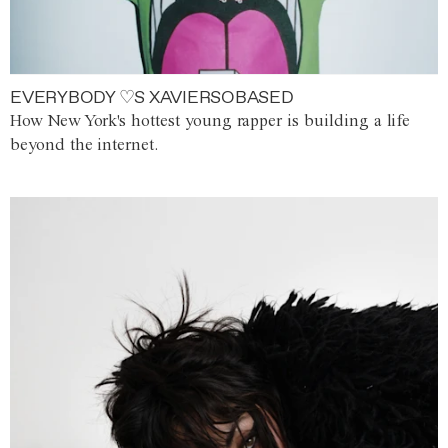
EVERYBODY ♡S XAVIERSOBASED
How New York's hottest young rapper is building a life
beyond the internet.