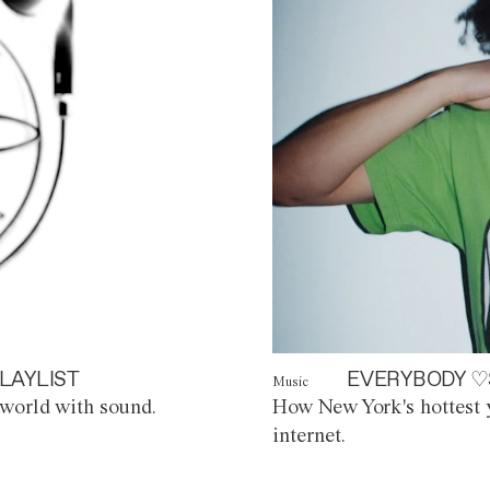
LAYLIST
EVERYBODY ♡
Music
world with sound.
How New York's hottest y
internet.