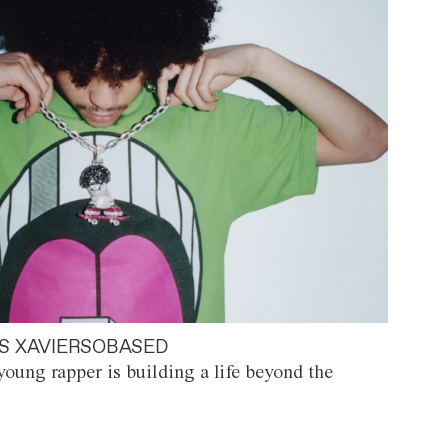
S XAVIERSOBASED
oung rapper is building a life beyond the