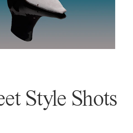
et Style Shots