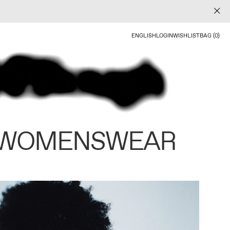
ENGLISH
LOGIN
WISHLIST
BAG (0)
 WOMENSWEAR