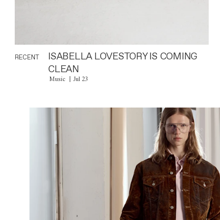
ISABELLA LOVESTORY IS COMING
RECENT
CLEAN
Music
Jul 23