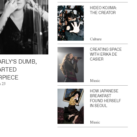
HIDEO KOJIMA:
THE CREATOR
Culture
CREATING SPACE
WITH ERIKA DE
CASIER
ARLY’S DUMB,
ARTED
PIECE
Music
n 23
HOW JAPANESE
BREAKFAST
FOUND HERSELF
IN SEOUL
Music