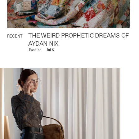
THE WEIRD PROPHETIC DREAMS OF
RECENT
AYDAN NIX
Fashion
Jul 8