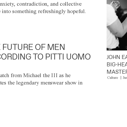
anxiety, contradiction, and collective
e into something refreshingly hopeful.
 FUTURE OF MEN
ORDING TO PITTI UOMO
JOHN E
BIG-HE
MASTER
atch from Michael the III as he
Culture
Ju
tes the legendary menswear show in