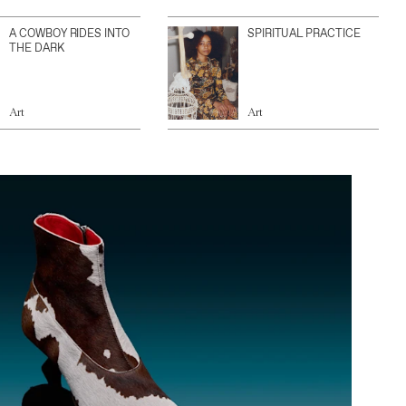
A COWBOY RIDES INTO
SPIRITUAL PRACTICE
THE DARK
Art
Art