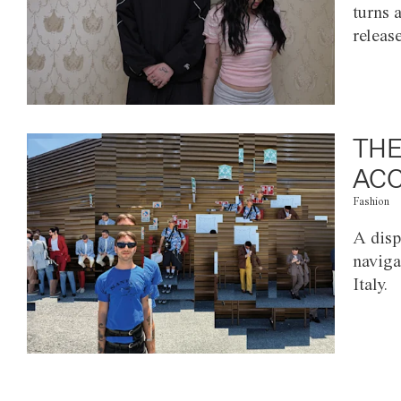
turns 
releas
THE
ACC
Fashion
A disp
naviga
Italy.