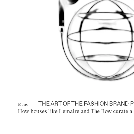
THE ART OF THE FASHION BRAND P
Music
How houses like Lemaire and The Row curate a 