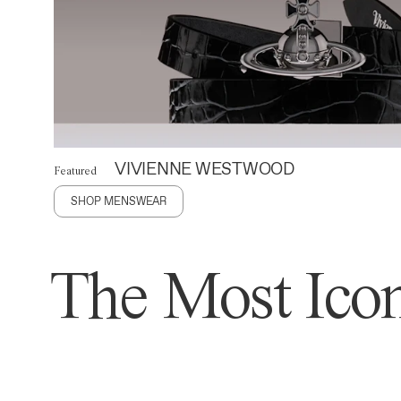
VIVIENNE WESTWOOD
Featured
SHOP MENSWEAR
The Most Icon