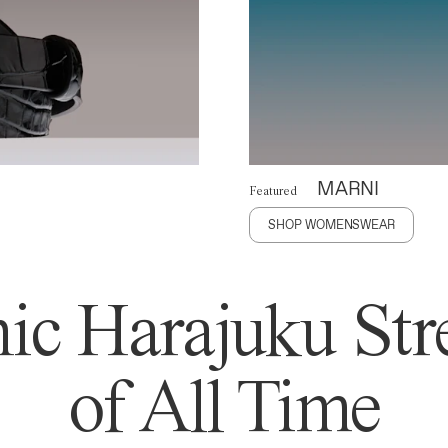
MARNI
Featured
SHOP WOMENSWEAR
ic Harajuku Stre
of All Time