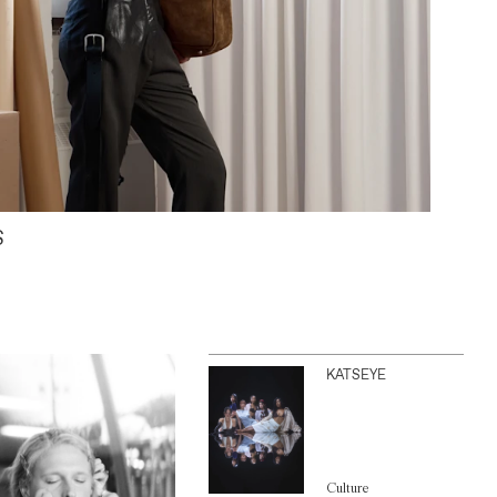
S
KATSEYE
Culture