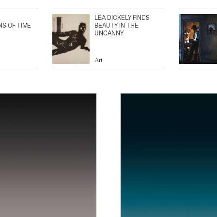
LÉA DICKELY FINDS
NS OF TIME
BEAUTY IN THE
UNCANNY
Art