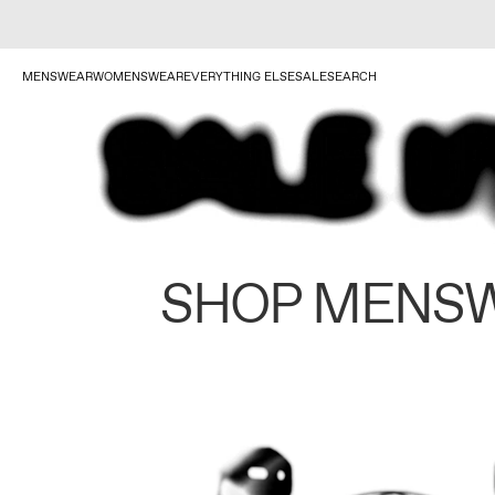
MENSWEAR
WOMENSWEAR
EVERYTHING ELSE
SALE
SEARCH
SHOP MENS