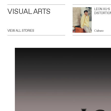
VISUAL ARTS
LEON XU’S
DISTORTIO
VIEW ALL STORIES
Culture