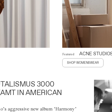
ACNE STUDIO
Featured
SHOP WOMENSWEAR
TALISMUS 3000
AMT IN AMERICAN
o’s aggressive new album ‘Harmony’