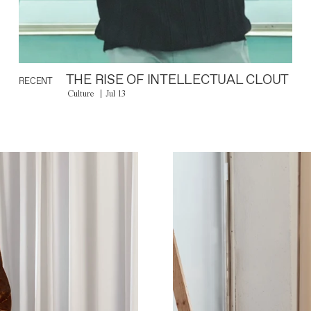
THE RISE OF INTELLECTUAL CLOUT
RECENT
Culture
Jul 13