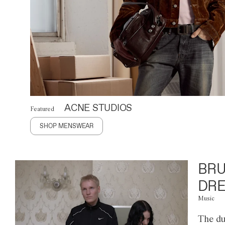
ACNE STUDIOS
Featured
SHOP MENSWEAR
BRU
DRE
Music
The du