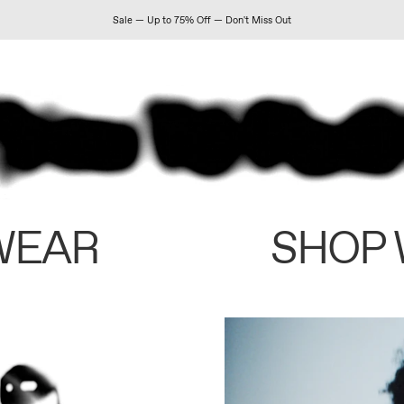
Sale — Up to 75% Off — Don't Miss Out
WEAR
SHOP