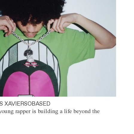
S XAVIERSOBASED
oung rapper is building a life beyond the