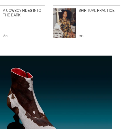
A COWBOY RIDES INTO
SPIRITUAL PRACTICE
THE DARK
Art
Art