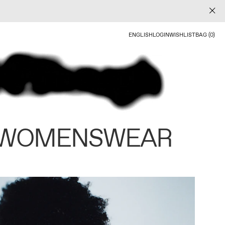
ENGLISH
LOGIN
WISHLIST
BAG (0)
 WOMENSWEAR