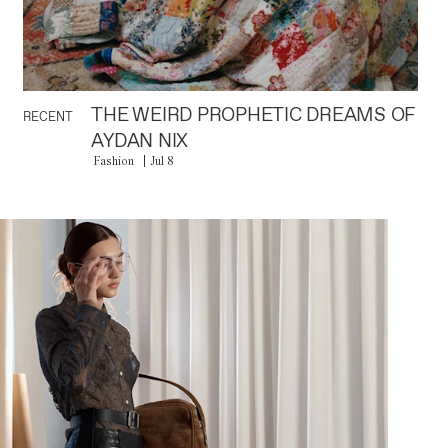
THE WEIRD PROPHETIC DREAMS OF
RECENT
AYDAN NIX
Fashion
Jul 8