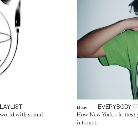
LAYLIST
EVERYBODY ♡
Music
world with sound.
How New York's hottest y
internet.