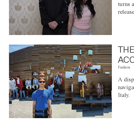
turns 
releas
THE
ACC
Fashion
A disp
naviga
Italy.