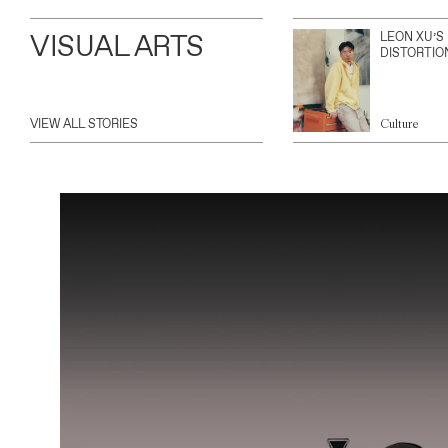
VISUAL ARTS
LEON XU’S
DISTORTIO
VIEW ALL STORIES
Culture