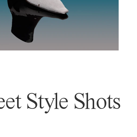
et Style Shots