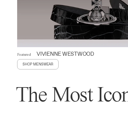
VIVIENNE WESTWOOD
Featured
SHOP MENSWEAR
The Most Icon