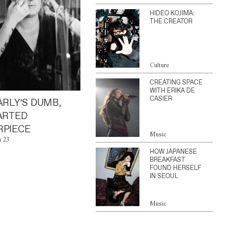
HIDEO KOJIMA:
THE CREATOR
Culture
CREATING SPACE
WITH ERIKA DE
CASIER
ARLY’S DUMB,
ARTED
PIECE
Music
n 23
HOW JAPANESE
BREAKFAST
FOUND HERSELF
IN SEOUL
Music