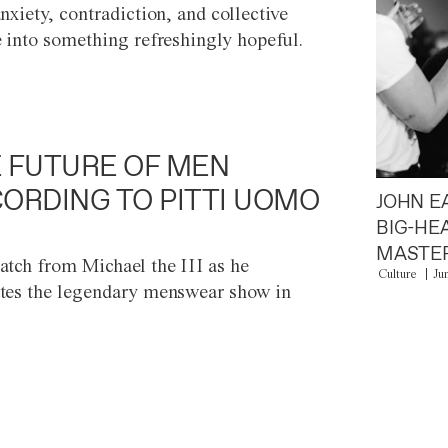
anxiety, contradiction, and collective
e into something refreshingly hopeful.
 FUTURE OF MEN
ORDING TO PITTI UOMO
JOHN E
BIG-HE
MASTER
atch from Michael the III as he
Culture
Ju
tes the legendary menswear show in