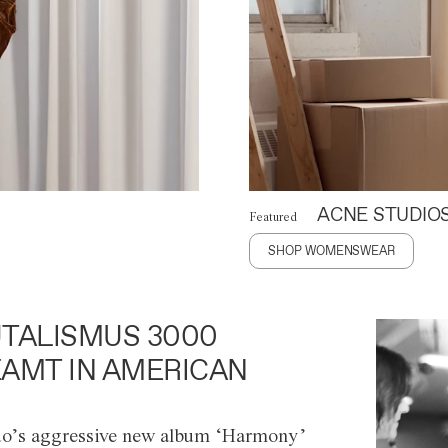
ACNE STUDIO
Featured
SHOP WOMENSWEAR
TALISMUS 3000
AMT IN AMERICAN
o’s aggressive new album ‘Harmony’