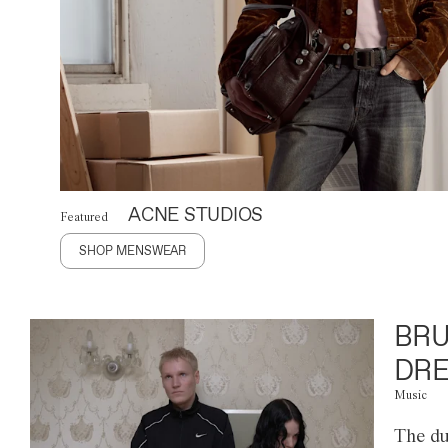
ACNE STUDIOS
Featured
SHOP MENSWEAR
BRU
DRE
Music
The du