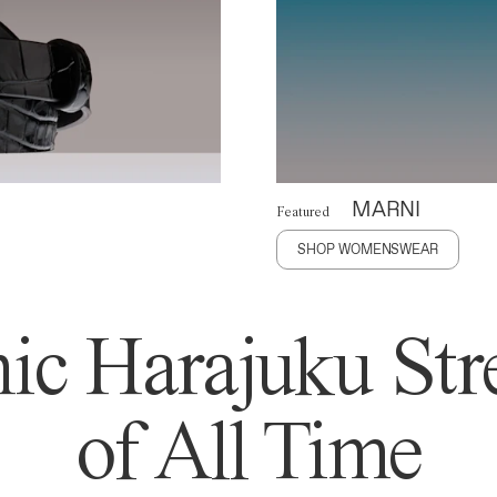
MARNI
Featured
SHOP WOMENSWEAR
ic Harajuku Stre
of All Time