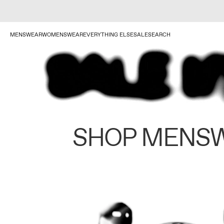
MENSWEAR
WOMENSWEAR
EVERYTHING ELSE
SALE
SEARCH
SHOP MENS