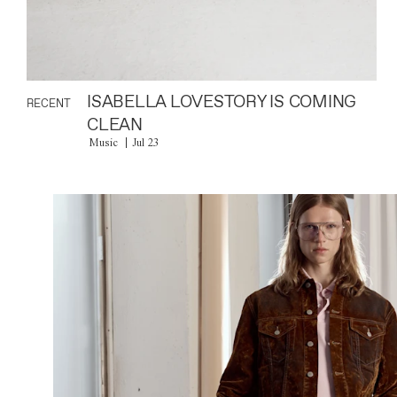
ISABELLA LOVESTORY IS COMING
RECENT
CLEAN
Music
Jul 23