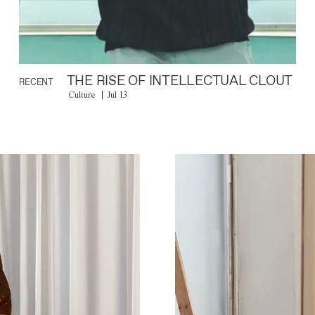
THE RISE OF INTELLECTUAL CLOUT
RECENT
Culture
Jul 13