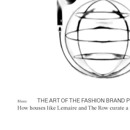
THE ART OF THE FASHION BRAND P
Music
How houses like Lemaire and The Row curate a 