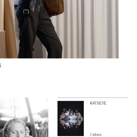
S
KATSEYE
Culture