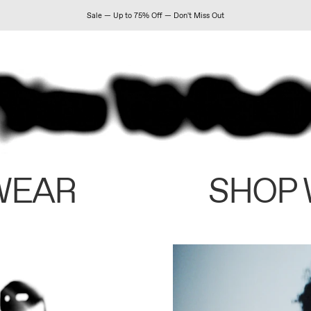
Sale — Up to 75% Off — Don't Miss Out
WEAR
SHOP