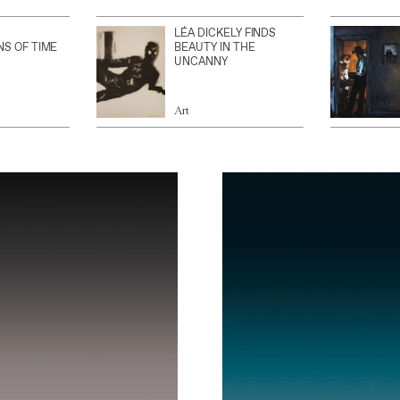
LÉA DICKELY FINDS
NS OF TIME
BEAUTY IN THE
UNCANNY
Art