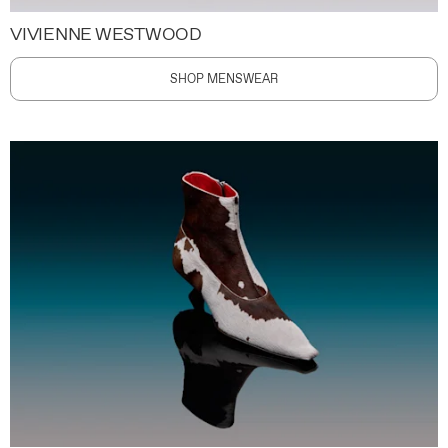
VIVIENNE WESTWOOD
SHOP MENSWEAR