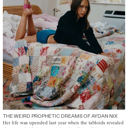
THE WEIRD PROPHETIC DREAMS OF AYDAN NIX
Her life was upended last year when the tabloids revealed