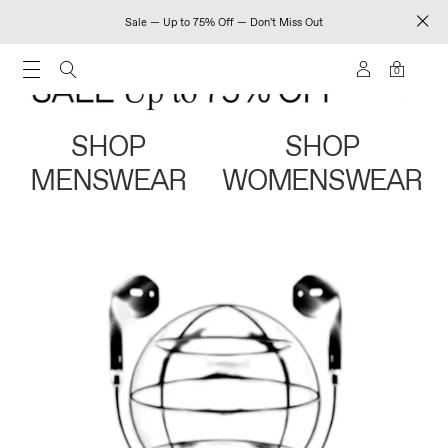
Sale — Up to 75% Off — Don't Miss Out
0
SHOP
SHOP
MENSWEAR
WOMENSWEAR