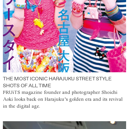
THE MOST ICONIC HARAJUKU STREET STYLE
SHOTS OF ALL TIME
FRUiTS magazine founder and photographer Shoichi
Aoki looks back on Harajuku’s golden era and its revival
in the digital age.