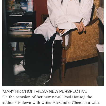
MARY HK CHOI TRIES A NEW PERSPECTIVE
On the occasion of her new novel ‘Pool House,’ the
author sits down with writer Alexander Chee for a wide-