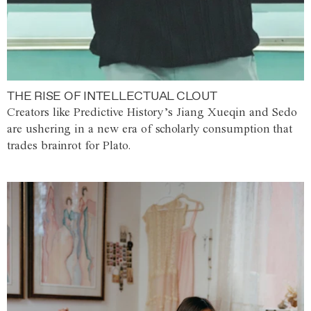
THE RISE OF INTELLECTUAL CLOUT
Creators like Predictive History’s Jiang Xueqin and Sedo
are ushering in a new era of scholarly consumption that
trades brainrot for Plato.