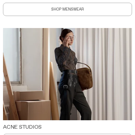
SHOP MENSWEAR
ACNE STUDIOS