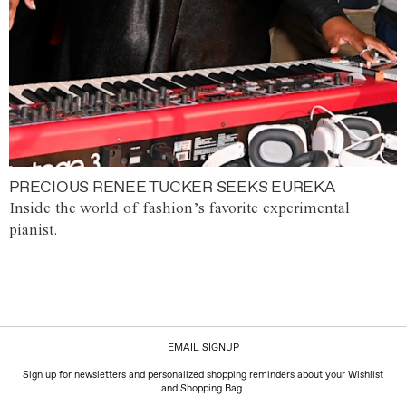
PRECIOUS RENEE TUCKER SEEKS EUREKA
Inside the world of fashion’s favorite experimental
pianist.
EMAIL SIGNUP
Sign up for newsletters and personalized shopping reminders about your Wishlist
and Shopping Bag.