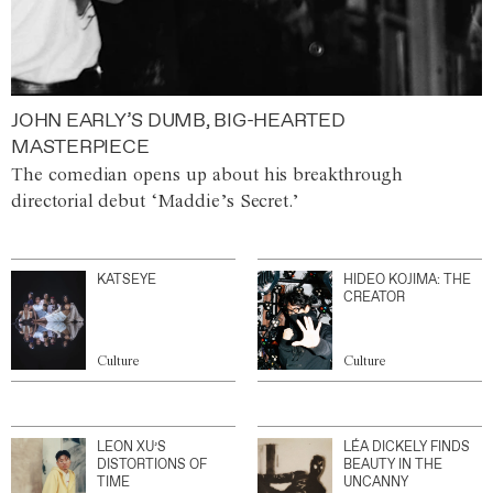
JOHN EARLY’S DUMB, BIG-HEARTED
MASTERPIECE
The comedian opens up about his breakthrough
directorial debut ‘Maddie’s Secret.’
KATSEYE
HIDEO KOJIMA: THE
CREATOR
Culture
Culture
LEON XU’S
LÉA DICKELY FINDS
DISTORTIONS OF
BEAUTY IN THE
TIME
UNCANNY