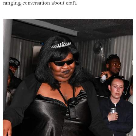
ranging conversation about craft.