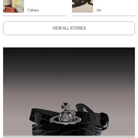
Culture
Art
VIEW ALL STORIES