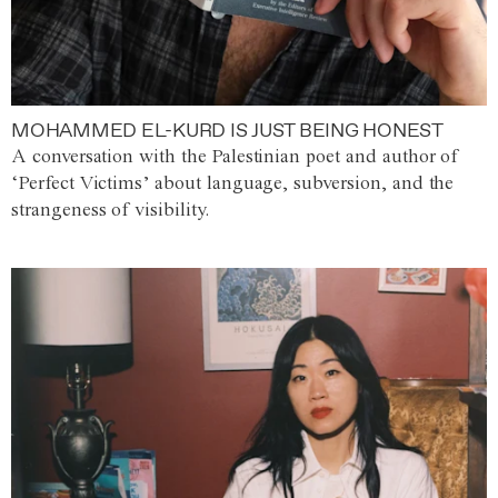
MOHAMMED EL-KURD IS JUST BEING HONEST
A conversation with the Palestinian poet and author of
‘Perfect Victims’ about language, subversion, and the
strangeness of visibility.