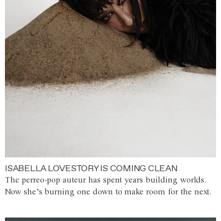
ISABELLA LOVESTORY IS COMING CLEAN
The perreo-pop auteur has spent years building worlds.
Now she’s burning one down to make room for the next.