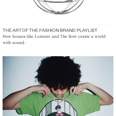
THE ART OF THE FASHION BRAND PLAYLIST
How houses like Lemaire and The Row curate a world
with sound.