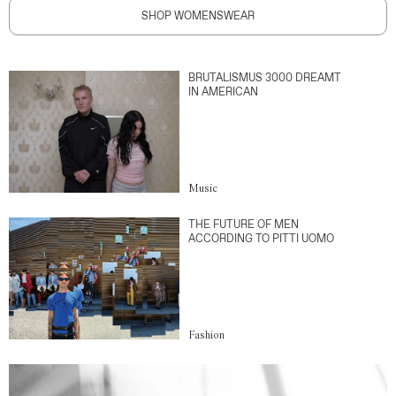
SHOP WOMENSWEAR
BRUTALISMUS 3000 DREAMT
IN AMERICAN
Music
THE FUTURE OF MEN
ACCORDING TO PITTI UOMO
Fashion