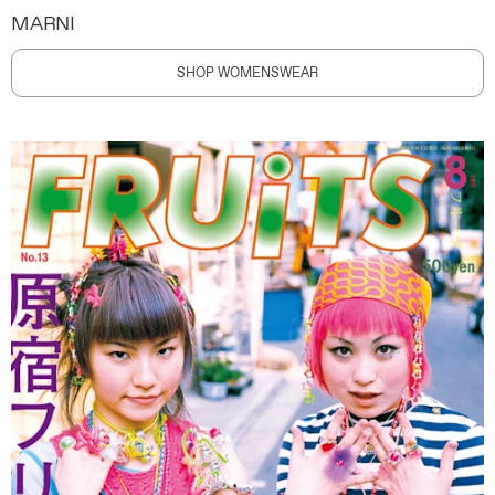
MARNI
SHOP WOMENSWEAR