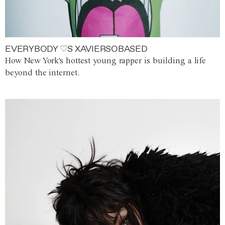
EVERYBODY ♡S XAVIERSOBASED
How New York's hottest young rapper is building a life
beyond the internet.