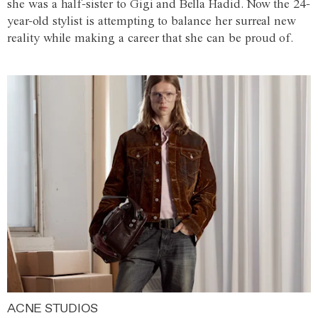
she was a half-sister to Gigi and Bella Hadid. Now the 24-
year-old stylist is attempting to balance her surreal new
reality while making a career that she can be proud of.
ACNE STUDIOS