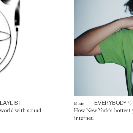
LAYLIST
EVERYBODY ♡
Music
world with sound.
How New York's hottest y
internet.