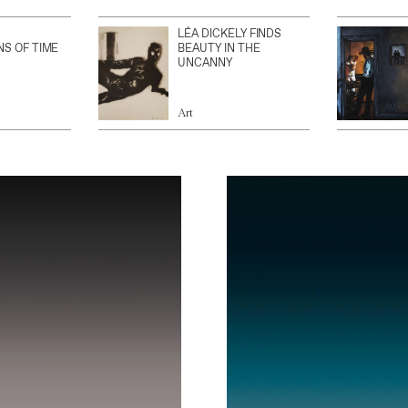
LÉA DICKELY FINDS
NS OF TIME
BEAUTY IN THE
UNCANNY
Art