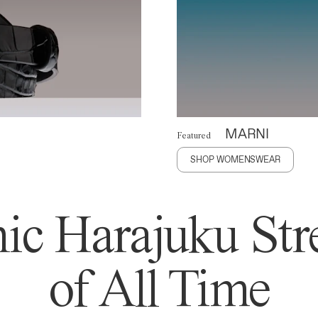
MARNI
Featured
SHOP WOMENSWEAR
ic Harajuku Stre
of All Time