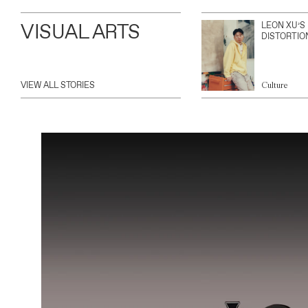
VISUAL ARTS
LEON XU’S
DISTORTIO
VIEW ALL STORIES
Culture