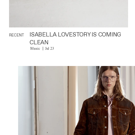
ISABELLA LOVESTORY IS COMING
RECENT
CLEAN
Music
Jul 23