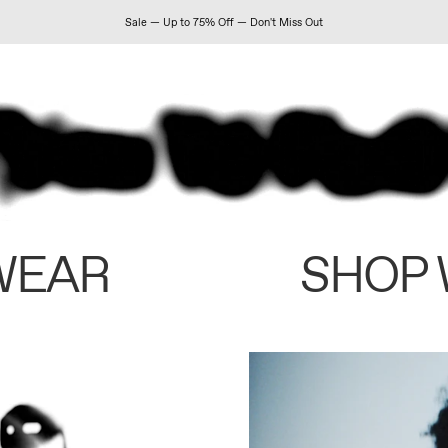
Sale — Up to 75% Off — Don't Miss Out
WEAR
SHOP