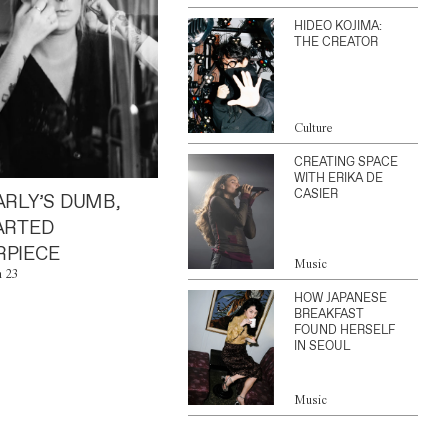
HIDEO KOJIMA:
THE CREATOR
Culture
CREATING SPACE
WITH ERIKA DE
CASIER
ARLY’S DUMB,
ARTED
PIECE
Music
n 23
HOW JAPANESE
BREAKFAST
FOUND HERSELF
IN SEOUL
Music