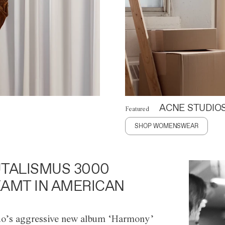
ACNE STUDIO
Featured
SHOP WOMENSWEAR
TALISMUS 3000
AMT IN AMERICAN
o’s aggressive new album ‘Harmony’