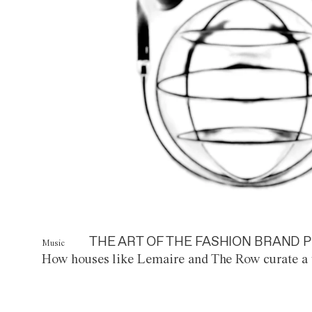
THE ART OF THE FASHION BRAND P
Music
How houses like Lemaire and The Row curate a 