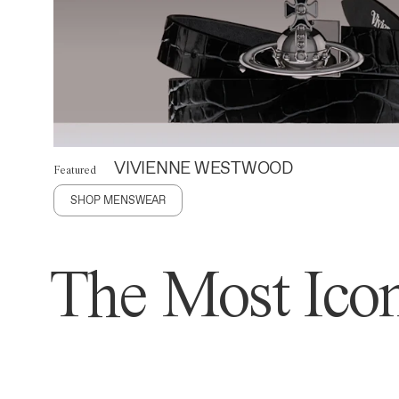
VIVIENNE WESTWOOD
Featured
SHOP MENSWEAR
The Most Icon