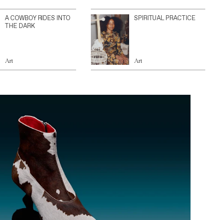
A COWBOY RIDES INTO
SPIRITUAL PRACTICE
THE DARK
Art
Art