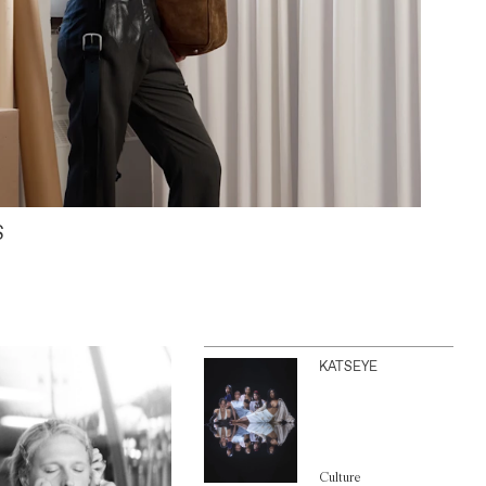
S
KATSEYE
Culture