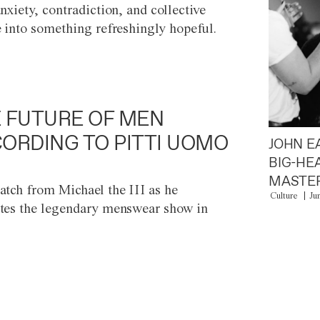
anxiety, contradiction, and collective
e into something refreshingly hopeful.
 FUTURE OF MEN
ORDING TO PITTI UOMO
JOHN E
BIG-HE
MASTER
atch from Michael the III as he
Culture
Ju
tes the legendary menswear show in