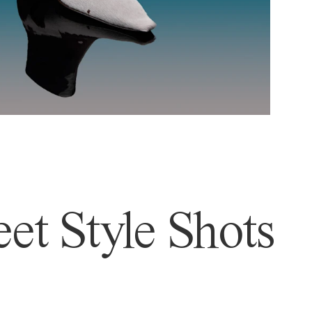
et Style Shots