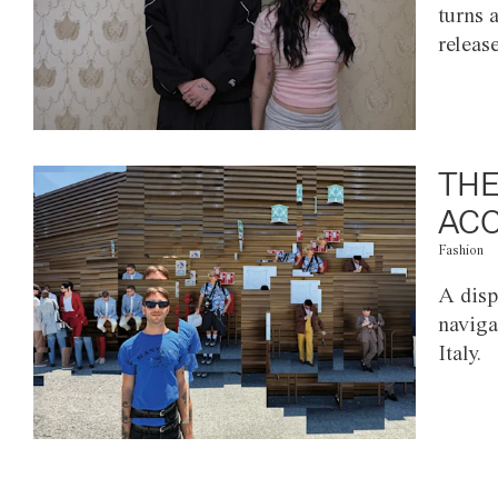
turns 
releas
THE
ACC
Fashion
A disp
naviga
Italy.