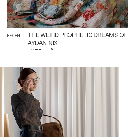
THE WEIRD PROPHETIC DREAMS OF
RECENT
AYDAN NIX
Fashion
Jul 8