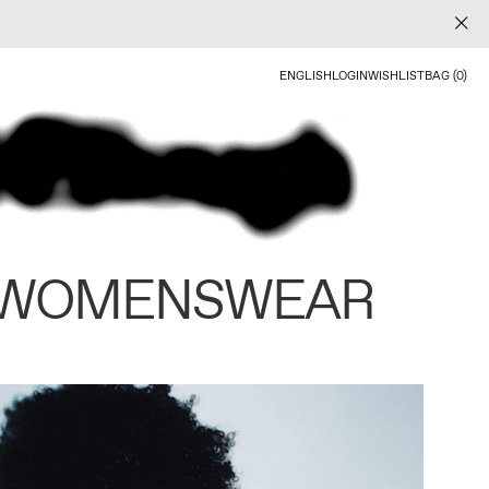
ENGLISH
LOGIN
WISHLIST
BAG (0)
 WOMENSWEAR