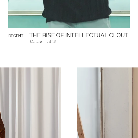
THE RISE OF INTELLECTUAL CLOUT
RECENT
Culture
Jul 13