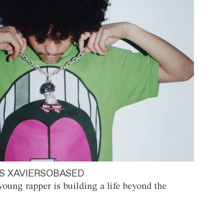
S XAVIERSOBASED
oung rapper is building a life beyond the