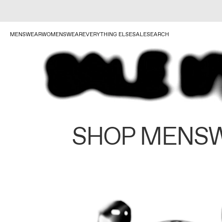
MENSWEAR
WOMENSWEAR
EVERYTHING ELSE
SALE
SEARCH
SHOP MENS