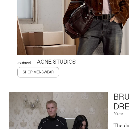
ACNE STUDIOS
Featured
SHOP MENSWEAR
BRU
DRE
Music
The du