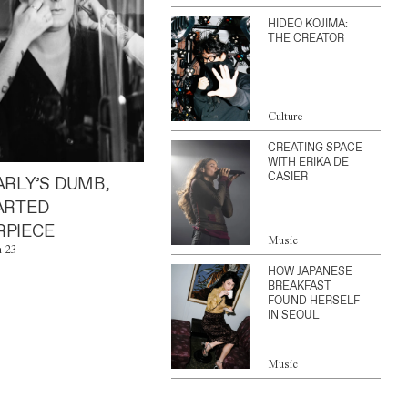
HIDEO KOJIMA:
THE CREATOR
Culture
CREATING SPACE
WITH ERIKA DE
CASIER
ARLY’S DUMB,
ARTED
PIECE
Music
n 23
HOW JAPANESE
BREAKFAST
FOUND HERSELF
IN SEOUL
Music