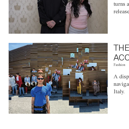
turns 
releas
THE
ACC
Fashion
A disp
naviga
Italy.