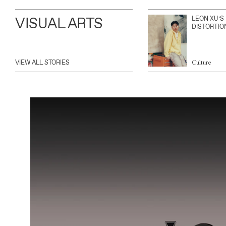
VISUAL ARTS
LEON XU’S
DISTORTIO
VIEW ALL STORIES
Culture