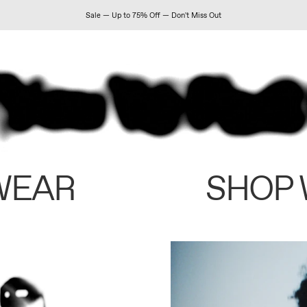
Sale — Up to 75% Off — Don't Miss Out
WEAR
SHOP