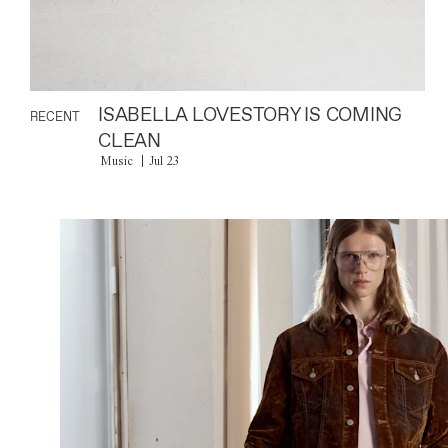
ISABELLA LOVESTORY IS COMING
RECENT
CLEAN
Music
Jul 23