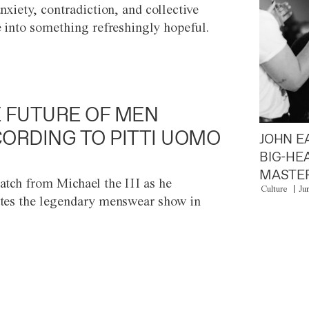
anxiety, contradiction, and collective
e into something refreshingly hopeful.
 FUTURE OF MEN
ORDING TO PITTI UOMO
JOHN E
BIG-HE
MASTER
atch from Michael the III as he
Culture
Ju
tes the legendary menswear show in