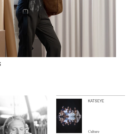
S
KATSEYE
Culture