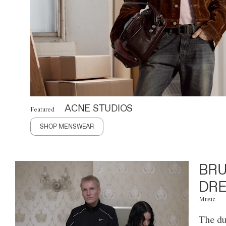
ACNE STUDIOS
Featured
SHOP MENSWEAR
BRU
DRE
Music
The du