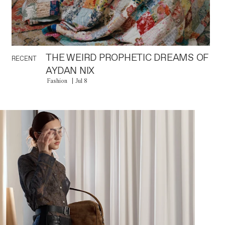
THE WEIRD PROPHETIC DREAMS OF
RECENT
AYDAN NIX
Fashion
Jul 8