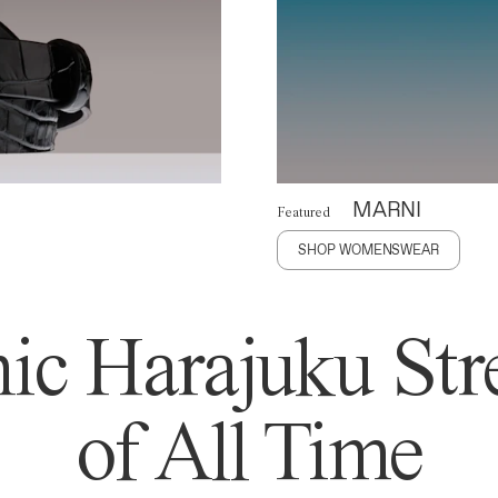
MARNI
Featured
SHOP WOMENSWEAR
ic Harajuku Stre
of All Time