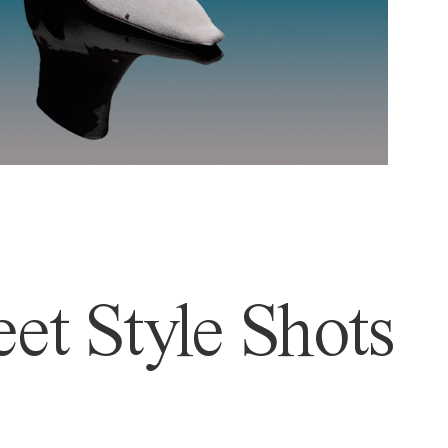
et Style Shots