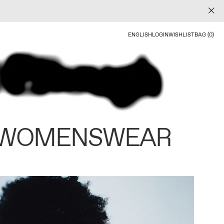
ENGLISH
LOGIN
WISHLIST
BAG (0)
 WOMENSWEAR