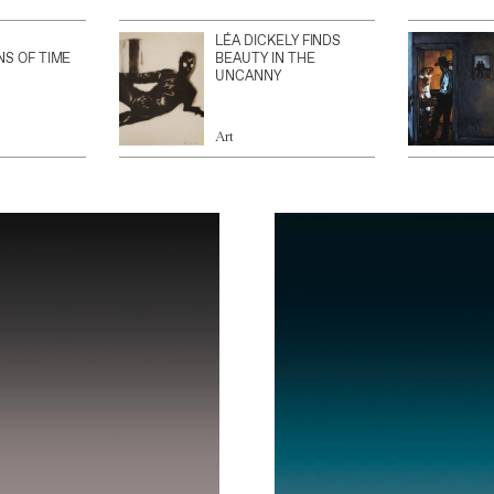
LÉA DICKELY FINDS
NS OF TIME
BEAUTY IN THE
UNCANNY
Art