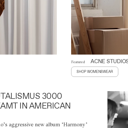
ACNE STUDIO
Featured
SHOP WOMENSWEAR
TALISMUS 3000
AMT IN AMERICAN
o’s aggressive new album ‘Harmony’