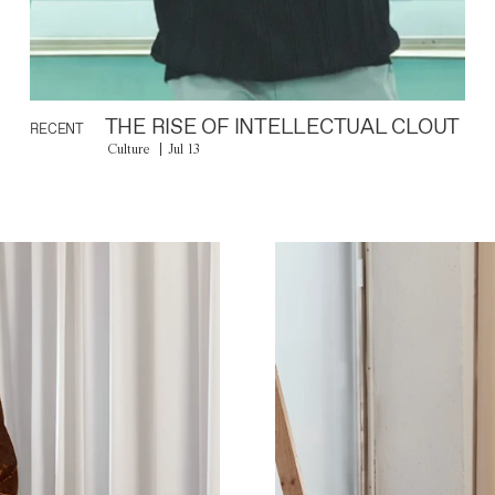
THE RISE OF INTELLECTUAL CLOUT
RECENT
Culture
Jul 13