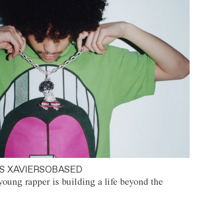
S XAVIERSOBASED
oung rapper is building a life beyond the