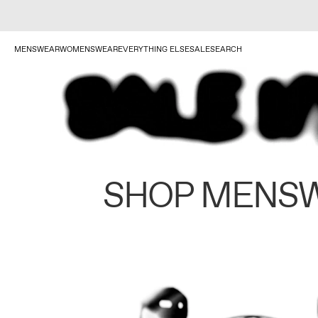
MENSWEAR
WOMENSWEAR
EVERYTHING ELSE
SALE
SEARCH
SHOP MENS