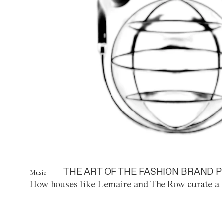
THE ART OF THE FASHION BRAND P
Music
How houses like Lemaire and The Row curate a 