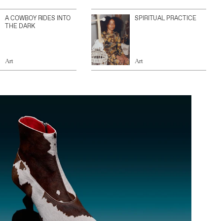
A COWBOY RIDES INTO
SPIRITUAL PRACTICE
THE DARK
Art
Art