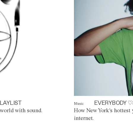
LAYLIST
EVERYBODY ♡
Music
world with sound.
How New York's hottest y
internet.