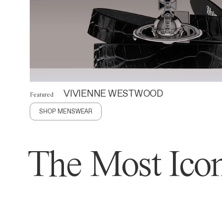
VIVIENNE WESTWOOD
Featured
SHOP MENSWEAR
The Most Icon