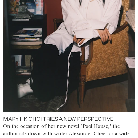
MARY HK CHOI TRIES A NEW PERSPECTIVE
On the occasion of her new novel ‘Pool House,’ the
author sits down with writer Alexander Chee for a wide-