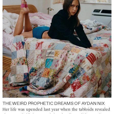
THE WEIRD PROPHETIC DREAMS OF AYDAN NIX
Her life was upended last year when the tabloids revealed