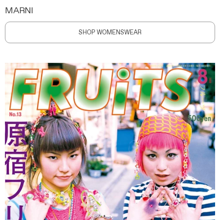
MARNI
SHOP WOMENSWEAR