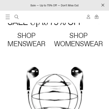
Sale — Up to 75% Off — Don't Miss Out
0
SHOP
SHOP
MENSWEAR
WOMENSWEAR