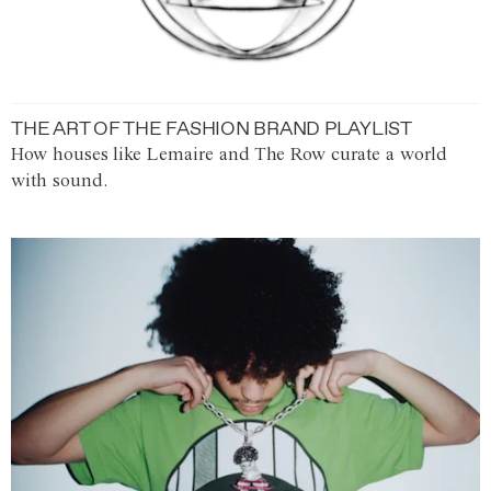
THE ART OF THE FASHION BRAND PLAYLIST
How houses like Lemaire and The Row curate a world
with sound.