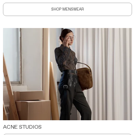
SHOP MENSWEAR
ACNE STUDIOS