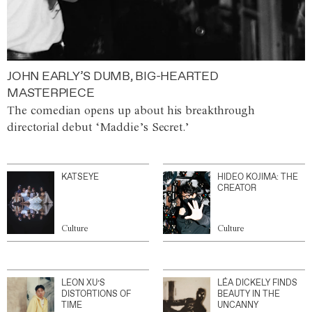
JOHN EARLY’S DUMB, BIG-HEARTED
MASTERPIECE
The comedian opens up about his breakthrough
directorial debut ‘Maddie’s Secret.’
KATSEYE
HIDEO KOJIMA: THE
CREATOR
Culture
Culture
LEON XU’S
LÉA DICKELY FINDS
DISTORTIONS OF
BEAUTY IN THE
TIME
UNCANNY