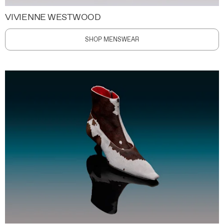
VIVIENNE WESTWOOD
SHOP MENSWEAR