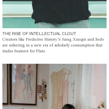
THE RISE OF INTELLECTUAL CLOUT
Creators like Predictive History’s Jiang Xueqin and Sedo
are ushering in a new era of scholarly consumption that
trades brainrot for Plato.