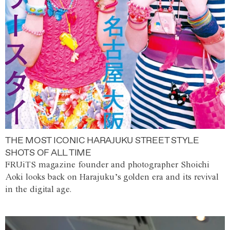
THE MOST ICONIC HARAJUKU STREET STYLE
SHOTS OF ALL TIME
FRUiTS magazine founder and photographer Shoichi
Aoki looks back on Harajuku’s golden era and its revival
in the digital age.