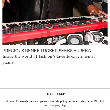
PRECIOUS RENEE TUCKER SEEKS EUREKA
Inside the world of fashion’s favorite experimental
pianist.
EMAIL SIGNUP
Sign up for newsletters and personalized shopping reminders about your Wishlist
and Shopping Bag.