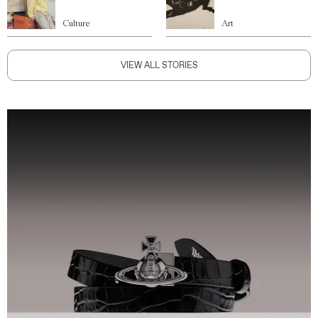
Culture
Art
VIEW ALL STORIES