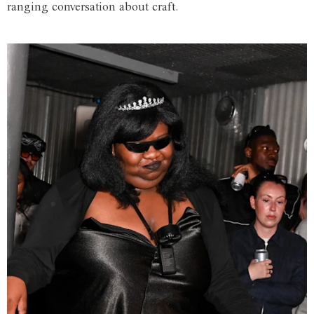
ranging conversation about craft.