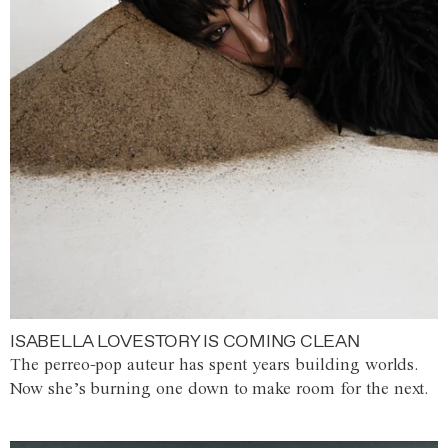
ISABELLA LOVESTORY IS COMING CLEAN
The perreo-pop auteur has spent years building worlds.
Now she’s burning one down to make room for the next.