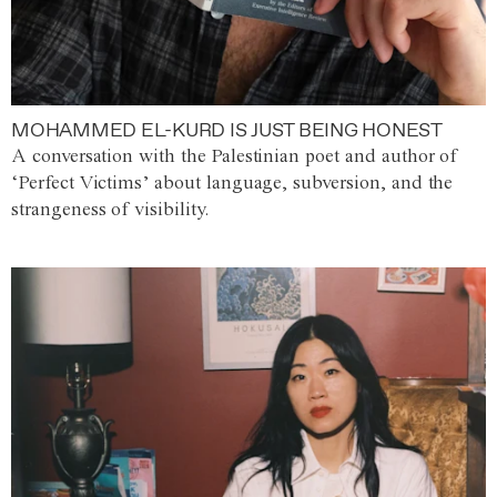
MOHAMMED EL-KURD IS JUST BEING HONEST
A conversation with the Palestinian poet and author of
‘Perfect Victims’ about language, subversion, and the
strangeness of visibility.