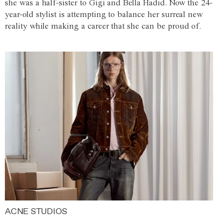
she was a half-sister to Gigi and Bella Hadid. Now the 24-
year-old stylist is attempting to balance her surreal new
reality while making a career that she can be proud of.
ACNE STUDIOS