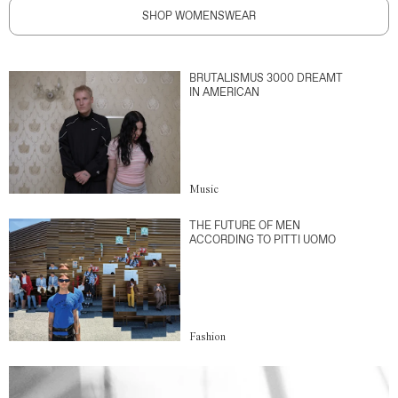
SHOP WOMENSWEAR
BRUTALISMUS 3000 DREAMT
IN AMERICAN
Music
THE FUTURE OF MEN
ACCORDING TO PITTI UOMO
Fashion