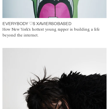
EVERYBODY ♡S XAVIERSOBASED
How New York's hottest young rapper is building a life
beyond the internet.