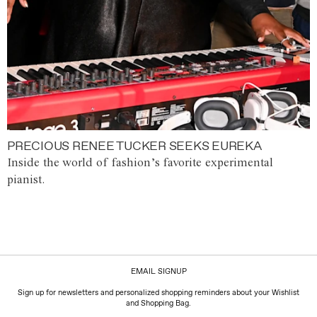
PRECIOUS RENEE TUCKER SEEKS EUREKA
Inside the world of fashion’s favorite experimental
pianist.
EMAIL SIGNUP
Sign up for newsletters and personalized shopping reminders about your Wishlist
and Shopping Bag.