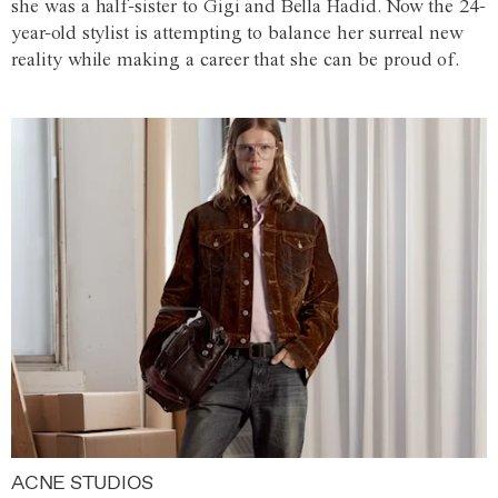
she was a half-sister to Gigi and Bella Hadid. Now the 24-
year-old stylist is attempting to balance her surreal new
reality while making a career that she can be proud of.
ACNE STUDIOS