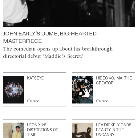
JOHN EARLY’S DUMB, BIG-HEARTED
MASTERPIECE
The comedian opens up about his breakthrough
directorial debut ‘Maddie’s Secret.’
KATSEYE
HIDEO KOJIMA: THE
CREATOR
Culture
Culture
LEON XU’S
LÉA DICKELY FINDS
DISTORTIONS OF
BEAUTY IN THE
TIME
UNCANNY