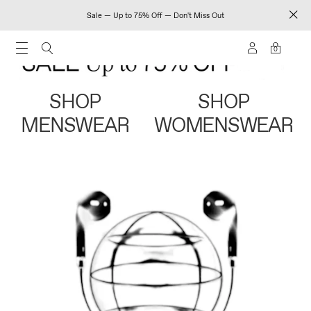
Sale — Up to 75% Off — Don't Miss Out
0
SHOP
SHOP
MENSWEAR
WOMENSWEAR