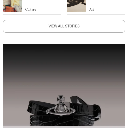
Culture
Art
VIEW ALL STORIES