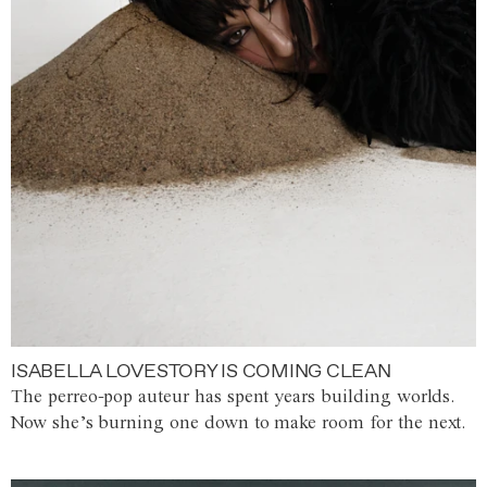
ISABELLA LOVESTORY IS COMING CLEAN
The perreo-pop auteur has spent years building worlds.
Now she’s burning one down to make room for the next.