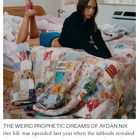
THE WEIRD PROPHETIC DREAMS OF AYDAN NIX
Her life was upended last year when the tabloids revealed