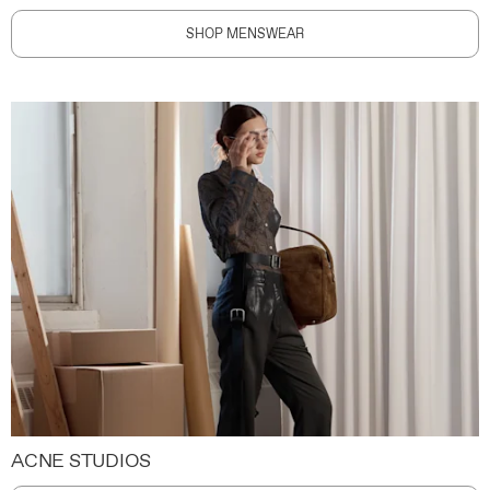
SHOP MENSWEAR
ACNE STUDIOS