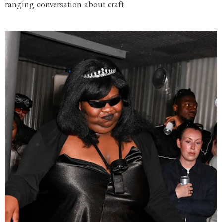
ranging conversation about craft.