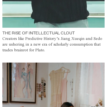
THE RISE OF INTELLECTUAL CLOUT
Creators like Predictive History’s Jiang Xueqin and Sedo
are ushering in a new era of scholarly consumption that
trades brainrot for Plato.