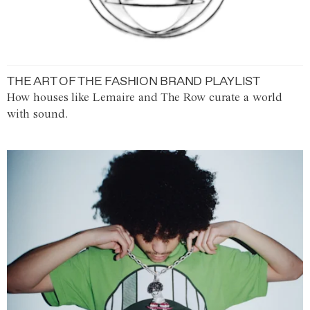
THE ART OF THE FASHION BRAND PLAYLIST
How houses like Lemaire and The Row curate a world
with sound.