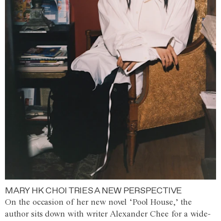
MARY HK CHOI TRIES A NEW PERSPECTIVE
On the occasion of her new novel ‘Pool House,’ the
author sits down with writer Alexander Chee for a wide-