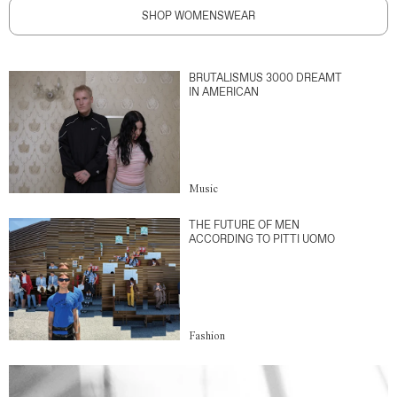
SHOP WOMENSWEAR
BRUTALISMUS 3000 DREAMT
IN AMERICAN
Music
THE FUTURE OF MEN
ACCORDING TO PITTI UOMO
Fashion