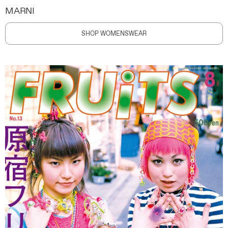
MARNI
SHOP WOMENSWEAR