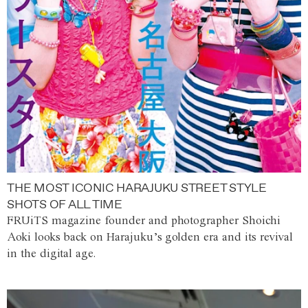
THE MOST ICONIC HARAJUKU STREET STYLE
SHOTS OF ALL TIME
FRUiTS magazine founder and photographer Shoichi
Aoki looks back on Harajuku’s golden era and its revival
in the digital age.