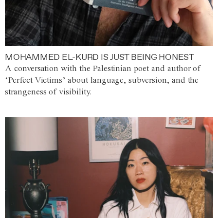
MOHAMMED EL-KURD IS JUST BEING HONEST
A conversation with the Palestinian poet and author of
‘Perfect Victims’ about language, subversion, and the
strangeness of visibility.