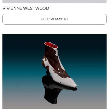
VIVIENNE WESTWOOD
SHOP MENSWEAR