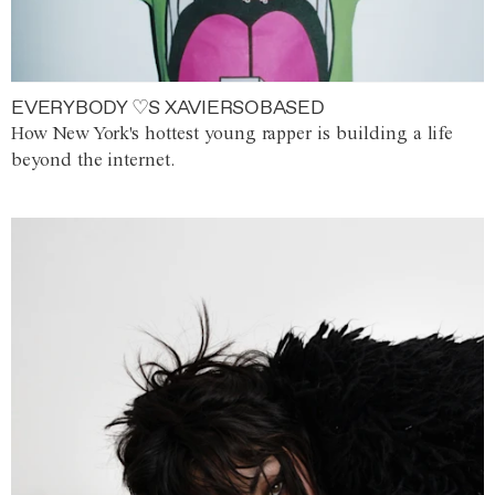
EVERYBODY ♡S XAVIERSOBASED
How New York's hottest young rapper is building a life
beyond the internet.