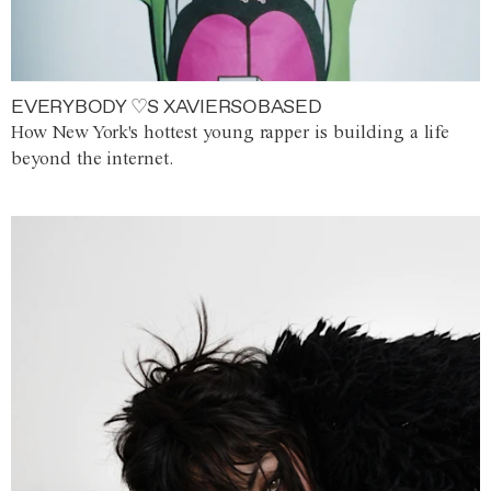
EVERYBODY ♡S XAVIERSOBASED
How New York's hottest young rapper is building a life
beyond the internet.