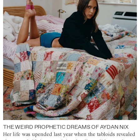
THE WEIRD PROPHETIC DREAMS OF AYDAN NIX
Her life was upended last year when the tabloids revealed