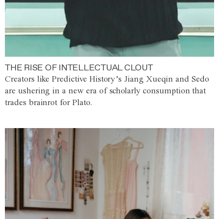
THE RISE OF INTELLECTUAL CLOUT
Creators like Predictive History’s Jiang Xueqin and Sedo
are ushering in a new era of scholarly consumption that
trades brainrot for Plato.