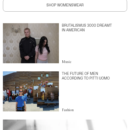
SHOP WOMENSWEAR
BRUTALISMUS 3000 DREAMT
IN AMERICAN
Music
THE FUTURE OF MEN
ACCORDING TO PITTI UOMO
Fashion