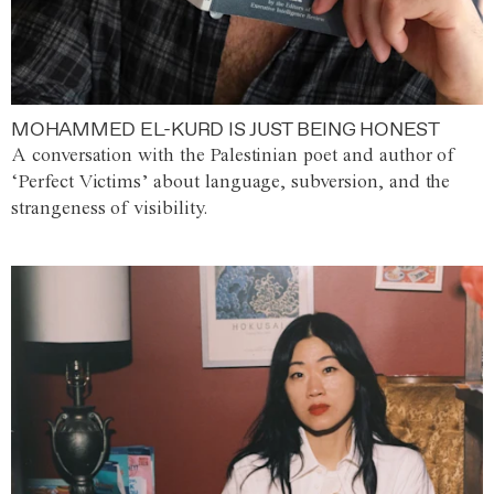
MOHAMMED EL-KURD IS JUST BEING HONEST
A conversation with the Palestinian poet and author of
‘Perfect Victims’ about language, subversion, and the
strangeness of visibility.