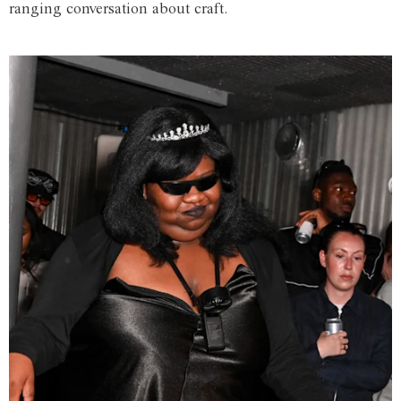
ranging conversation about craft.