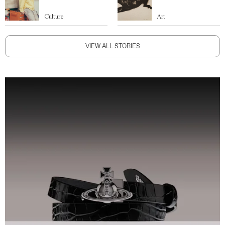
Culture
Art
VIEW ALL STORIES