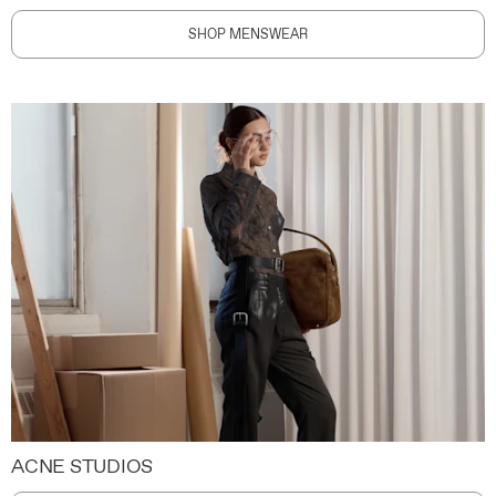
SHOP MENSWEAR
ACNE STUDIOS