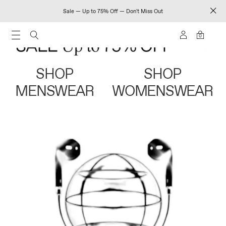
Sale — Up to 75% Off — Don't Miss Out
0
SHOP
SHOP
MENSWEAR
WOMENSWEAR