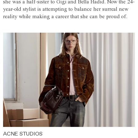
she was a half-sister to Gigi and Bella Hadid. Now the 24-
year-old stylist is attempting to balance her surreal new
reality while making a career that she can be proud of.
ACNE STUDIOS