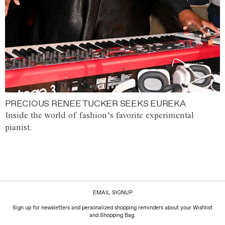
PRECIOUS RENEE TUCKER SEEKS EUREKA
Inside the world of fashion’s favorite experimental
pianist.
EMAIL SIGNUP
Sign up for newsletters and personalized shopping reminders about your Wishlist
and Shopping Bag.