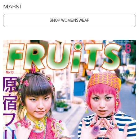
MARNI
SHOP WOMENSWEAR