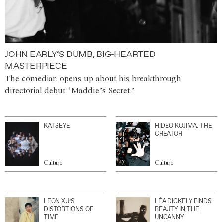
JOHN EARLY’S DUMB, BIG-HEARTED
MASTERPIECE
The comedian opens up about his breakthrough
directorial debut ‘Maddie’s Secret.’
KATSEYE
HIDEO KOJIMA: THE
CREATOR
Culture
Culture
LEON XU’S
LÉA DICKELY FINDS
DISTORTIONS OF
BEAUTY IN THE
TIME
UNCANNY