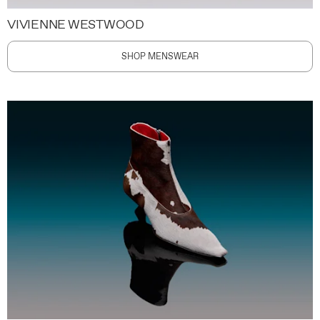
VIVIENNE WESTWOOD
SHOP MENSWEAR