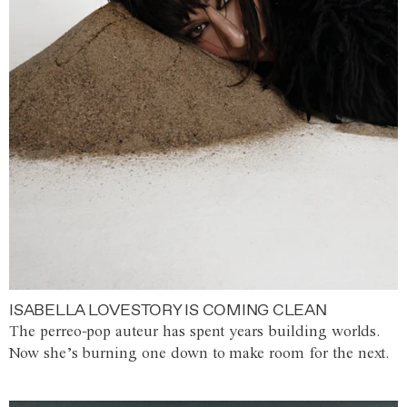
ISABELLA LOVESTORY IS COMING CLEAN
The perreo-pop auteur has spent years building worlds.
Now she’s burning one down to make room for the next.