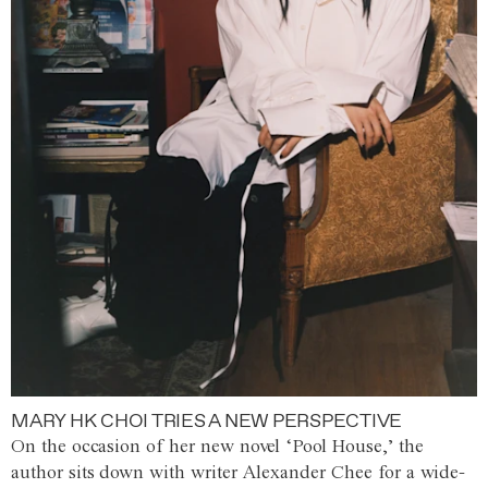
MARY HK CHOI TRIES A NEW PERSPECTIVE
On the occasion of her new novel ‘Pool House,’ the
author sits down with writer Alexander Chee for a wide-