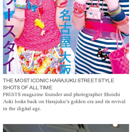
THE MOST ICONIC HARAJUKU STREET STYLE
SHOTS OF ALL TIME
FRUiTS magazine founder and photographer Shoichi
Aoki looks back on Harajuku’s golden era and its revival
in the digital age.