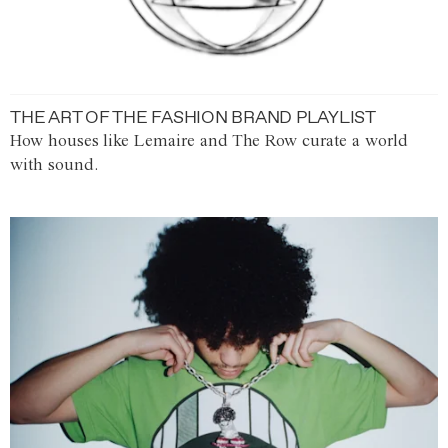
THE ART OF THE FASHION BRAND PLAYLIST
How houses like Lemaire and The Row curate a world
with sound.