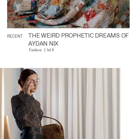
THE WEIRD PROPHETIC DREAMS OF
RECENT
AYDAN NIX
Fashion
Jul 8