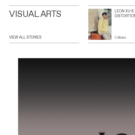
VISUAL ARTS
LEON XU’S
DISTORTIO
VIEW ALL STORIES
Culture