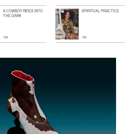
A COWBOY RIDES INTO
SPIRITUAL PRACTICE
THE DARK
Art
Art