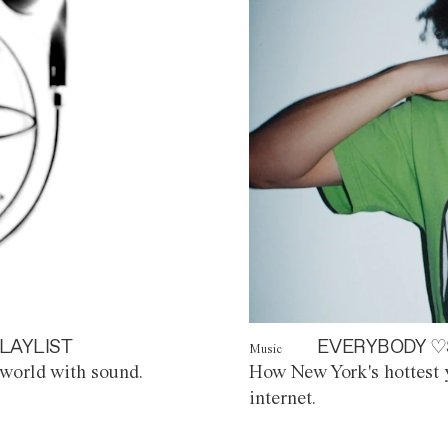
LAYLIST
EVERYBODY ♡
Music
world with sound.
How New York's hottest y
internet.