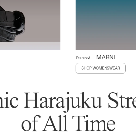
MARNI
Featured
SHOP WOMENSWEAR
ic Harajuku Stre
of All Time