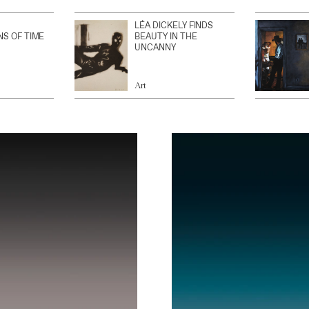
LÉA DICKELY FINDS
NS OF TIME
BEAUTY IN THE
UNCANNY
Art