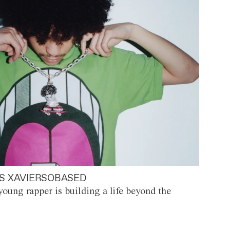
S XAVIERSOBASED
oung rapper is building a life beyond the