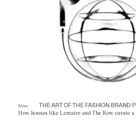
THE ART OF THE FASHION BRAND P
Music
How houses like Lemaire and The Row curate a 