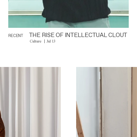
THE RISE OF INTELLECTUAL CLOUT
RECENT
Culture
Jul 13