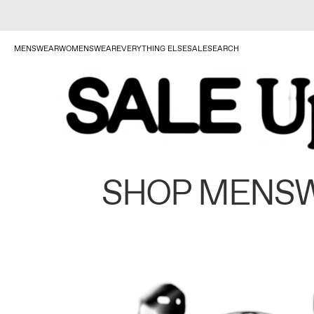
MENSWEAR
WOMENSWEAR
EVERYTHING ELSE
SALE
SEARCH
SHOP MENS