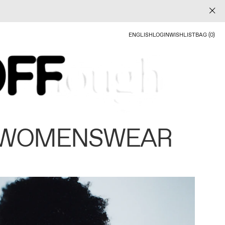
ENGLISH
LOGIN
WISHLIST
BAG (0)
 WOMENSWEAR