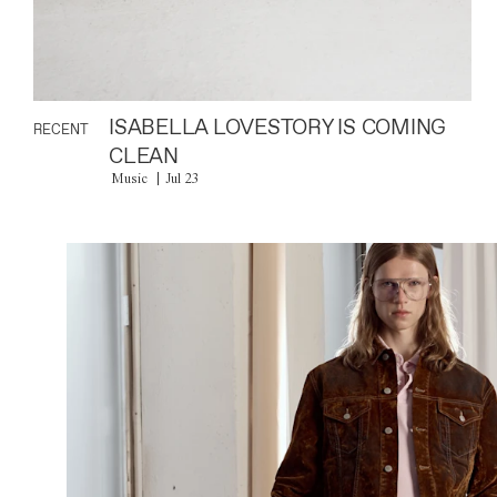
ISABELLA LOVESTORY IS COMING
RECENT
CLEAN
Music
Jul 23