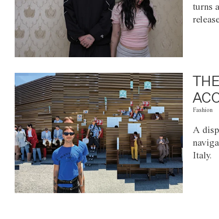
turns 
releas
THE
ACC
Fashion
A disp
naviga
Italy.