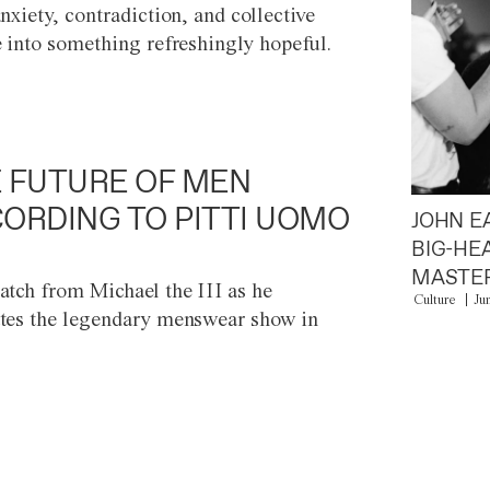
anxiety, contradiction, and collective
e into something refreshingly hopeful.
 FUTURE OF MEN
ORDING TO PITTI UOMO
JOHN E
BIG-HE
MASTER
atch from Michael the III as he
Culture
Ju
tes the legendary menswear show in