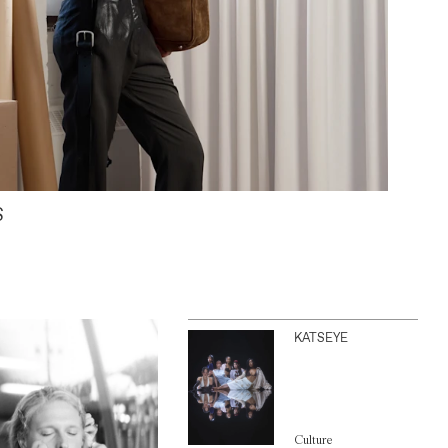
S
KATSEYE
Culture