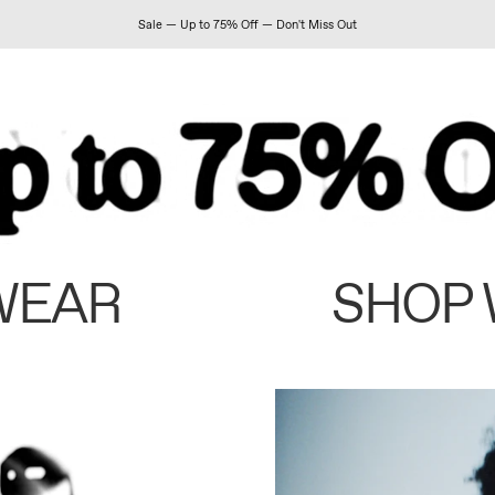
Sale — Up to 75% Off — Don't Miss Out
WEAR
SHOP