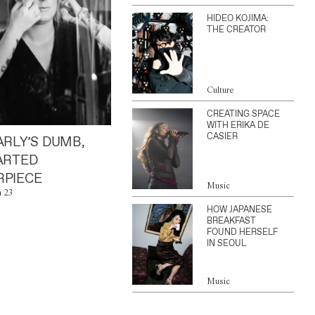
HIDEO KOJIMA:
THE CREATOR
Culture
CREATING SPACE
WITH ERIKA DE
CASIER
ARLY’S DUMB,
ARTED
PIECE
Music
n 23
HOW JAPANESE
BREAKFAST
FOUND HERSELF
IN SEOUL
Music