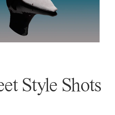
et Style Shots