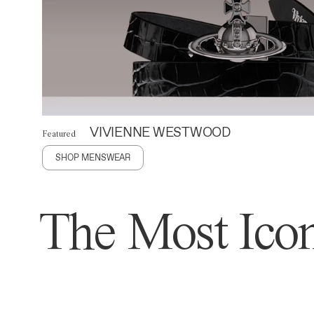
VIVIENNE WESTWOOD
Featured
SHOP MENSWEAR
The Most Icon