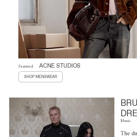
ACNE STUDIOS
Featured
SHOP MENSWEAR
BRU
DRE
Music
The du