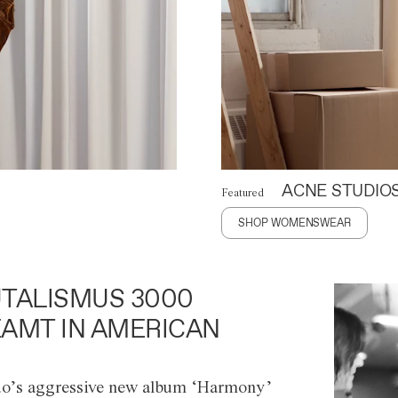
ACNE STUDIO
Featured
SHOP WOMENSWEAR
TALISMUS 3000
AMT IN AMERICAN
o’s aggressive new album ‘Harmony’