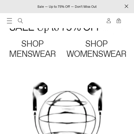
Sale — Up to 75% Off — Don't Miss Out
0
SHOP
SHOP
MENSWEAR
WOMENSWEAR