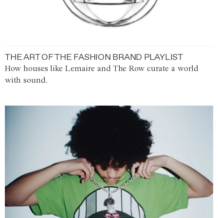
THE ART OF THE FASHION BRAND PLAYLIST
How houses like Lemaire and The Row curate a world
with sound.