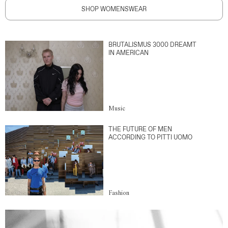
SHOP WOMENSWEAR
BRUTALISMUS 3000 DREAMT
IN AMERICAN
Music
THE FUTURE OF MEN
ACCORDING TO PITTI UOMO
Fashion