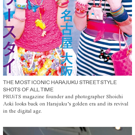
THE MOST ICONIC HARAJUKU STREET STYLE
SHOTS OF ALL TIME
FRUiTS magazine founder and photographer Shoichi
Aoki looks back on Harajuku’s golden era and its revival
in the digital age.