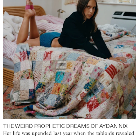
THE WEIRD PROPHETIC DREAMS OF AYDAN NIX
Her life was upended last year when the tabloids revealed