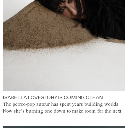
ISABELLA LOVESTORY IS COMING CLEAN
The perreo-pop auteur has spent years building worlds.
Now she’s burning one down to make room for the next.