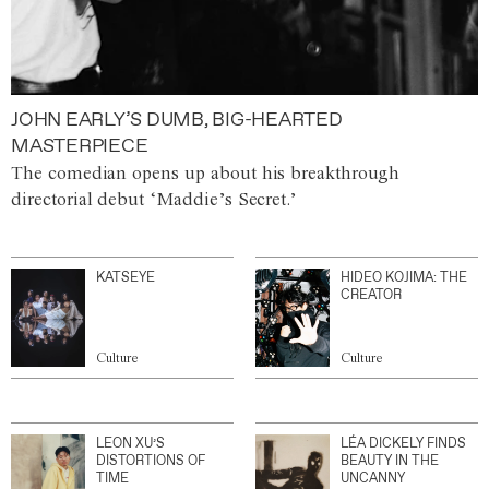
JOHN EARLY’S DUMB, BIG-HEARTED
MASTERPIECE
The comedian opens up about his breakthrough
directorial debut ‘Maddie’s Secret.’
KATSEYE
HIDEO KOJIMA: THE
CREATOR
Culture
Culture
LEON XU’S
LÉA DICKELY FINDS
DISTORTIONS OF
BEAUTY IN THE
TIME
UNCANNY