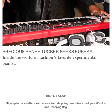
PRECIOUS RENEE TUCKER SEEKS EUREKA
Inside the world of fashion’s favorite experimental
pianist.
EMAIL SIGNUP
Sign up for newsletters and personalized shopping reminders about your Wishlist
and Shopping Bag.