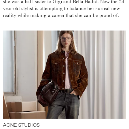
she was a half-sister to Gigi and Bella Hadid. Now the 24-
year-old stylist is attempting to balance her surreal new
reality while making a career that she can be proud of.
ACNE STUDIOS