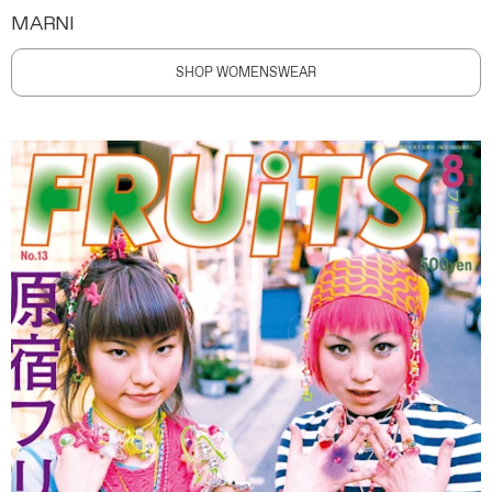
MARNI
SHOP WOMENSWEAR