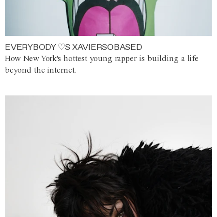
EVERYBODY ♡S XAVIERSOBASED
How New York's hottest young rapper is building a life
beyond the internet.