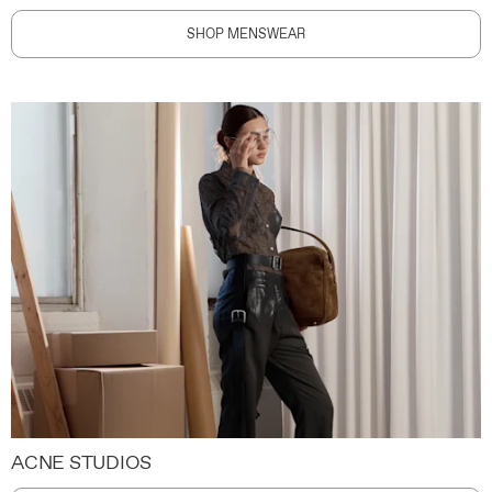
SHOP MENSWEAR
ACNE STUDIOS