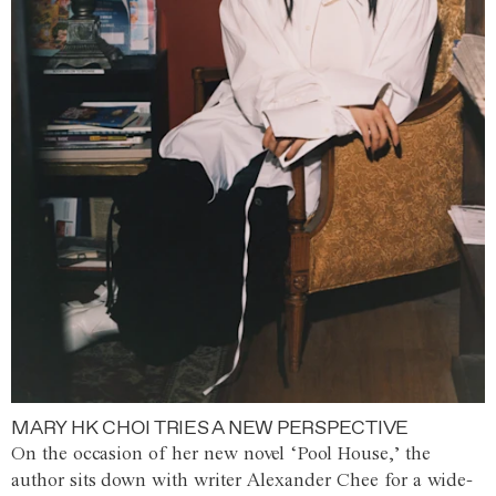
MARY HK CHOI TRIES A NEW PERSPECTIVE
On the occasion of her new novel ‘Pool House,’ the
author sits down with writer Alexander Chee for a wide-