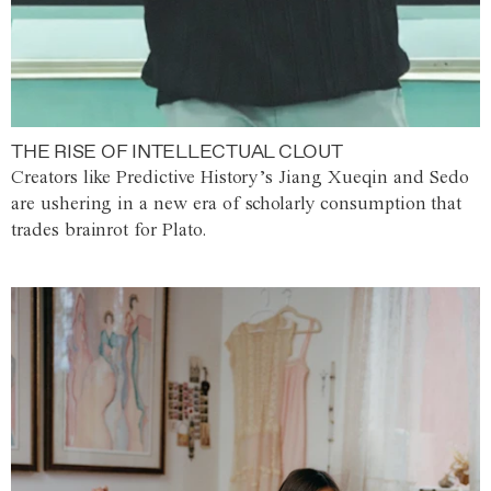
THE RISE OF INTELLECTUAL CLOUT
Creators like Predictive History’s Jiang Xueqin and Sedo
are ushering in a new era of scholarly consumption that
trades brainrot for Plato.