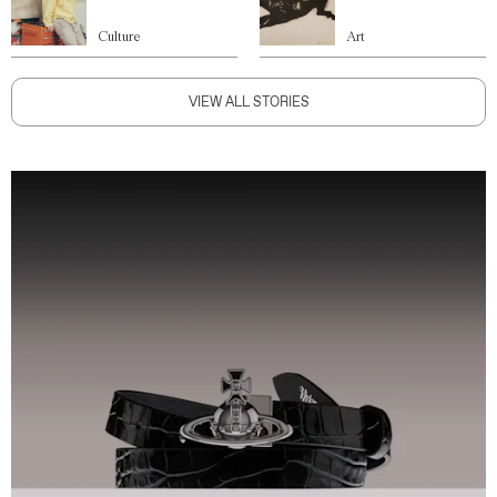
Culture
Art
VIEW ALL STORIES