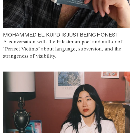
MOHAMMED EL-KURD IS JUST BEING HONEST
A conversation with the Palestinian poet and author of
‘Perfect Victims’ about language, subversion, and the
strangeness of visibility.