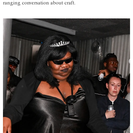
ranging conversation about craft.