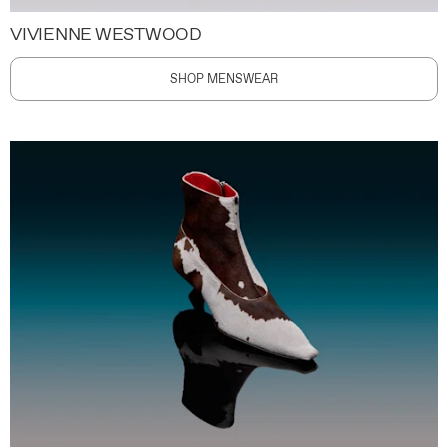
VIVIENNE WESTWOOD
SHOP MENSWEAR