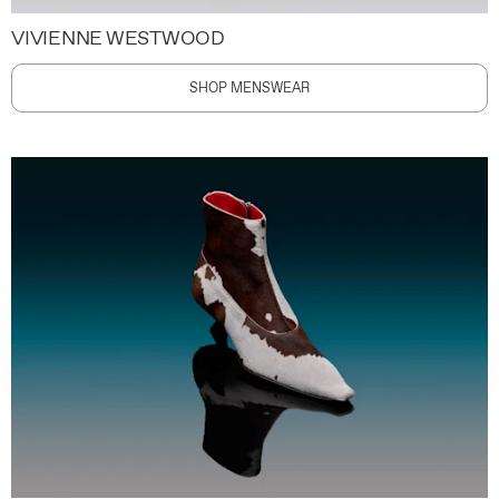
VIVIENNE WESTWOOD
SHOP MENSWEAR