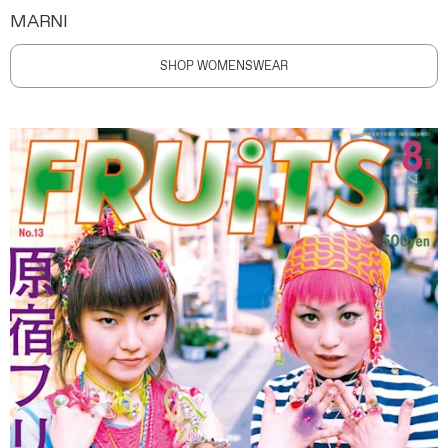
MARNI
SHOP WOMENSWEAR