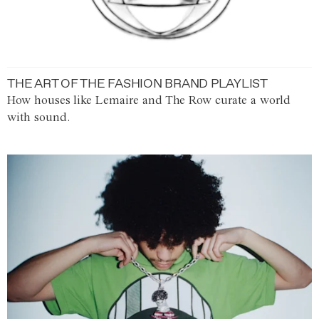
THE ART OF THE FASHION BRAND PLAYLIST
How houses like Lemaire and The Row curate a world
with sound.