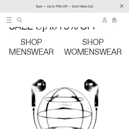
Sale — Up to 75% Off — Don't Miss Out
0
SHOP
SHOP
MENSWEAR
WOMENSWEAR