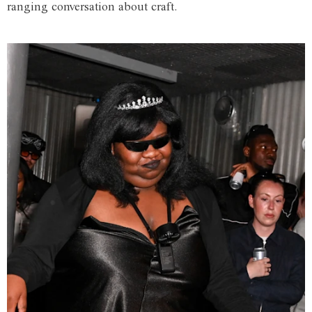
ranging conversation about craft.