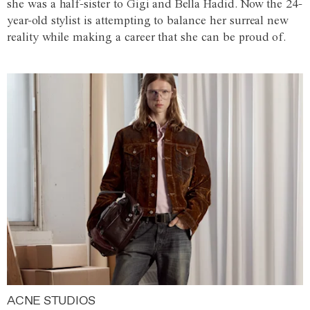
she was a half-sister to Gigi and Bella Hadid. Now the 24-
year-old stylist is attempting to balance her surreal new
reality while making a career that she can be proud of.
ACNE STUDIOS