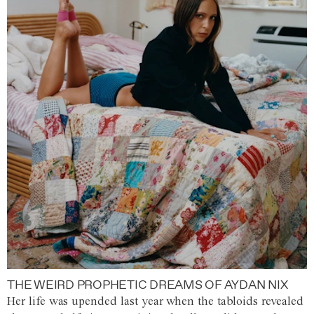
THE WEIRD PROPHETIC DREAMS OF AYDAN NIX
Her life was upended last year when the tabloids revealed