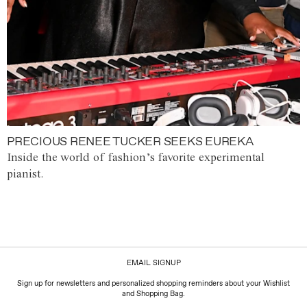
PRECIOUS RENEE TUCKER SEEKS EUREKA
Inside the world of fashion’s favorite experimental
pianist.
EMAIL SIGNUP
Sign up for newsletters and personalized shopping reminders about your Wishlist
and Shopping Bag.