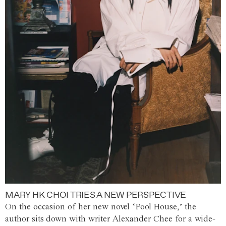
MARY HK CHOI TRIES A NEW PERSPECTIVE
On the occasion of her new novel ‘Pool House,’ the
author sits down with writer Alexander Chee for a wide-