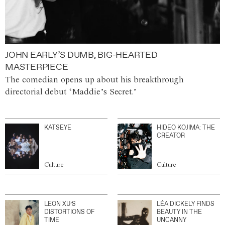
JOHN EARLY’S DUMB, BIG-HEARTED
MASTERPIECE
The comedian opens up about his breakthrough
directorial debut ‘Maddie’s Secret.’
KATSEYE
HIDEO KOJIMA: THE
CREATOR
Culture
Culture
LEON XU’S
LÉA DICKELY FINDS
DISTORTIONS OF
BEAUTY IN THE
TIME
UNCANNY