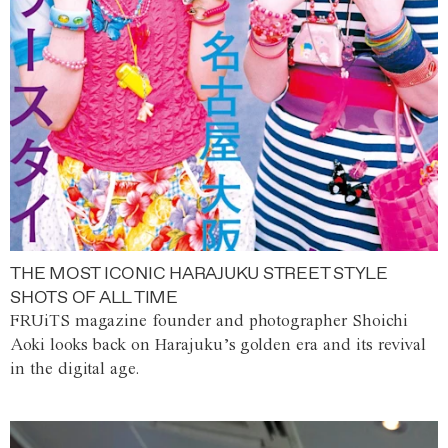
THE MOST ICONIC HARAJUKU STREET STYLE
SHOTS OF ALL TIME
FRUiTS magazine founder and photographer Shoichi
Aoki looks back on Harajuku’s golden era and its revival
in the digital age.