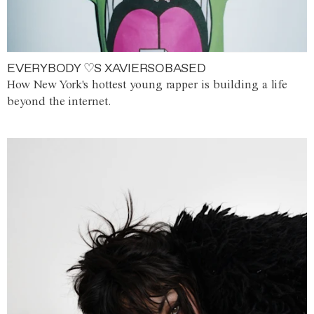
EVERYBODY ♡S XAVIERSOBASED
How New York's hottest young rapper is building a life
beyond the internet.