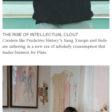
THE RISE OF INTELLECTUAL CLOUT
Creators like Predictive History’s Jiang Xueqin and Sedo
are ushering in a new era of scholarly consumption that
trades brainrot for Plato.