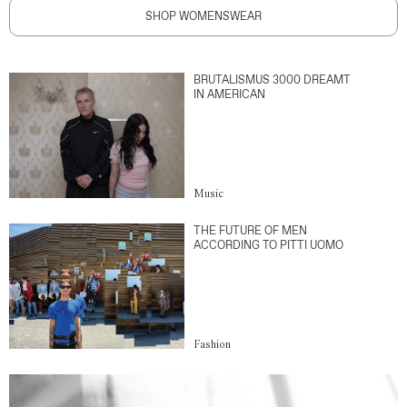
SHOP WOMENSWEAR
BRUTALISMUS 3000 DREAMT
IN AMERICAN
Music
THE FUTURE OF MEN
ACCORDING TO PITTI UOMO
Fashion