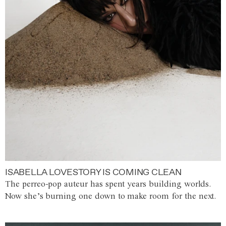
ISABELLA LOVESTORY IS COMING CLEAN
The perreo-pop auteur has spent years building worlds.
Now she’s burning one down to make room for the next.