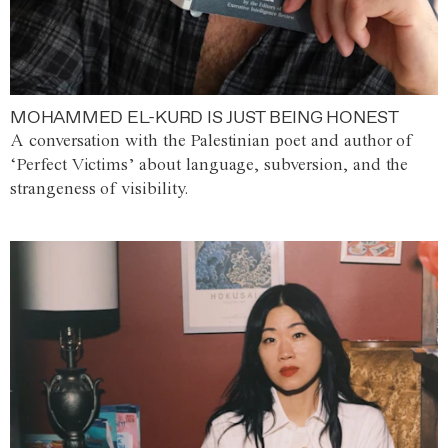
MOHAMMED EL-KURD IS JUST BEING HONEST
A conversation with the Palestinian poet and author of
‘Perfect Victims’ about language, subversion, and the
strangeness of visibility.