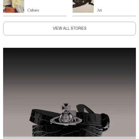
Culture
Art
VIEW ALL STORIES