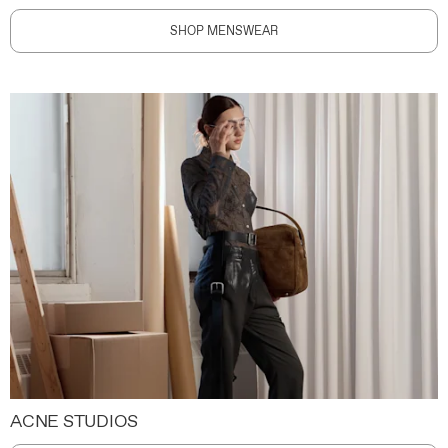
SHOP MENSWEAR
ACNE STUDIOS