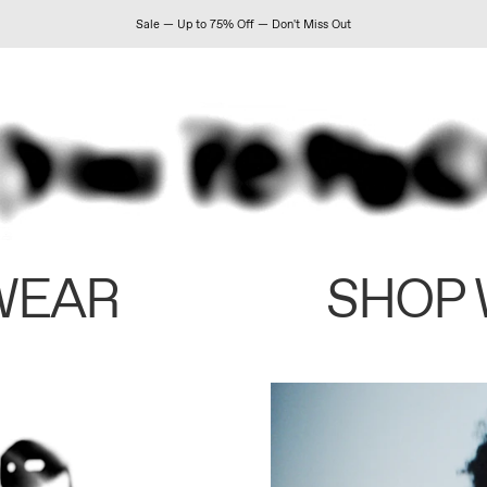
Sale — Up to 75% Off — Don't Miss Out
WEAR
SHOP