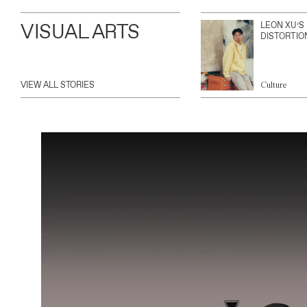
VISUAL ARTS
LEON XU’S
DISTORTIO
VIEW ALL STORIES
Culture