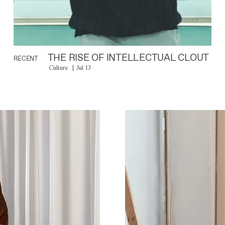
THE RISE OF INTELLECTUAL CLOUT
RECENT
Culture
Jul 13