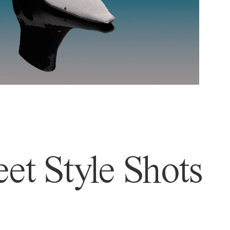
et Style Shots