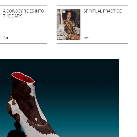
A COWBOY RIDES INTO
SPIRITUAL PRACTICE
THE DARK
Art
Art