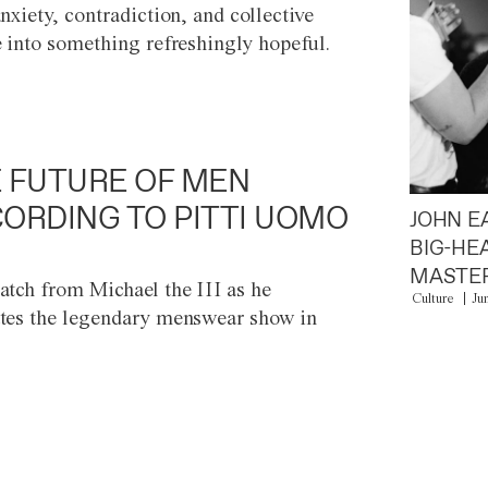
anxiety, contradiction, and collective
e into something refreshingly hopeful.
 FUTURE OF MEN
ORDING TO PITTI UOMO
JOHN E
BIG-HE
MASTER
atch from Michael the III as he
Culture
Ju
tes the legendary menswear show in