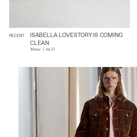
ISABELLA LOVESTORY IS COMING
RECENT
CLEAN
Music
Jul 23