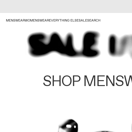
MENSWEAR
WOMENSWEAR
EVERYTHING ELSE
SALE
SEARCH
SHOP MENS