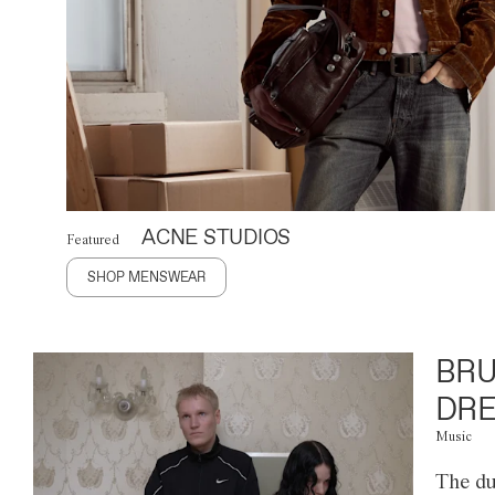
ACNE STUDIOS
Featured
SHOP MENSWEAR
BRU
DRE
Music
The du