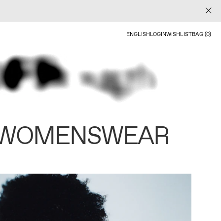
ENGLISH
LOGIN
WISHLIST
BAG (0)
 WOMENSWEAR