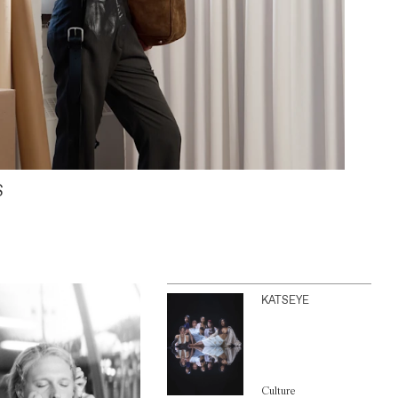
S
KATSEYE
Culture