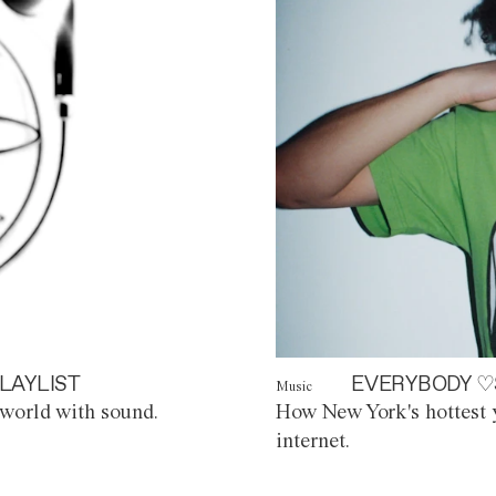
LAYLIST
EVERYBODY ♡
Music
world with sound.
How New York's hottest y
internet.