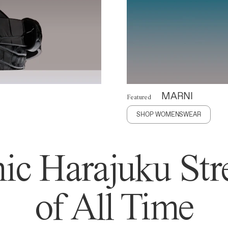
MARNI
Featured
SHOP WOMENSWEAR
ic Harajuku Stre
of All Time