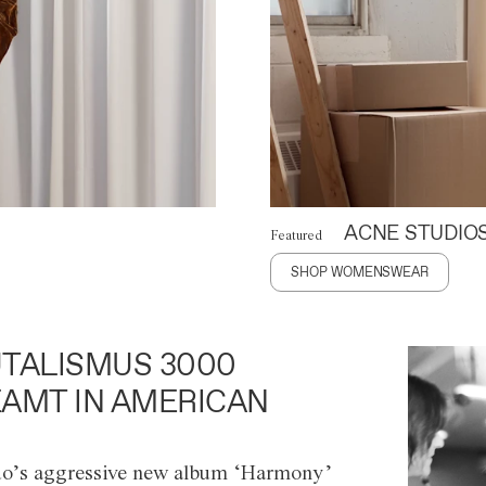
ACNE STUDIO
Featured
SHOP WOMENSWEAR
TALISMUS 3000
AMT IN AMERICAN
o’s aggressive new album ‘Harmony’