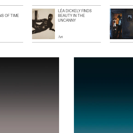
LÉA DICKELY FINDS
NS OF TIME
BEAUTY IN THE
UNCANNY
Art