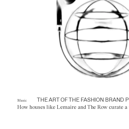
THE ART OF THE FASHION BRAND P
Music
How houses like Lemaire and The Row curate a 