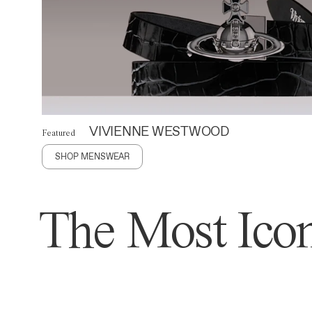
VIVIENNE WESTWOOD
Featured
SHOP MENSWEAR
The Most Icon