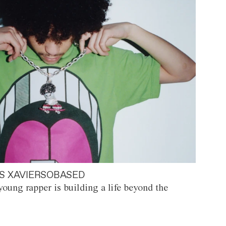
S XAVIERSOBASED
oung rapper is building a life beyond the