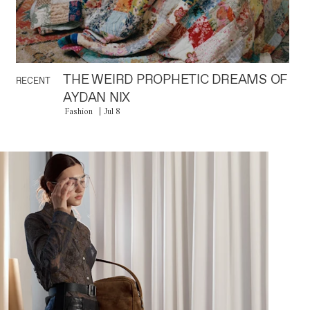
THE WEIRD PROPHETIC DREAMS OF
RECENT
AYDAN NIX
Fashion
Jul 8