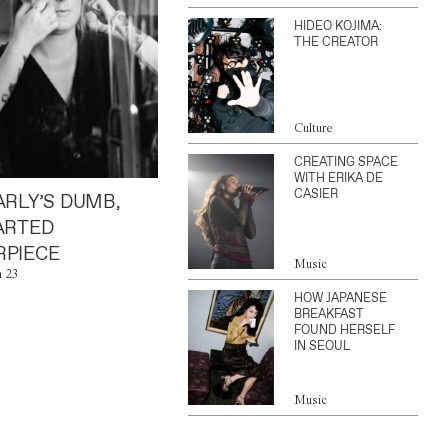
HIDEO KOJIMA:
THE CREATOR
Culture
CREATING SPACE
WITH ERIKA DE
CASIER
ARLY’S DUMB,
ARTED
PIECE
Music
n 23
HOW JAPANESE
BREAKFAST
FOUND HERSELF
IN SEOUL
Music