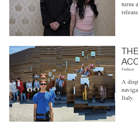
turns 
releas
THE
ACC
Fashion
A disp
naviga
Italy.