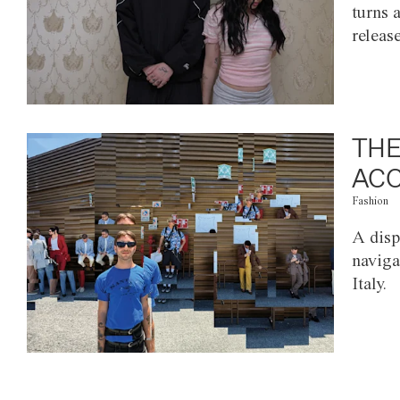
turns 
releas
THE
ACC
Fashion
A disp
naviga
Italy.