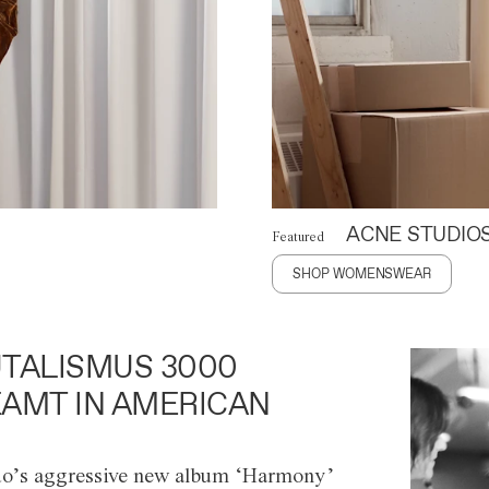
ACNE STUDIO
Featured
SHOP WOMENSWEAR
TALISMUS 3000
AMT IN AMERICAN
o’s aggressive new album ‘Harmony’