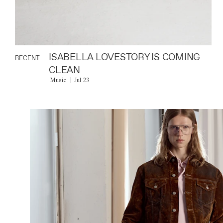
ISABELLA LOVESTORY IS COMING
RECENT
CLEAN
Music
Jul 23