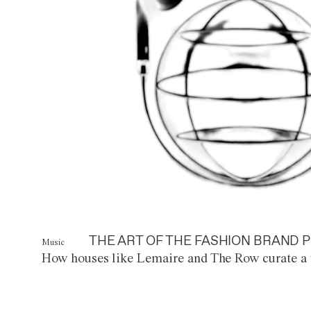
THE ART OF THE FASHION BRAND P
Music
How houses like Lemaire and The Row curate a 