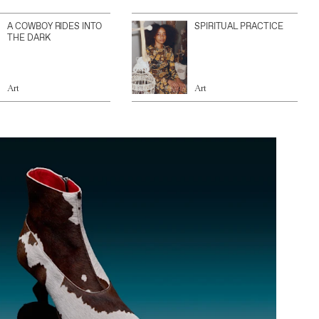
A COWBOY RIDES INTO
SPIRITUAL PRACTICE
THE DARK
Art
Art