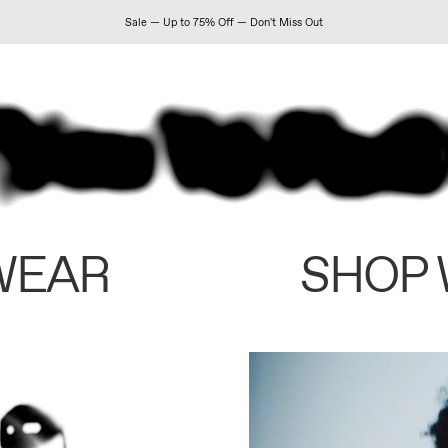
Sale — Up to 75% Off — Don't Miss Out
WEAR
SHOP