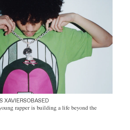
S XAVIERSOBASED
oung rapper is building a life beyond the