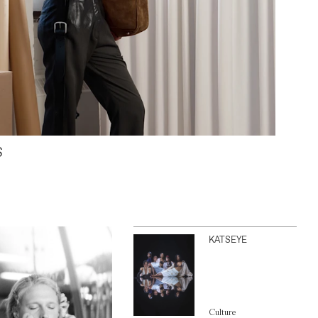
S
KATSEYE
Culture