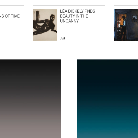
LÉA DICKELY FINDS
NS OF TIME
BEAUTY IN THE
UNCANNY
Art