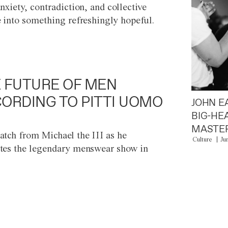
anxiety, contradiction, and collective
e into something refreshingly hopeful.
 FUTURE OF MEN
ORDING TO PITTI UOMO
JOHN E
BIG-HE
MASTER
atch from Michael the III as he
Culture
Ju
tes the legendary menswear show in