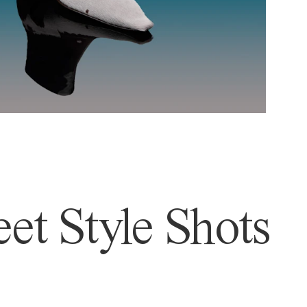
et Style Shots