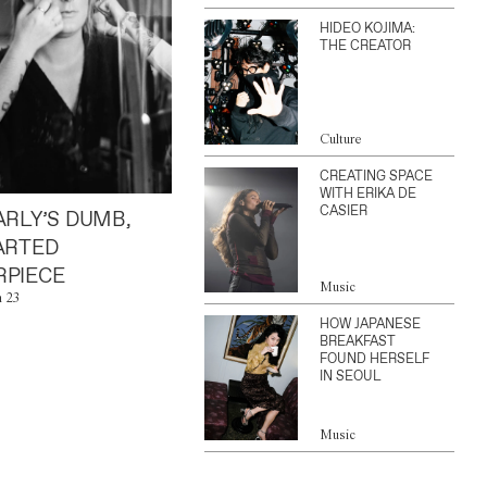
HIDEO KOJIMA:
THE CREATOR
Culture
CREATING SPACE
WITH ERIKA DE
CASIER
ARLY’S DUMB,
ARTED
PIECE
Music
n 23
HOW JAPANESE
BREAKFAST
FOUND HERSELF
IN SEOUL
Music