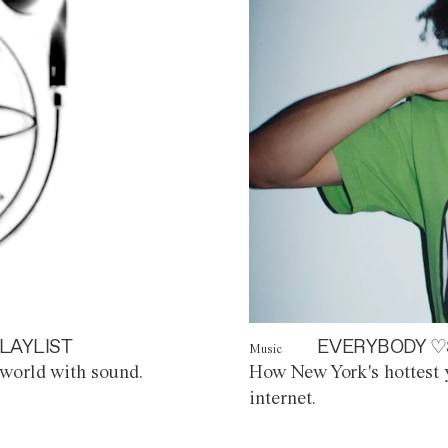
LAYLIST
EVERYBODY ♡
Music
world with sound.
How New York's hottest y
internet.