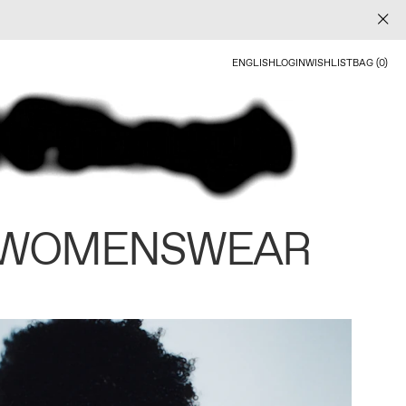
ENGLISH
LOGIN
WISHLIST
BAG (0)
 WOMENSWEAR