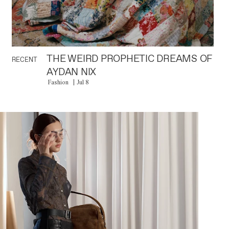
THE WEIRD PROPHETIC DREAMS OF
RECENT
AYDAN NIX
Fashion
Jul 8