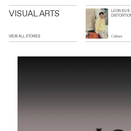
VISUAL ARTS
LEON XU’S
DISTORTIO
VIEW ALL STORIES
Culture