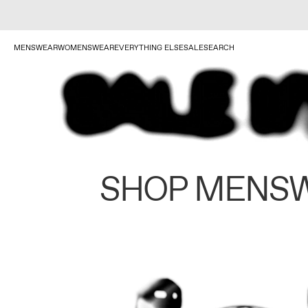
MENSWEAR
WOMENSWEAR
EVERYTHING ELSE
SALE
SEARCH
SHOP MENS