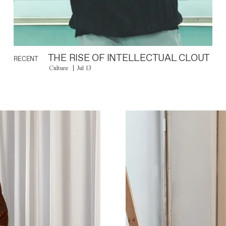
THE RISE OF INTELLECTUAL CLOUT
RECENT
Culture
Jul 13