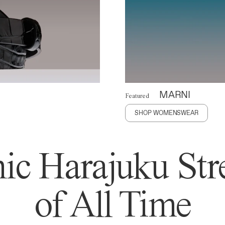
MARNI
Featured
SHOP WOMENSWEAR
ic Harajuku Stre
of All Time