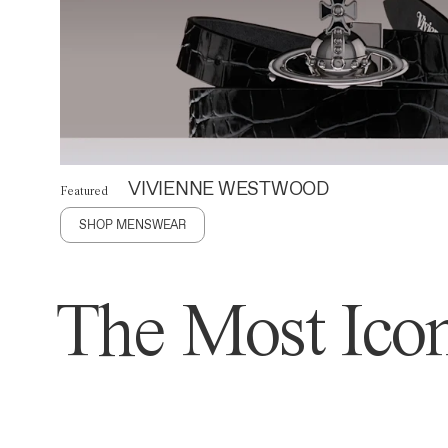
VIVIENNE WESTWOOD
Featured
SHOP MENSWEAR
The Most Icon