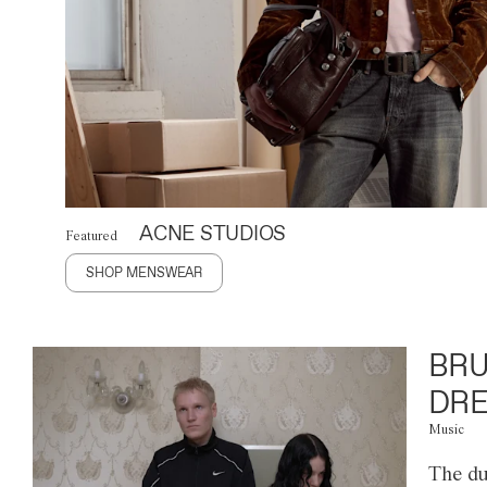
ACNE STUDIOS
Featured
SHOP MENSWEAR
BRU
DRE
Music
The du