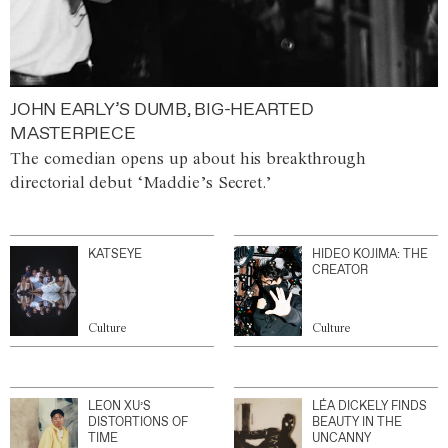
JOHN EARLY’S DUMB, BIG-HEARTED
MASTERPIECE
The comedian opens up about his breakthrough
directorial debut ‘Maddie’s Secret.’
KATSEYE
HIDEO KOJIMA: THE
CREATOR
Culture
Culture
LEON XU’S
LÉA DICKELY FINDS
DISTORTIONS OF
BEAUTY IN THE
TIME
UNCANNY