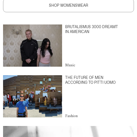
SHOP WOMENSWEAR
BRUTALISMUS 3000 DREAMT
IN AMERICAN
Music
THE FUTURE OF MEN
ACCORDING TO PITTI UOMO
Fashion