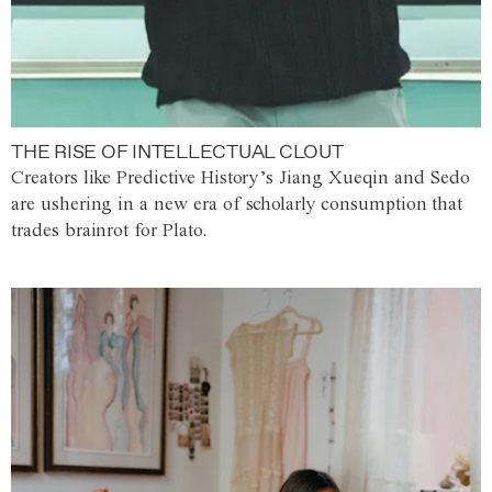
THE RISE OF INTELLECTUAL CLOUT
Creators like Predictive History’s Jiang Xueqin and Sedo
are ushering in a new era of scholarly consumption that
trades brainrot for Plato.