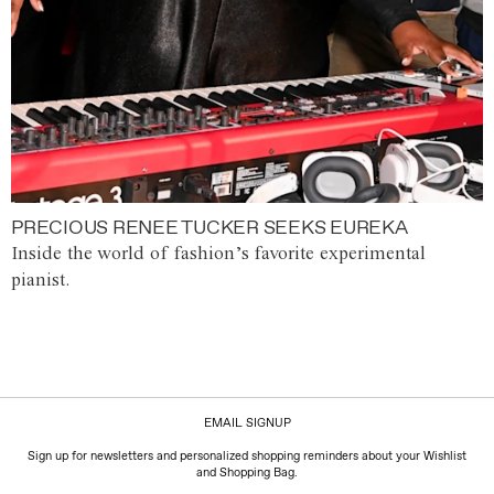
PRECIOUS RENEE TUCKER SEEKS EUREKA
Inside the world of fashion’s favorite experimental
pianist.
EMAIL SIGNUP
Sign up for newsletters and personalized shopping reminders about your Wishlist
and Shopping Bag.