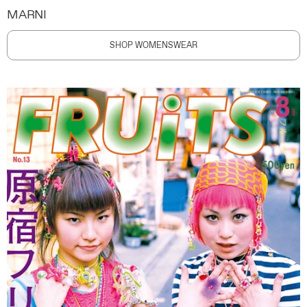
MARNI
SHOP WOMENSWEAR