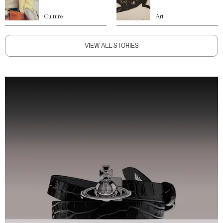
Culture
Art
VIEW ALL STORIES