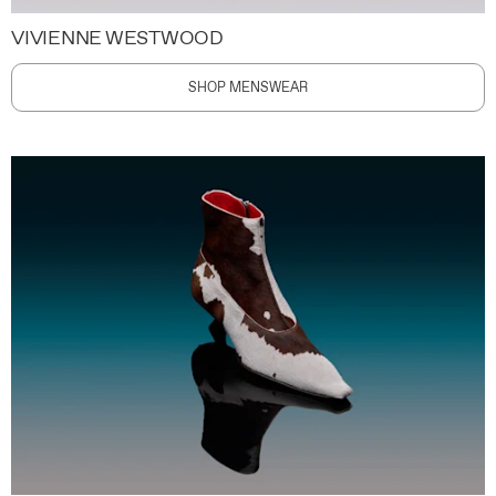
VIVIENNE WESTWOOD
SHOP MENSWEAR