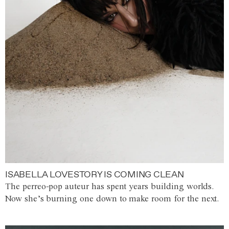
ISABELLA LOVESTORY IS COMING CLEAN
The perreo-pop auteur has spent years building worlds.
Now she’s burning one down to make room for the next.