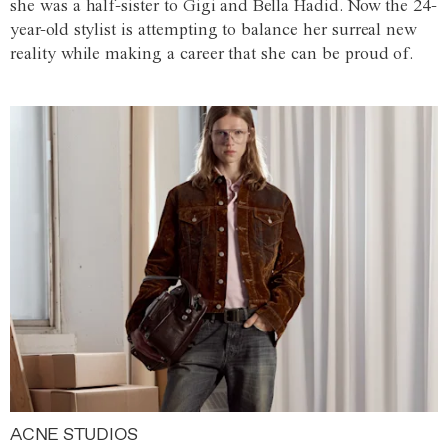
she was a half-sister to Gigi and Bella Hadid. Now the 24-
year-old stylist is attempting to balance her surreal new
reality while making a career that she can be proud of.
ACNE STUDIOS