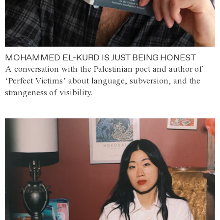
MOHAMMED EL-KURD IS JUST BEING HONEST
A conversation with the Palestinian poet and author of
‘Perfect Victims’ about language, subversion, and the
strangeness of visibility.