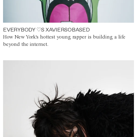
EVERYBODY ♡S XAVIERSOBASED
How New York's hottest young rapper is building a life
beyond the internet.