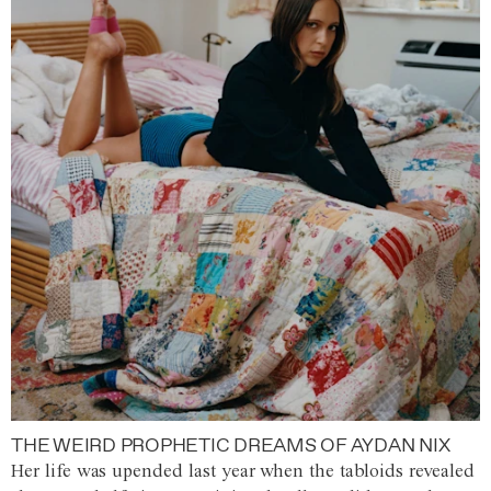
THE WEIRD PROPHETIC DREAMS OF AYDAN NIX
Her life was upended last year when the tabloids revealed