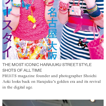
THE MOST ICONIC HARAJUKU STREET STYLE
SHOTS OF ALL TIME
FRUiTS magazine founder and photographer Shoichi
Aoki looks back on Harajuku’s golden era and its revival
in the digital age.