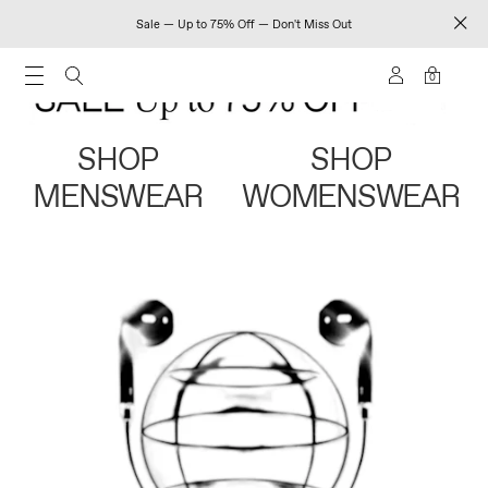
Sale — Up to 75% Off — Don't Miss Out
0
SHOP
SHOP
MENSWEAR
WOMENSWEAR