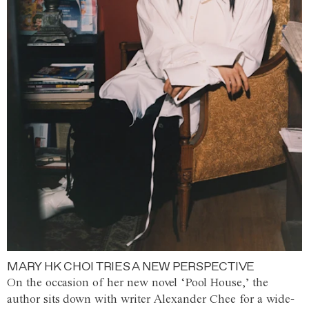
MARY HK CHOI TRIES A NEW PERSPECTIVE
On the occasion of her new novel ‘Pool House,’ the
author sits down with writer Alexander Chee for a wide-