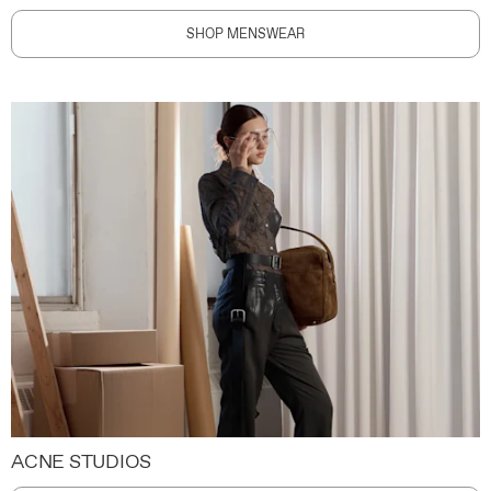
SHOP MENSWEAR
ACNE STUDIOS