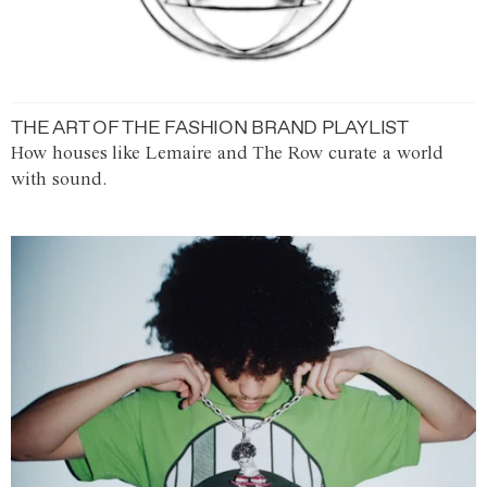
THE ART OF THE FASHION BRAND PLAYLIST
How houses like Lemaire and The Row curate a world
with sound.