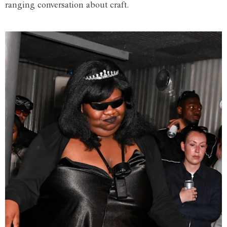
ranging conversation about craft.