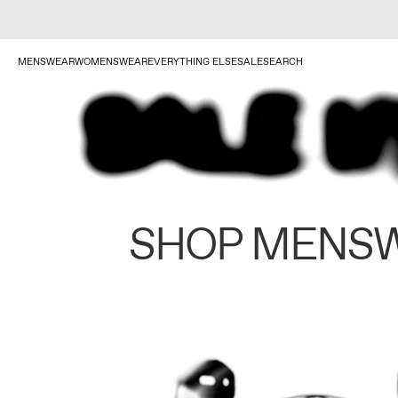
MENSWEAR
WOMENSWEAR
EVERYTHING ELSE
SALE
SEARCH
SHOP MENS