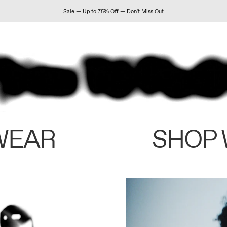
Sale — Up to 75% Off — Don't Miss Out
WEAR
SHOP