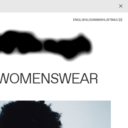
ENGLISH
LOGIN
WISHLIST
BAG (0)
 WOMENSWEAR