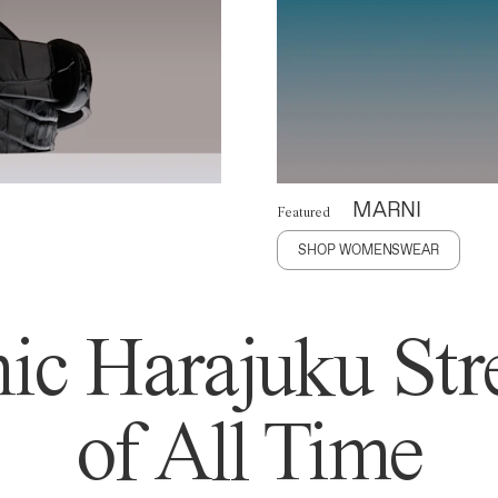
MARNI
Featured
SHOP WOMENSWEAR
ic Harajuku Stre
of All Time