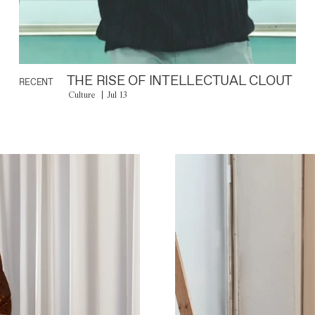
THE RISE OF INTELLECTUAL CLOUT
RECENT
Culture
Jul 13