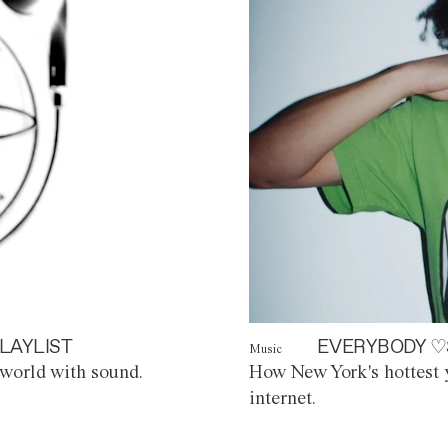
LAYLIST
EVERYBODY ♡
Music
world with sound.
How New York's hottest y
internet.