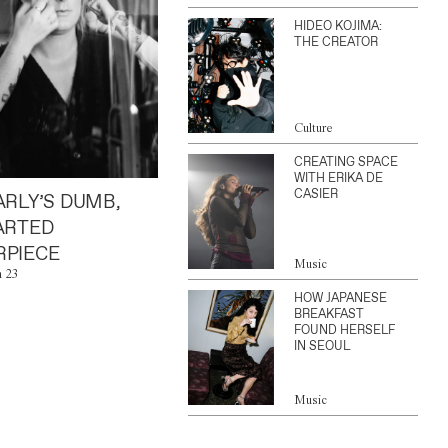
HIDEO KOJIMA:
THE CREATOR
Culture
CREATING SPACE
WITH ERIKA DE
CASIER
ARLY’S DUMB,
ARTED
PIECE
Music
n 23
HOW JAPANESE
BREAKFAST
FOUND HERSELF
IN SEOUL
Music