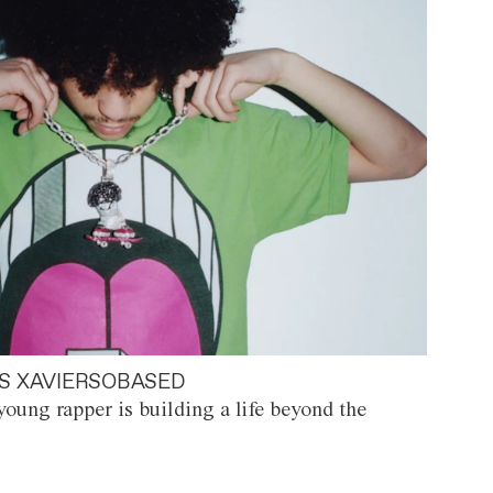
S XAVIERSOBASED
oung rapper is building a life beyond the