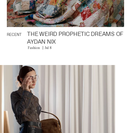
THE WEIRD PROPHETIC DREAMS OF
RECENT
AYDAN NIX
Fashion
Jul 8