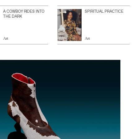
A COWBOY RIDES INTO
SPIRITUAL PRACTICE
THE DARK
Art
Art