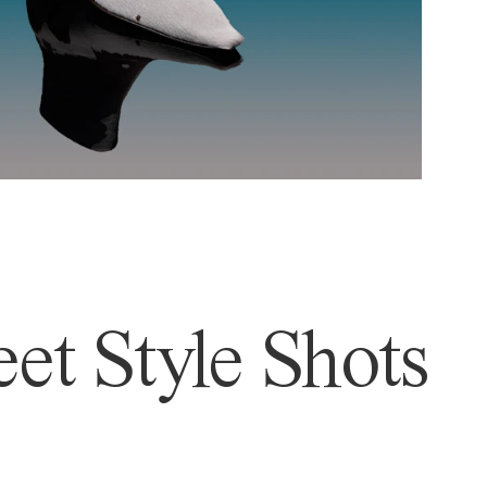
et Style Shots