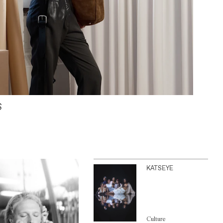
S
KATSEYE
Culture