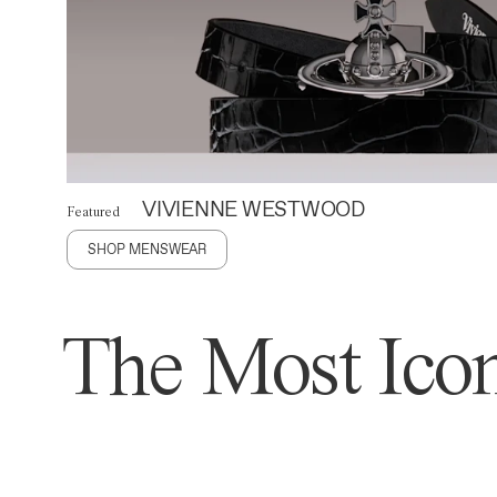
VIVIENNE WESTWOOD
Featured
SHOP MENSWEAR
The Most Icon