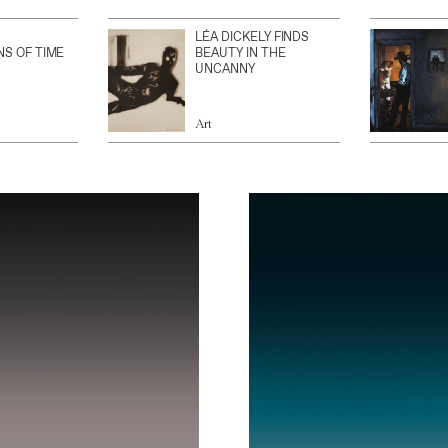
LÉA DICKELY FINDS
NS OF TIME
BEAUTY IN THE
UNCANNY
Art