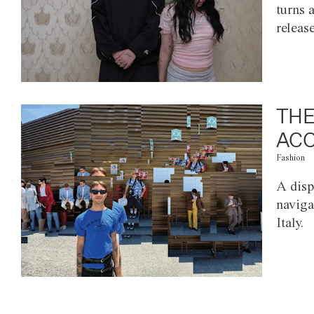
turns 
releas
THE
ACC
Fashion
A disp
naviga
Italy.