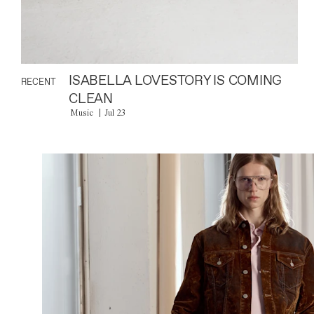
ISABELLA LOVESTORY IS COMING
RECENT
CLEAN
Music
Jul 23