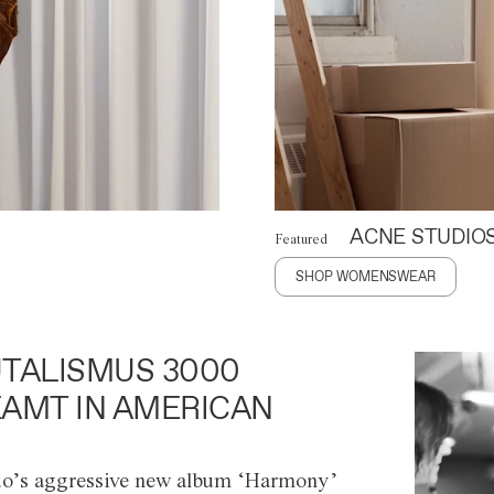
ACNE STUDIO
Featured
SHOP WOMENSWEAR
TALISMUS 3000
AMT IN AMERICAN
o’s aggressive new album ‘Harmony’