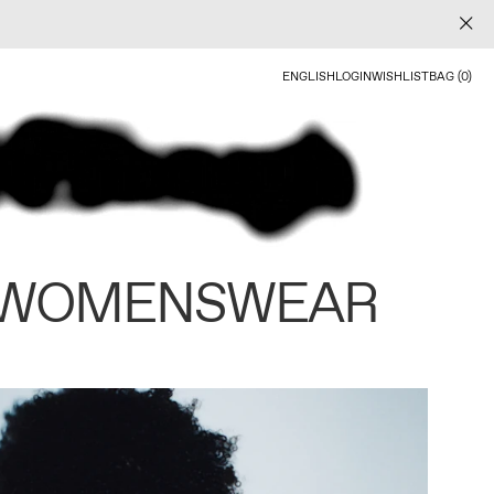
ENGLISH
LOGIN
WISHLIST
BAG (0)
 WOMENSWEAR