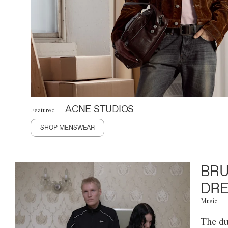
ACNE STUDIOS
Featured
SHOP MENSWEAR
BRU
DRE
Music
The du