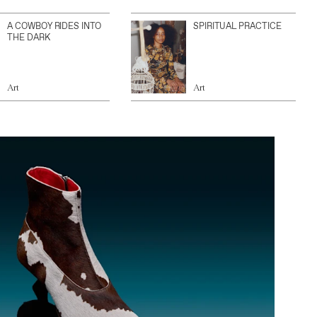
A COWBOY RIDES INTO
SPIRITUAL PRACTICE
THE DARK
Art
Art