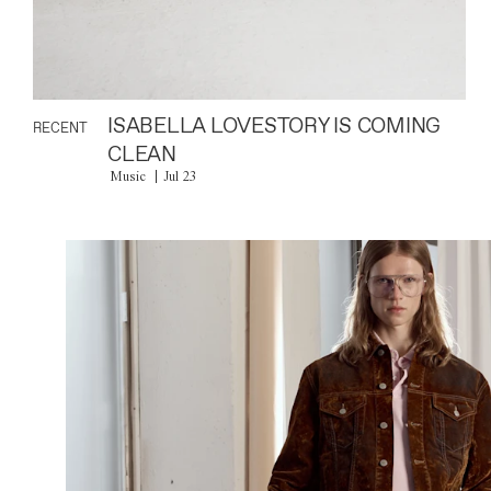
ISABELLA LOVESTORY IS COMING
RECENT
CLEAN
Music
Jul 23