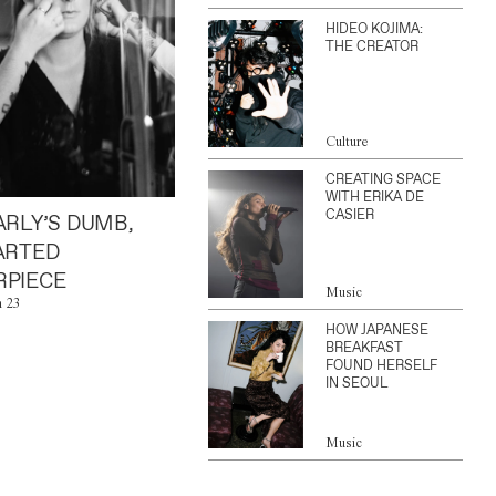
HIDEO KOJIMA:
THE CREATOR
Culture
CREATING SPACE
WITH ERIKA DE
CASIER
ARLY’S DUMB,
ARTED
PIECE
Music
n 23
HOW JAPANESE
BREAKFAST
FOUND HERSELF
IN SEOUL
Music