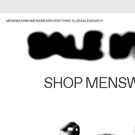
MENSWEAR
WOMENSWEAR
EVERYTHING ELSE
SALE
SEARCH
SHOP MENS