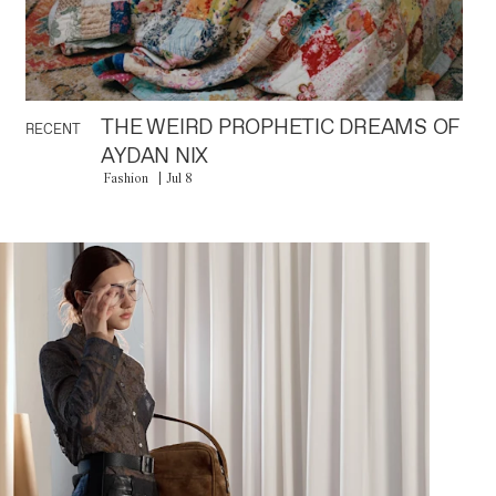
THE WEIRD PROPHETIC DREAMS OF
RECENT
AYDAN NIX
Fashion
Jul 8