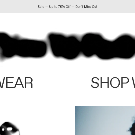
Sale — Up to 75% Off — Don't Miss Out
WEAR
SHOP