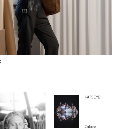
S
KATSEYE
Culture