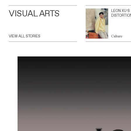
VISUAL ARTS
LEON XU’S
DISTORTIO
VIEW ALL STORIES
Culture