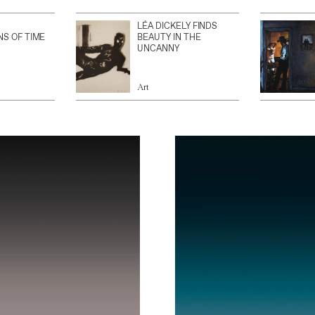
LÉA DICKELY FINDS
NS OF TIME
BEAUTY IN THE
UNCANNY
Art