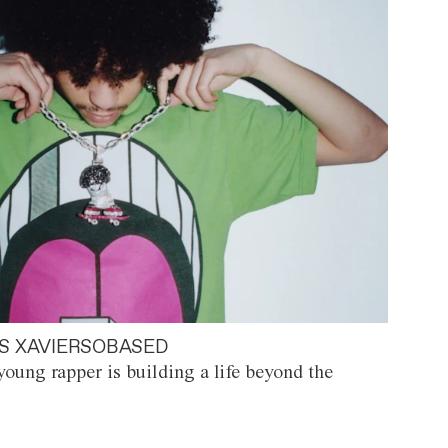
S XAVIERSOBASED
oung rapper is building a life beyond the