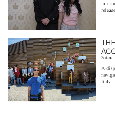
turns 
releas
THE
ACC
Fashion
A disp
naviga
Italy.