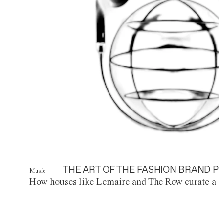
THE ART OF THE FASHION BRAND P
Music
How houses like Lemaire and The Row curate a 