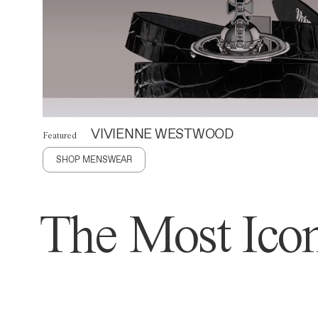
VIVIENNE WESTWOOD
Featured
SHOP MENSWEAR
The Most Icon