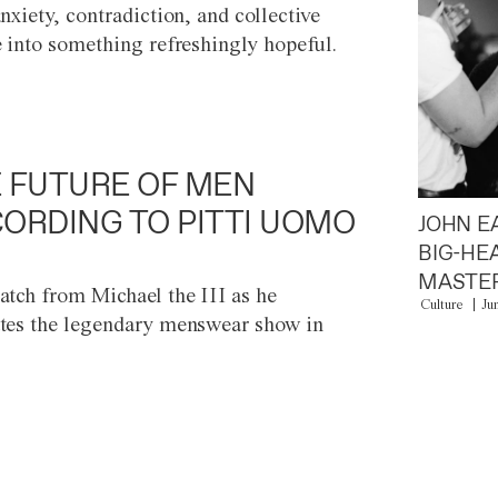
anxiety, contradiction, and collective
e into something refreshingly hopeful.
 FUTURE OF MEN
ORDING TO PITTI UOMO
JOHN E
BIG-HE
MASTER
atch from Michael the III as he
Culture
Ju
tes the legendary menswear show in