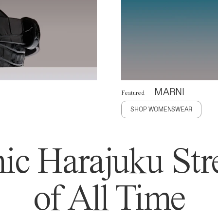
MARNI
Featured
SHOP WOMENSWEAR
ic Harajuku Stre
of All Time