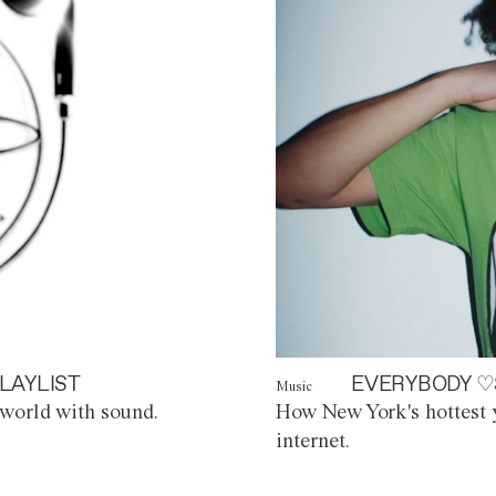
LAYLIST
EVERYBODY ♡
Music
world with sound.
How New York's hottest y
internet.