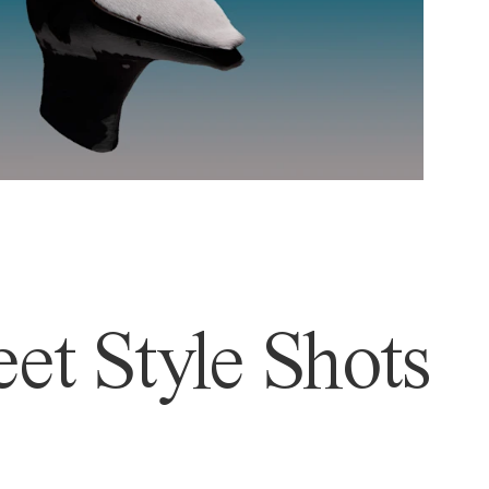
et Style Shots