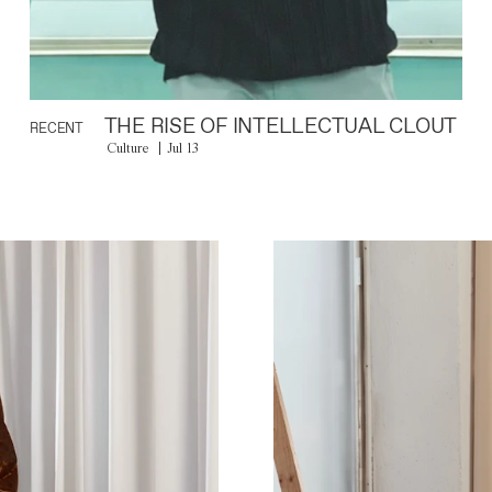
THE RISE OF INTELLECTUAL CLOUT
RECENT
Culture
Jul 13