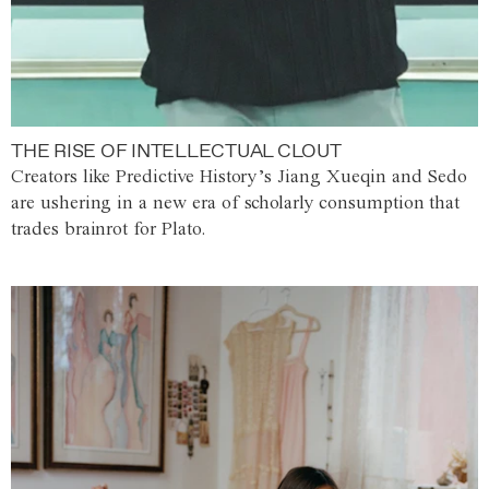
THE RISE OF INTELLECTUAL CLOUT
Creators like Predictive History’s Jiang Xueqin and Sedo
are ushering in a new era of scholarly consumption that
trades brainrot for Plato.