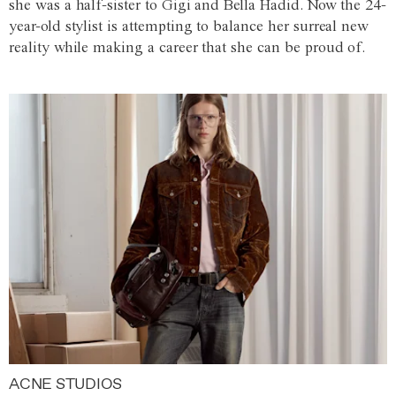
she was a half-sister to Gigi and Bella Hadid. Now the 24-
year-old stylist is attempting to balance her surreal new
reality while making a career that she can be proud of.
ACNE STUDIOS