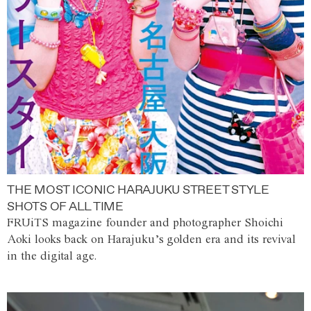
THE MOST ICONIC HARAJUKU STREET STYLE
SHOTS OF ALL TIME
FRUiTS magazine founder and photographer Shoichi
Aoki looks back on Harajuku’s golden era and its revival
in the digital age.