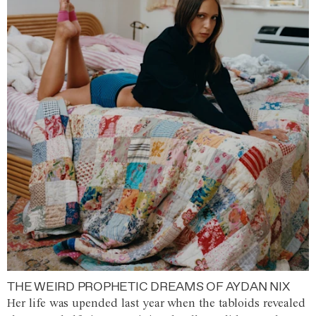
THE WEIRD PROPHETIC DREAMS OF AYDAN NIX
Her life was upended last year when the tabloids revealed