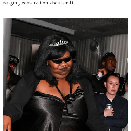
ranging conversation about craft.