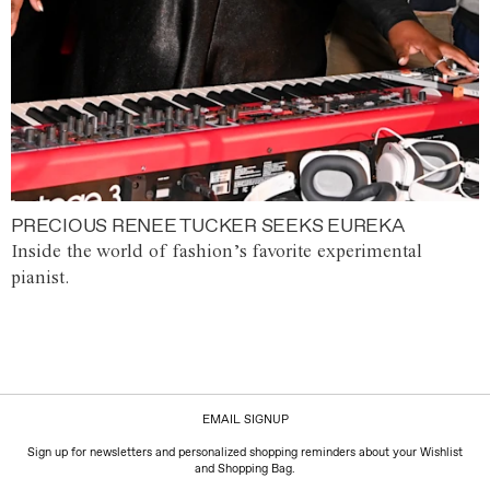
PRECIOUS RENEE TUCKER SEEKS EUREKA
Inside the world of fashion’s favorite experimental
pianist.
EMAIL SIGNUP
Sign up for newsletters and personalized shopping reminders about your Wishlist
and Shopping Bag.