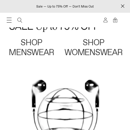
Sale — Up to 75% Off — Don't Miss Out
0
SHOP
SHOP
MENSWEAR
WOMENSWEAR