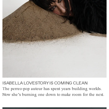
ISABELLA LOVESTORY IS COMING CLEAN
The perreo-pop auteur has spent years building worlds.
Now she’s burning one down to make room for the next.