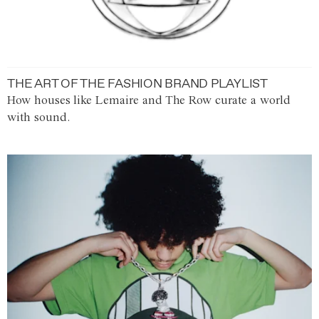
THE ART OF THE FASHION BRAND PLAYLIST
How houses like Lemaire and The Row curate a world
with sound.