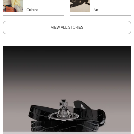
Culture
Art
VIEW ALL STORIES