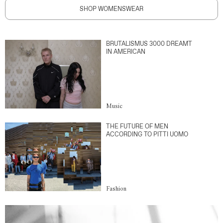
SHOP WOMENSWEAR
BRUTALISMUS 3000 DREAMT
IN AMERICAN
Music
THE FUTURE OF MEN
ACCORDING TO PITTI UOMO
Fashion