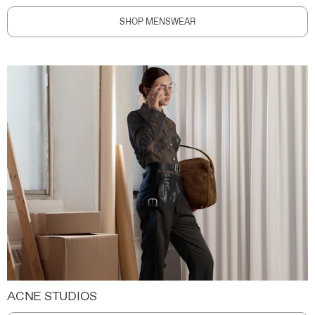
SHOP MENSWEAR
ACNE STUDIOS