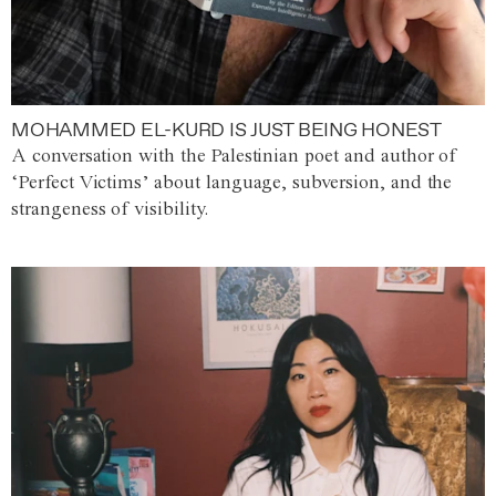
MOHAMMED EL-KURD IS JUST BEING HONEST
A conversation with the Palestinian poet and author of
‘Perfect Victims’ about language, subversion, and the
strangeness of visibility.