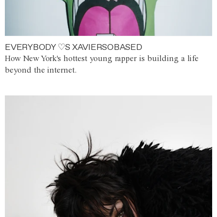
EVERYBODY ♡S XAVIERSOBASED
How New York's hottest young rapper is building a life
beyond the internet.