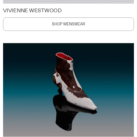
VIVIENNE WESTWOOD
SHOP MENSWEAR