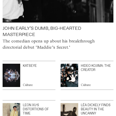
JOHN EARLY’S DUMB, BIG-HEARTED
MASTERPIECE
The comedian opens up about his breakthrough
directorial debut ‘Maddie’s Secret.’
KATSEYE
HIDEO KOJIMA: THE
CREATOR
Culture
Culture
LEON XU’S
LÉA DICKELY FINDS
DISTORTIONS OF
BEAUTY IN THE
TIME
UNCANNY