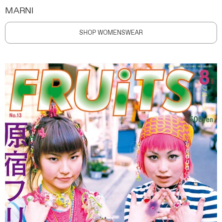
MARNI
SHOP WOMENSWEAR