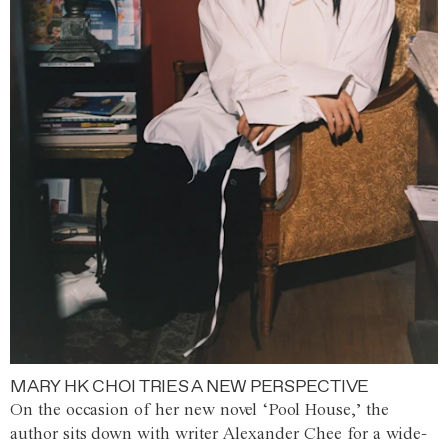
MARY HK CHOI TRIES A NEW PERSPECTIVE
On the occasion of her new novel ‘Pool House,’ the
author sits down with writer Alexander Chee for a wide-