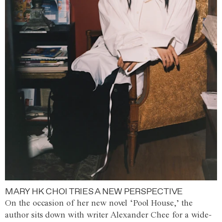
MARY HK CHOI TRIES A NEW PERSPECTIVE
On the occasion of her new novel ‘Pool House,’ the
author sits down with writer Alexander Chee for a wide-