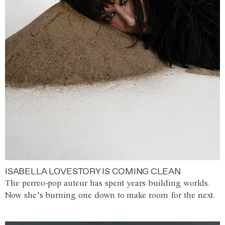
ISABELLA LOVESTORY IS COMING CLEAN
The perreo-pop auteur has spent years building worlds.
Now she’s burning one down to make room for the next.