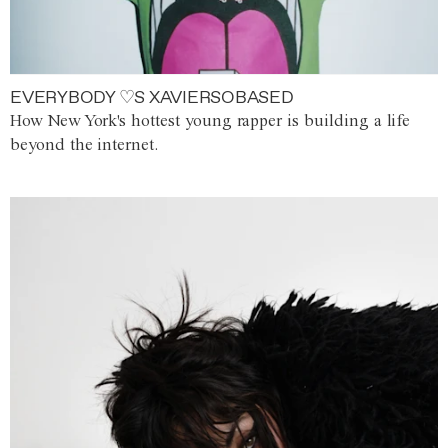
EVERYBODY ♡S XAVIERSOBASED
How New York's hottest young rapper is building a life
beyond the internet.