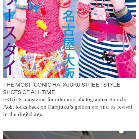
THE MOST ICONIC HARAJUKU STREET STYLE
SHOTS OF ALL TIME
FRUiTS magazine founder and photographer Shoichi
Aoki looks back on Harajuku’s golden era and its revival
in the digital age.