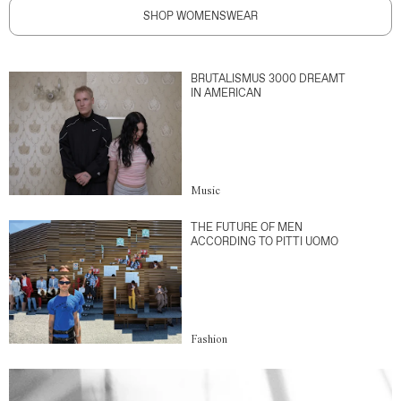
SHOP WOMENSWEAR
BRUTALISMUS 3000 DREAMT
IN AMERICAN
Music
THE FUTURE OF MEN
ACCORDING TO PITTI UOMO
Fashion