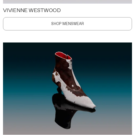
VIVIENNE WESTWOOD
SHOP MENSWEAR