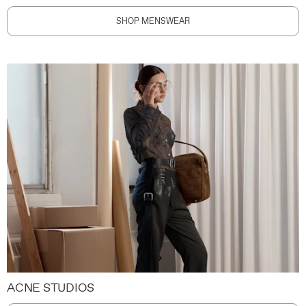
SHOP MENSWEAR
ACNE STUDIOS