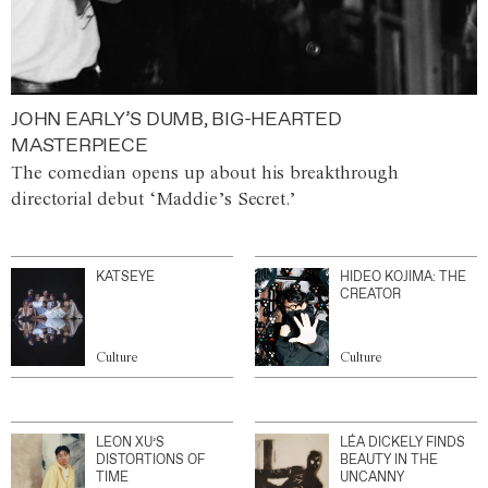
JOHN EARLY’S DUMB, BIG-HEARTED
MASTERPIECE
The comedian opens up about his breakthrough
directorial debut ‘Maddie’s Secret.’
KATSEYE
HIDEO KOJIMA: THE
CREATOR
Culture
Culture
LEON XU’S
LÉA DICKELY FINDS
DISTORTIONS OF
BEAUTY IN THE
TIME
UNCANNY