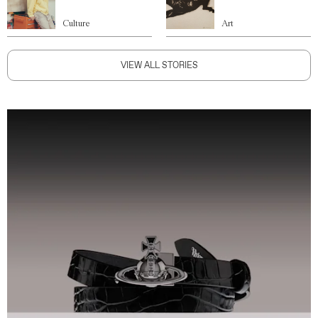
Culture
Art
VIEW ALL STORIES