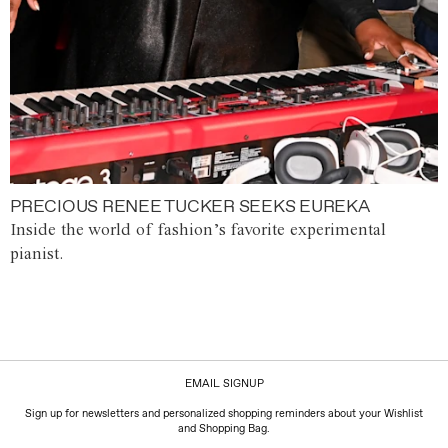
PRECIOUS RENEE TUCKER SEEKS EUREKA
Inside the world of fashion’s favorite experimental
pianist.
EMAIL SIGNUP
Sign up for newsletters and personalized shopping reminders about your Wishlist
and Shopping Bag.