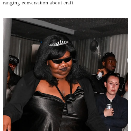
ranging conversation about craft.