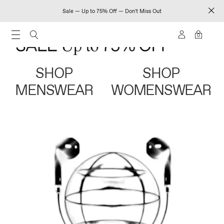
Sale — Up to 75% Off — Don't Miss Out
0
SHOP
SHOP
MENSWEAR
WOMENSWEAR