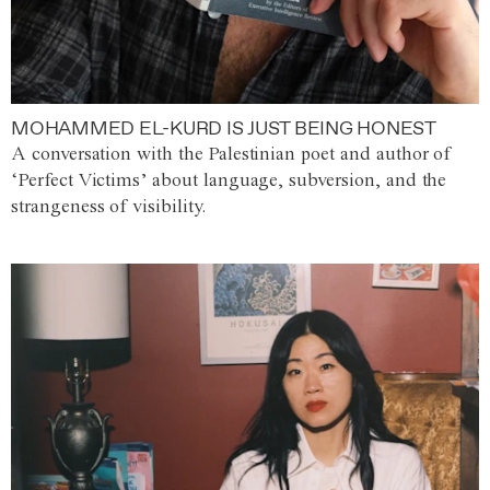
MOHAMMED EL-KURD IS JUST BEING HONEST
A conversation with the Palestinian poet and author of
‘Perfect Victims’ about language, subversion, and the
strangeness of visibility.