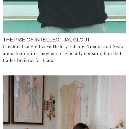
THE RISE OF INTELLECTUAL CLOUT
Creators like Predictive History’s Jiang Xueqin and Sedo
are ushering in a new era of scholarly consumption that
trades brainrot for Plato.