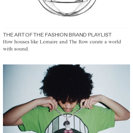
THE ART OF THE FASHION BRAND PLAYLIST
How houses like Lemaire and The Row curate a world
with sound.