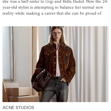
she was a half-sister to Gigi and Bella Hadid. Now the 24-
year-old stylist is attempting to balance her surreal new
reality while making a career that she can be proud of.
ACNE STUDIOS