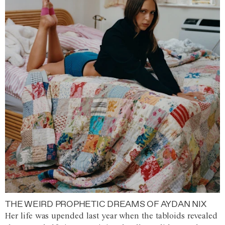
THE WEIRD PROPHETIC DREAMS OF AYDAN NIX
Her life was upended last year when the tabloids revealed