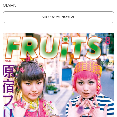
MARNI
SHOP WOMENSWEAR