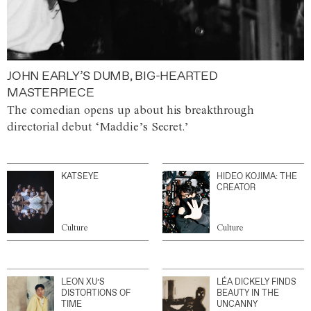
JOHN EARLY’S DUMB, BIG-HEARTED
MASTERPIECE
The comedian opens up about his breakthrough
directorial debut ‘Maddie’s Secret.’
KATSEYE
HIDEO KOJIMA: THE
CREATOR
Culture
Culture
LEON XU’S
LÉA DICKELY FINDS
DISTORTIONS OF
BEAUTY IN THE
TIME
UNCANNY