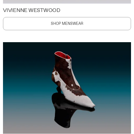
VIVIENNE WESTWOOD
SHOP MENSWEAR