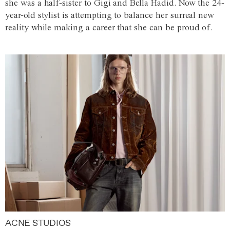
she was a half-sister to Gigi and Bella Hadid. Now the 24-
year-old stylist is attempting to balance her surreal new
reality while making a career that she can be proud of.
ACNE STUDIOS