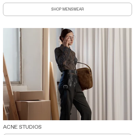
SHOP MENSWEAR
ACNE STUDIOS