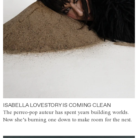
ISABELLA LOVESTORY IS COMING CLEAN
The perreo-pop auteur has spent years building worlds.
Now she’s burning one down to make room for the next.