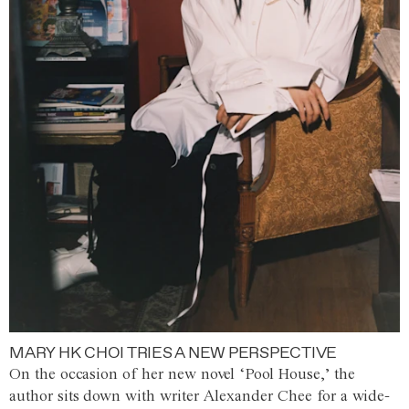
MARY HK CHOI TRIES A NEW PERSPECTIVE
On the occasion of her new novel ‘Pool House,’ the
author sits down with writer Alexander Chee for a wide-