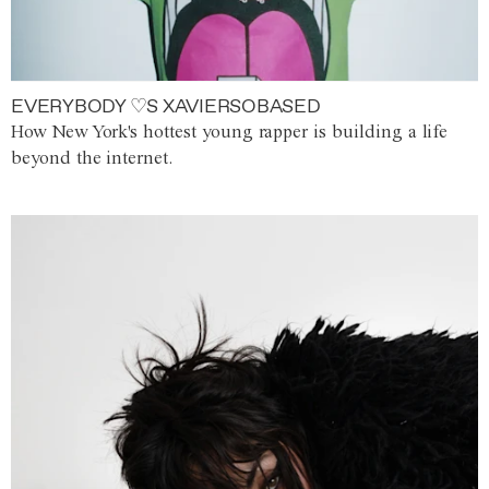
EVERYBODY ♡S XAVIERSOBASED
How New York's hottest young rapper is building a life
beyond the internet.