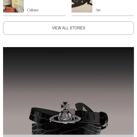
Culture
Art
VIEW ALL STORIES