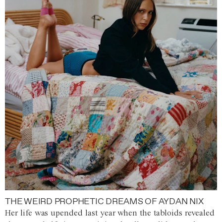
THE WEIRD PROPHETIC DREAMS OF AYDAN NIX
Her life was upended last year when the tabloids revealed