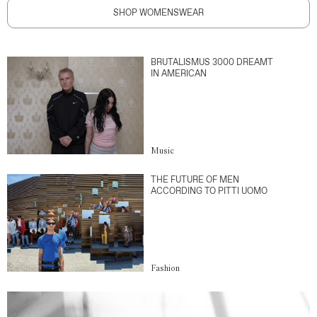
SHOP WOMENSWEAR
BRUTALISMUS 3000 DREAMT
IN AMERICAN
Music
THE FUTURE OF MEN
ACCORDING TO PITTI UOMO
Fashion