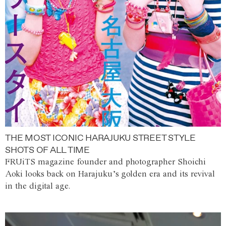
THE MOST ICONIC HARAJUKU STREET STYLE
SHOTS OF ALL TIME
FRUiTS magazine founder and photographer Shoichi
Aoki looks back on Harajuku’s golden era and its revival
in the digital age.