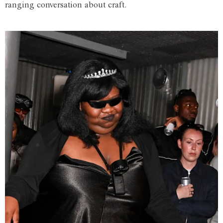
ranging conversation about craft.