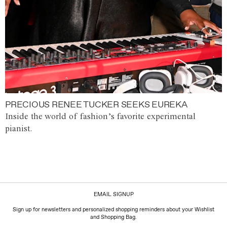
PRECIOUS RENEE TUCKER SEEKS EUREKA
Inside the world of fashion’s favorite experimental
pianist.
EMAIL SIGNUP
Sign up for newsletters and personalized shopping reminders about your Wishlist
and Shopping Bag.