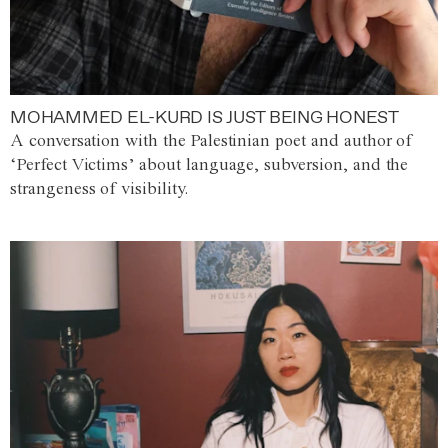
MOHAMMED EL-KURD IS JUST BEING HONEST
A conversation with the Palestinian poet and author of
‘Perfect Victims’ about language, subversion, and the
strangeness of visibility.