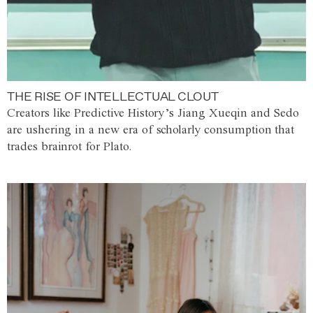
THE RISE OF INTELLECTUAL CLOUT
Creators like Predictive History’s Jiang Xueqin and Sedo
are ushering in a new era of scholarly consumption that
trades brainrot for Plato.