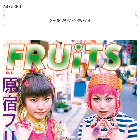
MARNI
SHOP WOMENSWEAR