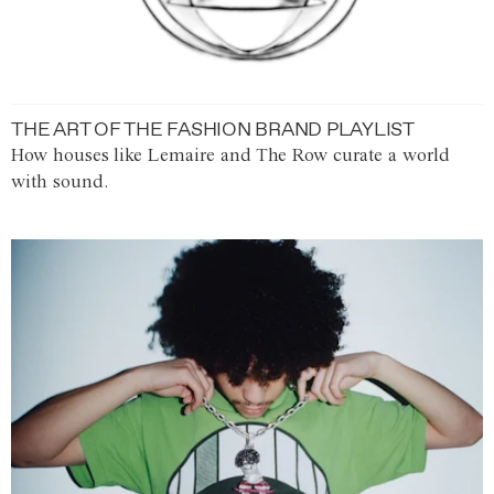
THE ART OF THE FASHION BRAND PLAYLIST
How houses like Lemaire and The Row curate a world
with sound.