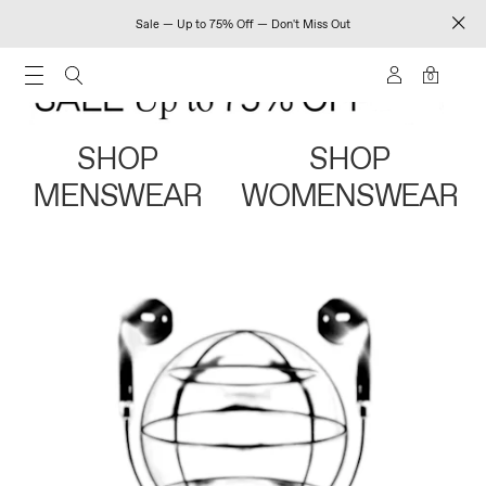
Sale — Up to 75% Off — Don't Miss Out
0
SHOP
SHOP
MENSWEAR
WOMENSWEAR