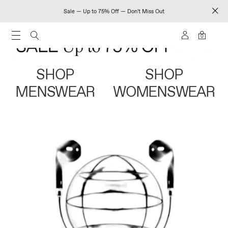
Sale — Up to 75% Off — Don't Miss Out
0
SHOP
SHOP
MENSWEAR
WOMENSWEAR