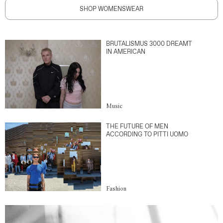
SHOP WOMENSWEAR
BRUTALISMUS 3000 DREAMT
IN AMERICAN
Music
THE FUTURE OF MEN
ACCORDING TO PITTI UOMO
Fashion