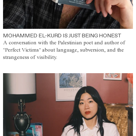
MOHAMMED EL-KURD IS JUST BEING HONEST
A conversation with the Palestinian poet and author of
‘Perfect Victims’ about language, subversion, and the
strangeness of visibility.