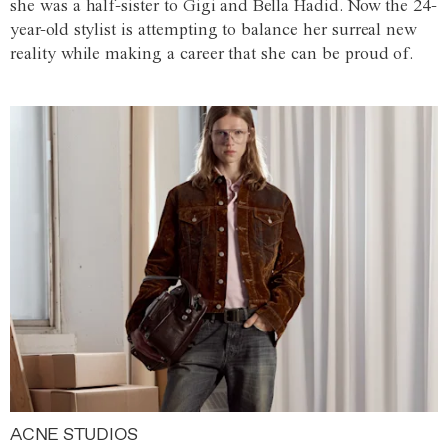
she was a half-sister to Gigi and Bella Hadid. Now the 24-
year-old stylist is attempting to balance her surreal new
reality while making a career that she can be proud of.
ACNE STUDIOS