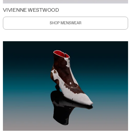
VIVIENNE WESTWOOD
SHOP MENSWEAR