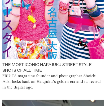
THE MOST ICONIC HARAJUKU STREET STYLE
SHOTS OF ALL TIME
FRUiTS magazine founder and photographer Shoichi
Aoki looks back on Harajuku’s golden era and its revival
in the digital age.