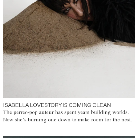
ISABELLA LOVESTORY IS COMING CLEAN
The perreo-pop auteur has spent years building worlds.
Now she’s burning one down to make room for the next.