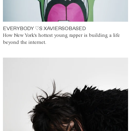
EVERYBODY ♡S XAVIERSOBASED
How New York's hottest young rapper is building a life
beyond the internet.