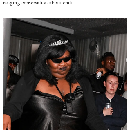
ranging conversation about craft.