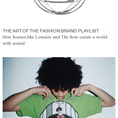
THE ART OF THE FASHION BRAND PLAYLIST
How houses like Lemaire and The Row curate a world
with sound.