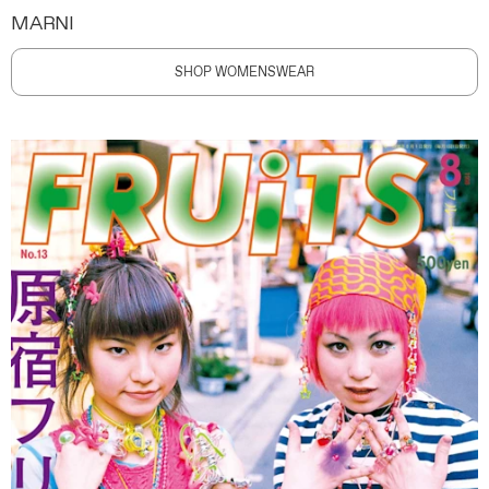
MARNI
SHOP WOMENSWEAR