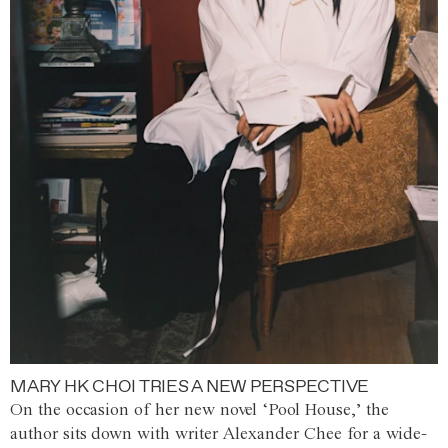
MARY HK CHOI TRIES A NEW PERSPECTIVE
On the occasion of her new novel ‘Pool House,’ the
author sits down with writer Alexander Chee for a wide-