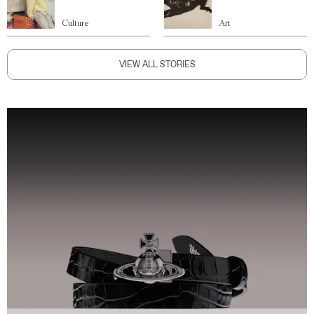
Culture
Art
VIEW ALL STORIES