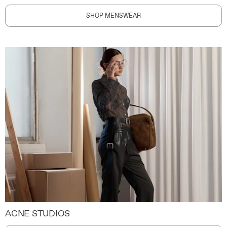
SHOP MENSWEAR
ACNE STUDIOS