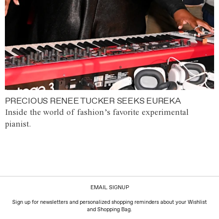
PRECIOUS RENEE TUCKER SEEKS EUREKA
Inside the world of fashion’s favorite experimental
pianist.
EMAIL SIGNUP
Sign up for newsletters and personalized shopping reminders about your Wishlist
and Shopping Bag.