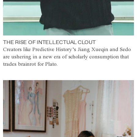
THE RISE OF INTELLECTUAL CLOUT
Creators like Predictive History’s Jiang Xueqin and Sedo
are ushering in a new era of scholarly consumption that
trades brainrot for Plato.