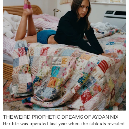
THE WEIRD PROPHETIC DREAMS OF AYDAN NIX
Her life was upended last year when the tabloids revealed