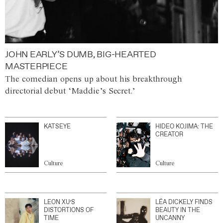
JOHN EARLY’S DUMB, BIG-HEARTED
MASTERPIECE
The comedian opens up about his breakthrough
directorial debut ‘Maddie’s Secret.’
KATSEYE
HIDEO KOJIMA: THE
CREATOR
Culture
Culture
LEON XU’S
LÉA DICKELY FINDS
DISTORTIONS OF
BEAUTY IN THE
TIME
UNCANNY