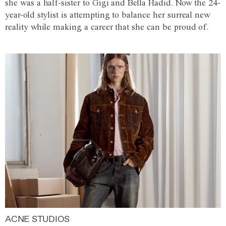
she was a half-sister to Gigi and Bella Hadid. Now the 24-
year-old stylist is attempting to balance her surreal new
reality while making a career that she can be proud of.
ACNE STUDIOS