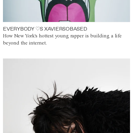
EVERYBODY ♡S XAVIERSOBASED
How New York's hottest young rapper is building a life
beyond the internet.