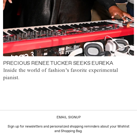
PRECIOUS RENEE TUCKER SEEKS EUREKA
Inside the world of fashion’s favorite experimental
pianist.
EMAIL SIGNUP
Sign up for newsletters and personalized shopping reminders about your Wishlist
and Shopping Bag.