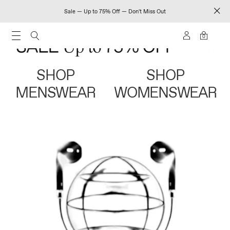
Sale — Up to 75% Off — Don't Miss Out
0
SHOP
SHOP
MENSWEAR
WOMENSWEAR