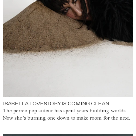
ISABELLA LOVESTORY IS COMING CLEAN
The perreo-pop auteur has spent years building worlds.
Now she’s burning one down to make room for the next.