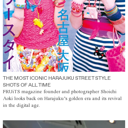
THE MOST ICONIC HARAJUKU STREET STYLE
SHOTS OF ALL TIME
FRUiTS magazine founder and photographer Shoichi
Aoki looks back on Harajuku’s golden era and its revival
in the digital age.