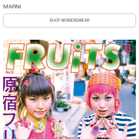
MARNI
SHOP WOMENSWEAR