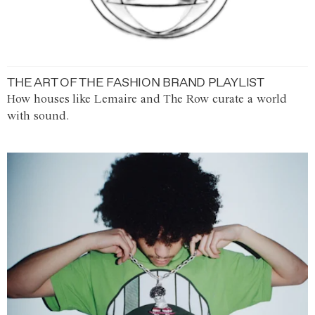
THE ART OF THE FASHION BRAND PLAYLIST
How houses like Lemaire and The Row curate a world
with sound.