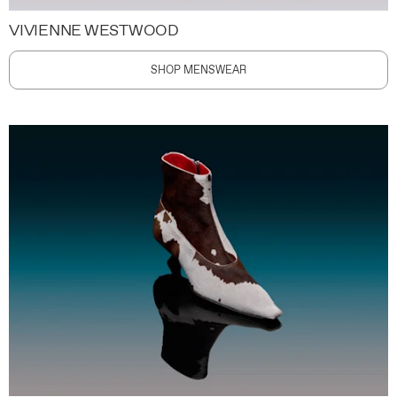
VIVIENNE WESTWOOD
SHOP MENSWEAR