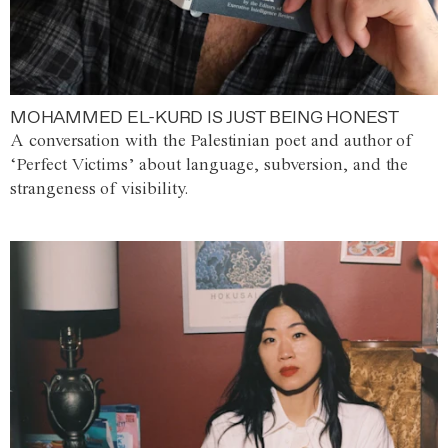
MOHAMMED EL-KURD IS JUST BEING HONEST
A conversation with the Palestinian poet and author of
‘Perfect Victims’ about language, subversion, and the
strangeness of visibility.