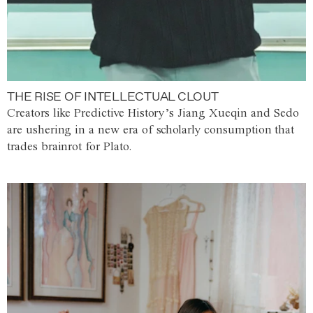
THE RISE OF INTELLECTUAL CLOUT
Creators like Predictive History’s Jiang Xueqin and Sedo
are ushering in a new era of scholarly consumption that
trades brainrot for Plato.