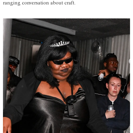
ranging conversation about craft.