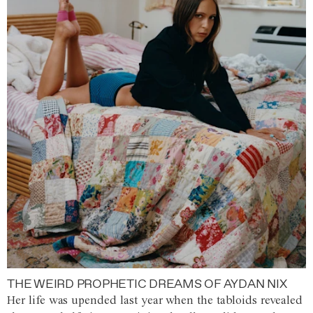
THE WEIRD PROPHETIC DREAMS OF AYDAN NIX
Her life was upended last year when the tabloids revealed