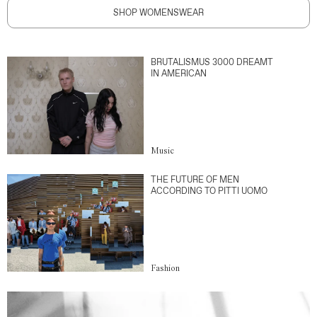
SHOP WOMENSWEAR
BRUTALISMUS 3000 DREAMT
IN AMERICAN
Music
THE FUTURE OF MEN
ACCORDING TO PITTI UOMO
Fashion