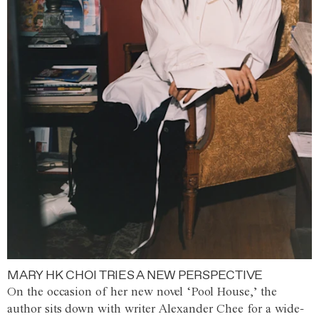
MARY HK CHOI TRIES A NEW PERSPECTIVE
On the occasion of her new novel ‘Pool House,’ the
author sits down with writer Alexander Chee for a wide-