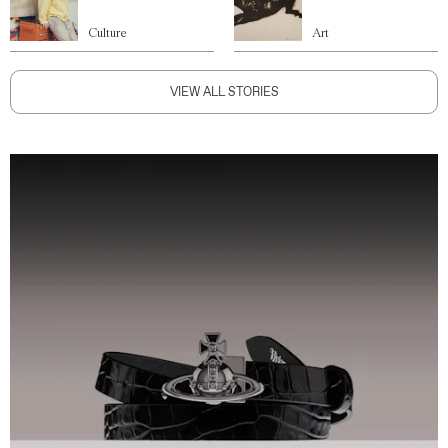
Culture
Art
VIEW ALL STORIES