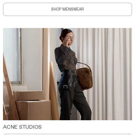
SHOP MENSWEAR
ACNE STUDIOS