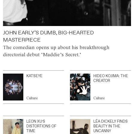
JOHN EARLY’S DUMB, BIG-HEARTED
MASTERPIECE
The comedian opens up about his breakthrough
directorial debut ‘Maddie’s Secret.’
KATSEYE
HIDEO KOJIMA: THE
CREATOR
Culture
Culture
LEON XU’S
LÉA DICKELY FINDS
DISTORTIONS OF
BEAUTY IN THE
TIME
UNCANNY