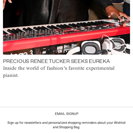
PRECIOUS RENEE TUCKER SEEKS EUREKA
Inside the world of fashion’s favorite experimental
pianist.
EMAIL SIGNUP
Sign up for newsletters and personalized shopping reminders about your Wishlist
and Shopping Bag.