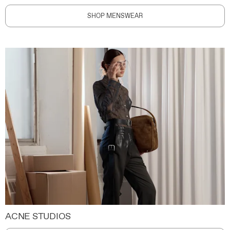
SHOP MENSWEAR
ACNE STUDIOS