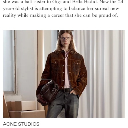
she was a half-sister to Gigi and Bella Hadid. Now the 24-
year-old stylist is attempting to balance her surreal new
reality while making a career that she can be proud of.
ACNE STUDIOS