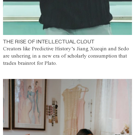
THE RISE OF INTELLECTUAL CLOUT
Creators like Predictive History’s Jiang Xueqin and Sedo
are ushering in a new era of scholarly consumption that
trades brainrot for Plato.