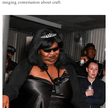
ranging conversation about craft.