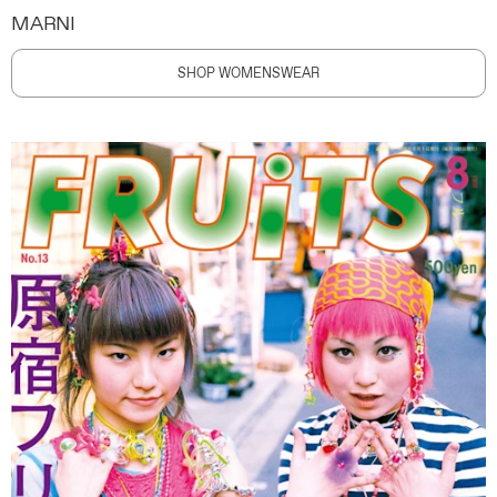
MARNI
SHOP WOMENSWEAR