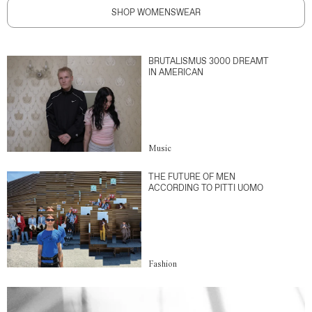
SHOP WOMENSWEAR
BRUTALISMUS 3000 DREAMT
IN AMERICAN
Music
THE FUTURE OF MEN
ACCORDING TO PITTI UOMO
Fashion