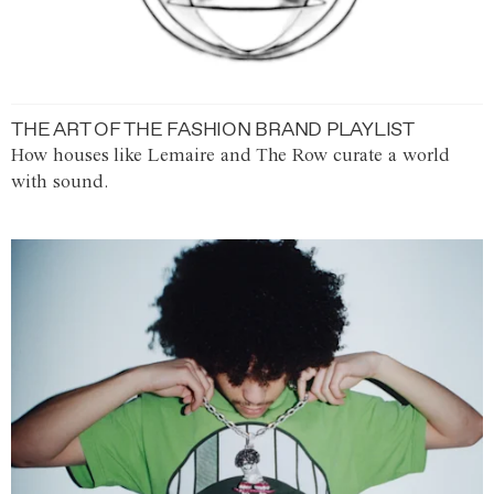
THE ART OF THE FASHION BRAND PLAYLIST
How houses like Lemaire and The Row curate a world
with sound.