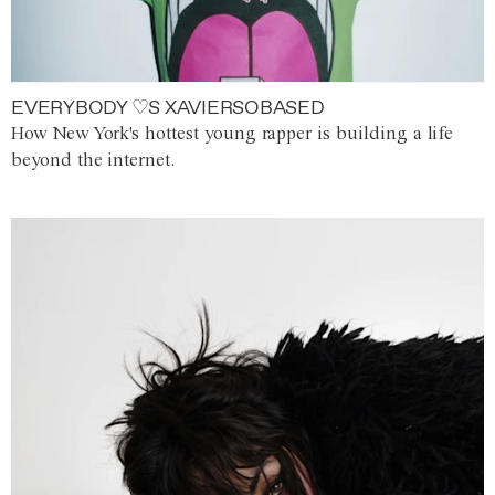
EVERYBODY ♡S XAVIERSOBASED
How New York's hottest young rapper is building a life
beyond the internet.