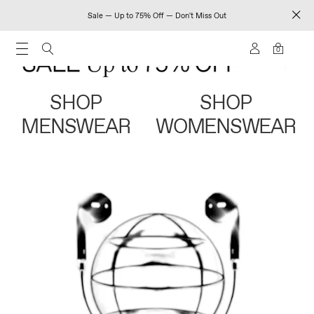
Sale — Up to 75% Off — Don't Miss Out
0
SHOP
SHOP
MENSWEAR
WOMENSWEAR