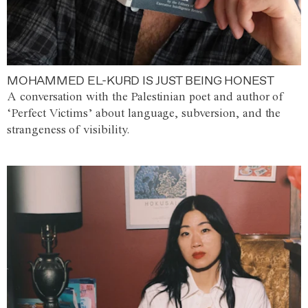
MOHAMMED EL-KURD IS JUST BEING HONEST
A conversation with the Palestinian poet and author of
‘Perfect Victims’ about language, subversion, and the
strangeness of visibility.