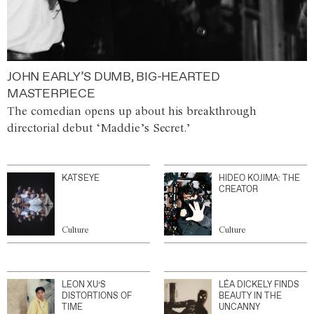
JOHN EARLY’S DUMB, BIG-HEARTED
MASTERPIECE
The comedian opens up about his breakthrough
directorial debut ‘Maddie’s Secret.’
KATSEYE
HIDEO KOJIMA: THE
CREATOR
Culture
Culture
LEON XU’S
LÉA DICKELY FINDS
DISTORTIONS OF
BEAUTY IN THE
TIME
UNCANNY