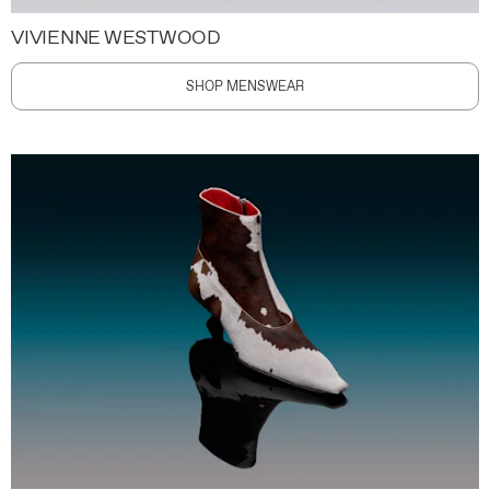
VIVIENNE WESTWOOD
SHOP MENSWEAR