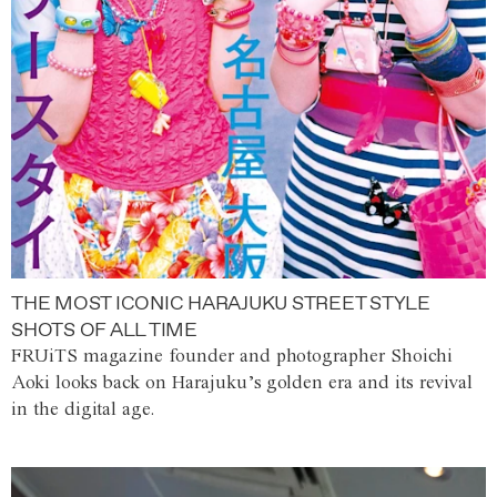
THE MOST ICONIC HARAJUKU STREET STYLE
SHOTS OF ALL TIME
FRUiTS magazine founder and photographer Shoichi
Aoki looks back on Harajuku’s golden era and its revival
in the digital age.