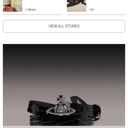
Culture
Art
VIEW ALL STORIES