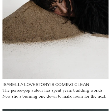
ISABELLA LOVESTORY IS COMING CLEAN
The perreo-pop auteur has spent years building worlds.
Now she’s burning one down to make room for the next.