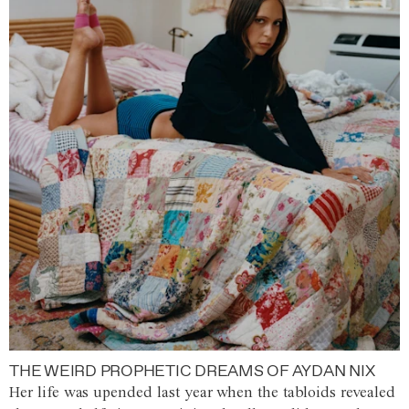
THE WEIRD PROPHETIC DREAMS OF AYDAN NIX
Her life was upended last year when the tabloids revealed