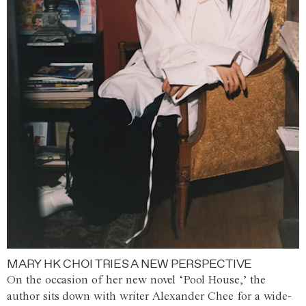
MARY HK CHOI TRIES A NEW PERSPECTIVE
On the occasion of her new novel ‘Pool House,’ the
author sits down with writer Alexander Chee for a wide-