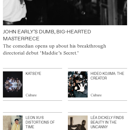
JOHN EARLY’S DUMB, BIG-HEARTED
MASTERPIECE
The comedian opens up about his breakthrough
directorial debut ‘Maddie’s Secret.’
KATSEYE
HIDEO KOJIMA: THE
CREATOR
Culture
Culture
LEON XU’S
LÉA DICKELY FINDS
DISTORTIONS OF
BEAUTY IN THE
TIME
UNCANNY