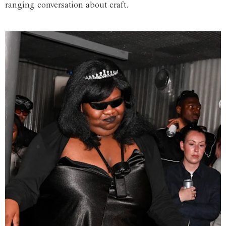
ranging conversation about craft.