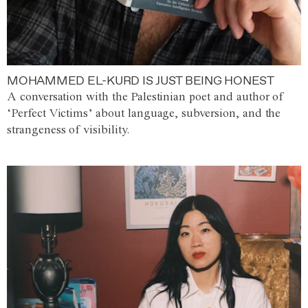
MOHAMMED EL-KURD IS JUST BEING HONEST
A conversation with the Palestinian poet and author of
‘Perfect Victims’ about language, subversion, and the
strangeness of visibility.