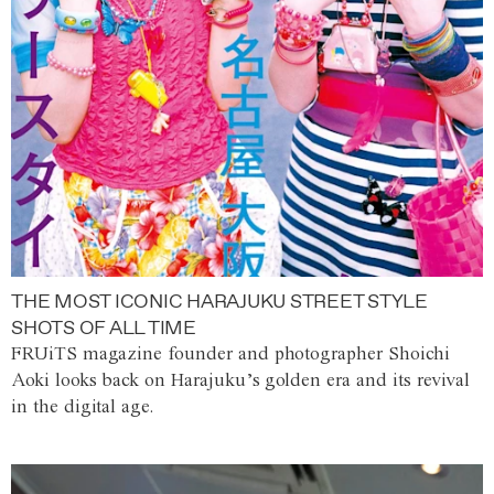
THE MOST ICONIC HARAJUKU STREET STYLE
SHOTS OF ALL TIME
FRUiTS magazine founder and photographer Shoichi
Aoki looks back on Harajuku’s golden era and its revival
in the digital age.