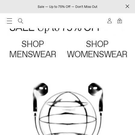
Sale — Up to 75% Off — Don't Miss Out
0
SHOP
SHOP
MENSWEAR
WOMENSWEAR