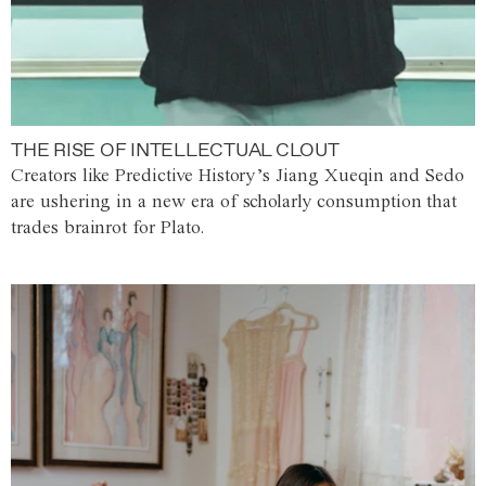
THE RISE OF INTELLECTUAL CLOUT
Creators like Predictive History’s Jiang Xueqin and Sedo
are ushering in a new era of scholarly consumption that
trades brainrot for Plato.