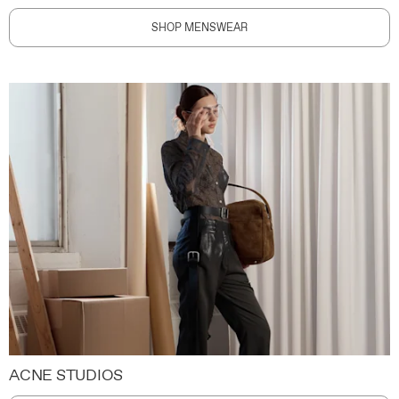
SHOP MENSWEAR
ACNE STUDIOS