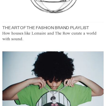
THE ART OF THE FASHION BRAND PLAYLIST
How houses like Lemaire and The Row curate a world
with sound.