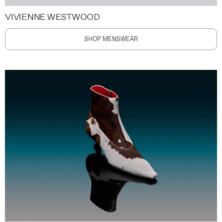
VIVIENNE WESTWOOD
SHOP MENSWEAR