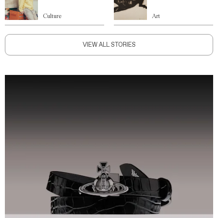
Culture
Art
VIEW ALL STORIES