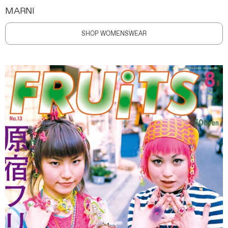
MARNI
SHOP WOMENSWEAR