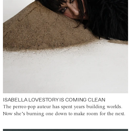
ISABELLA LOVESTORY IS COMING CLEAN
The perreo-pop auteur has spent years building worlds.
Now she’s burning one down to make room for the next.