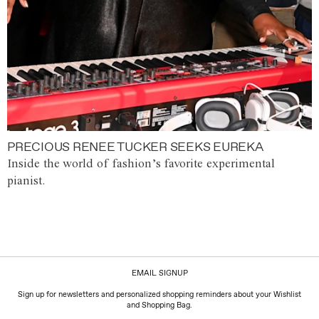
PRECIOUS RENEE TUCKER SEEKS EUREKA
Inside the world of fashion’s favorite experimental
pianist.
EMAIL SIGNUP
Sign up for newsletters and personalized shopping reminders about your Wishlist
and Shopping Bag.