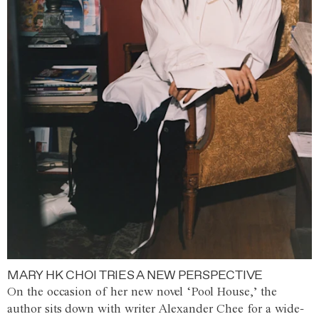
MARY HK CHOI TRIES A NEW PERSPECTIVE
On the occasion of her new novel ‘Pool House,’ the
author sits down with writer Alexander Chee for a wide-