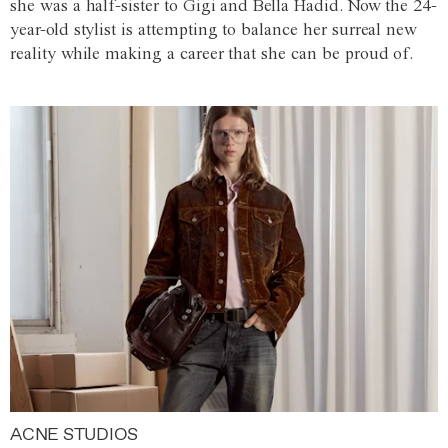
she was a half-sister to Gigi and Bella Hadid. Now the 24-
year-old stylist is attempting to balance her surreal new
reality while making a career that she can be proud of.
ACNE STUDIOS