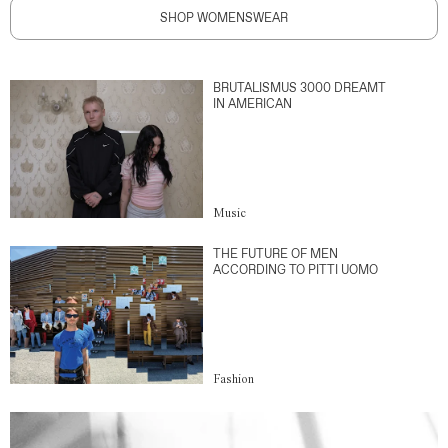
SHOP WOMENSWEAR
BRUTALISMUS 3000 DREAMT
IN AMERICAN
Music
THE FUTURE OF MEN
ACCORDING TO PITTI UOMO
Fashion