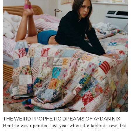
THE WEIRD PROPHETIC DREAMS OF AYDAN NIX
Her life was upended last year when the tabloids revealed