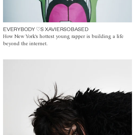
EVERYBODY ♡S XAVIERSOBASED
How New York's hottest young rapper is building a life
beyond the internet.