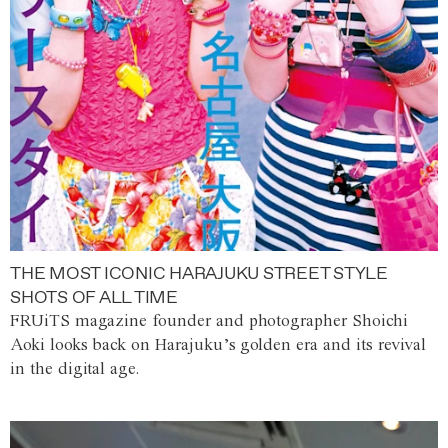
THE MOST ICONIC HARAJUKU STREET STYLE
SHOTS OF ALL TIME
FRUiTS magazine founder and photographer Shoichi
Aoki looks back on Harajuku’s golden era and its revival
in the digital age.