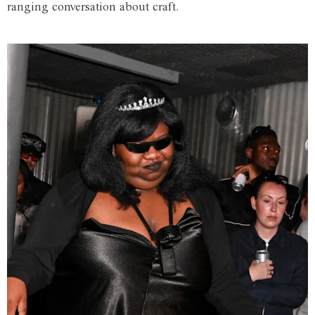
ranging conversation about craft.