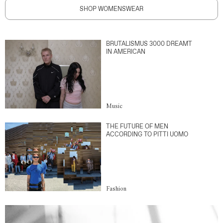
SHOP WOMENSWEAR
BRUTALISMUS 3000 DREAMT
IN AMERICAN
Music
THE FUTURE OF MEN
ACCORDING TO PITTI UOMO
Fashion