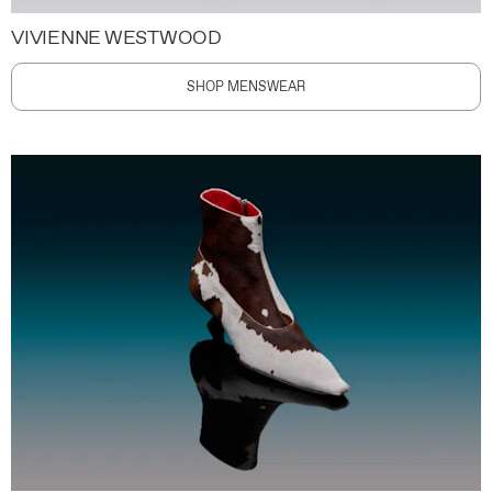
VIVIENNE WESTWOOD
SHOP MENSWEAR