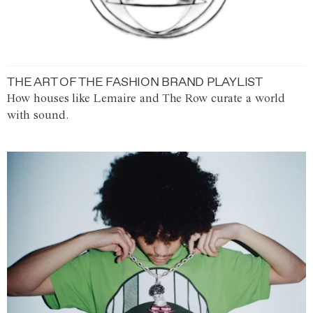
THE ART OF THE FASHION BRAND PLAYLIST
How houses like Lemaire and The Row curate a world
with sound.