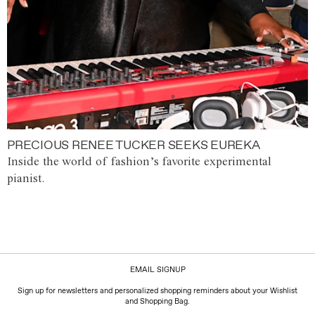
PRECIOUS RENEE TUCKER SEEKS EUREKA
Inside the world of fashion’s favorite experimental
pianist.
EMAIL SIGNUP
Sign up for newsletters and personalized shopping reminders about your Wishlist
and Shopping Bag.