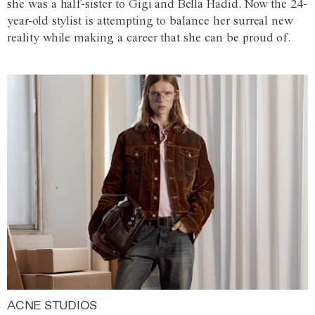
she was a half-sister to Gigi and Bella Hadid. Now the 24-
year-old stylist is attempting to balance her surreal new
reality while making a career that she can be proud of.
ACNE STUDIOS