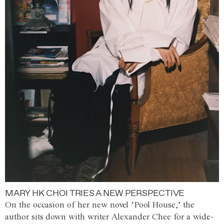
MARY HK CHOI TRIES A NEW PERSPECTIVE
On the occasion of her new novel ‘Pool House,’ the
author sits down with writer Alexander Chee for a wide-