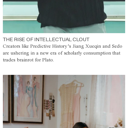
THE RISE OF INTELLECTUAL CLOUT
Creators like Predictive History’s Jiang Xueqin and Sedo
are ushering in a new era of scholarly consumption that
trades brainrot for Plato.