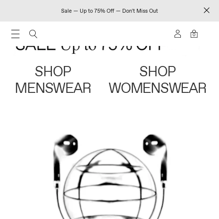
Sale — Up to 75% Off — Don't Miss Out
0
SHOP
SHOP
MENSWEAR
WOMENSWEAR