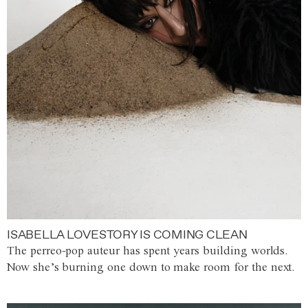
ISABELLA LOVESTORY IS COMING CLEAN
The perreo-pop auteur has spent years building worlds.
Now she’s burning one down to make room for the next.