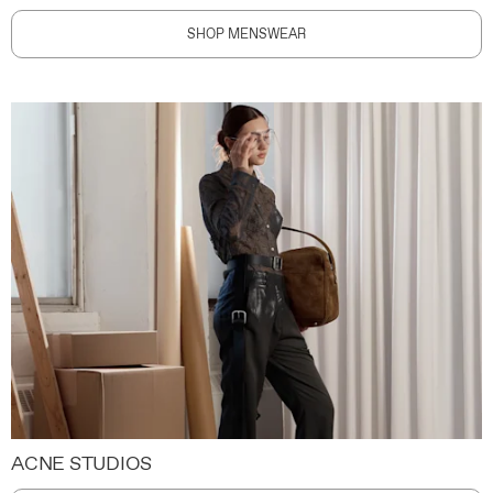
SHOP MENSWEAR
ACNE STUDIOS