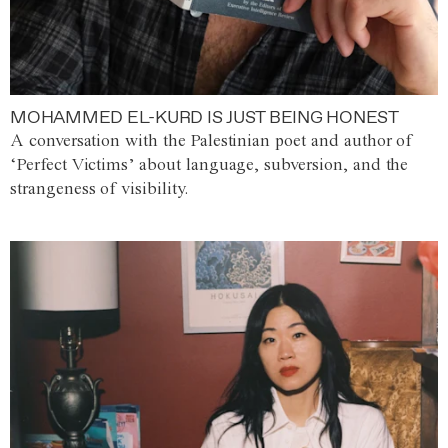
MOHAMMED EL-KURD IS JUST BEING HONEST
A conversation with the Palestinian poet and author of
‘Perfect Victims’ about language, subversion, and the
strangeness of visibility.