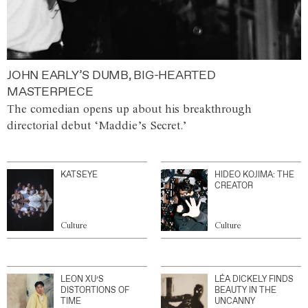
JOHN EARLY’S DUMB, BIG-HEARTED
MASTERPIECE
The comedian opens up about his breakthrough
directorial debut ‘Maddie’s Secret.’
KATSEYE
HIDEO KOJIMA: THE
CREATOR
Culture
Culture
LEON XU’S
LÉA DICKELY FINDS
DISTORTIONS OF
BEAUTY IN THE
TIME
UNCANNY