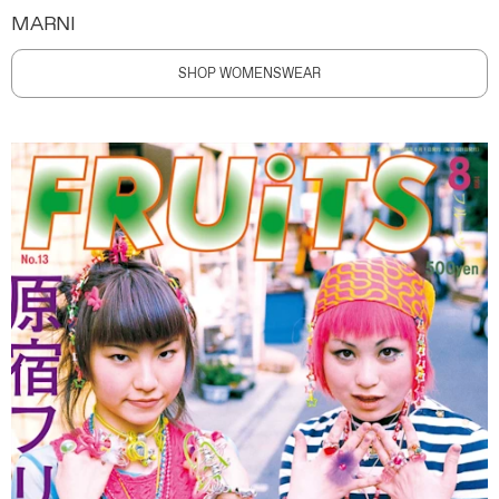
MARNI
SHOP WOMENSWEAR