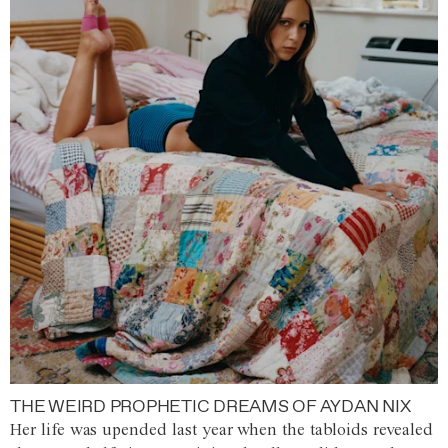
THE WEIRD PROPHETIC DREAMS OF AYDAN NIX
Her life was upended last year when the tabloids revealed