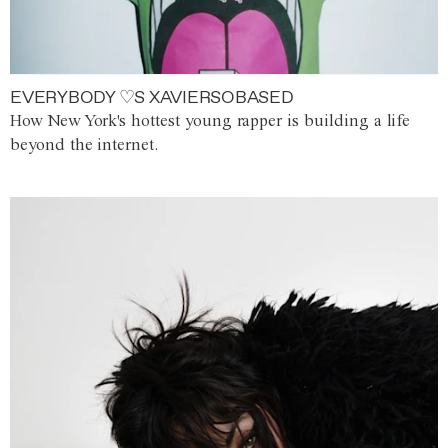
EVERYBODY ♡S XAVIERSOBASED
How New York's hottest young rapper is building a life
beyond the internet.