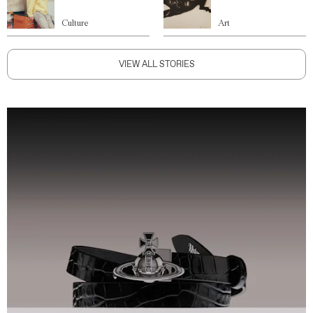
Culture
Art
VIEW ALL STORIES