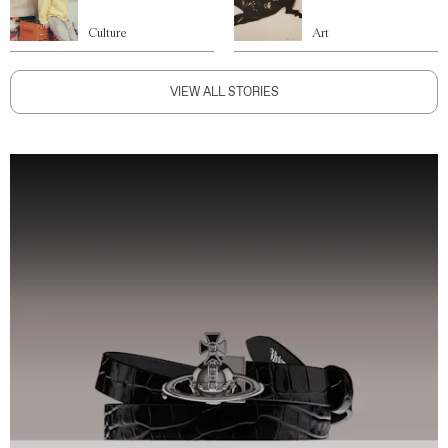
Culture
Art
VIEW ALL STORIES