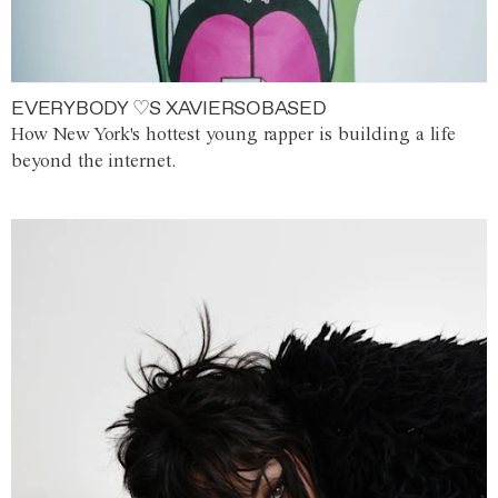
EVERYBODY ♡S XAVIERSOBASED
How New York's hottest young rapper is building a life
beyond the internet.