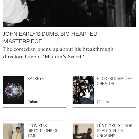
JOHN EARLY’S DUMB, BIG-HEARTED
MASTERPIECE
The comedian opens up about his breakthrough
directorial debut ‘Maddie’s Secret.’
KATSEYE
HIDEO KOJIMA: THE
CREATOR
Culture
Culture
LEON XU’S
LÉA DICKELY FINDS
DISTORTIONS OF
BEAUTY IN THE
TIME
UNCANNY