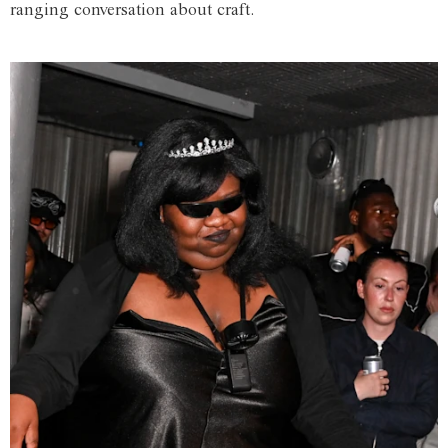
ranging conversation about craft.