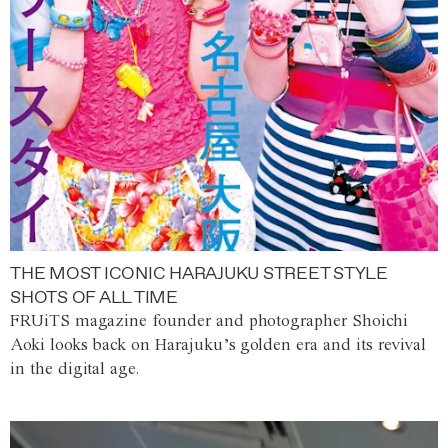
THE MOST ICONIC HARAJUKU STREET STYLE
SHOTS OF ALL TIME
FRUiTS magazine founder and photographer Shoichi
Aoki looks back on Harajuku’s golden era and its revival
in the digital age.