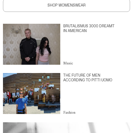
SHOP WOMENSWEAR
BRUTALISMUS 3000 DREAMT
IN AMERICAN
Music
THE FUTURE OF MEN
ACCORDING TO PITTI UOMO
Fashion