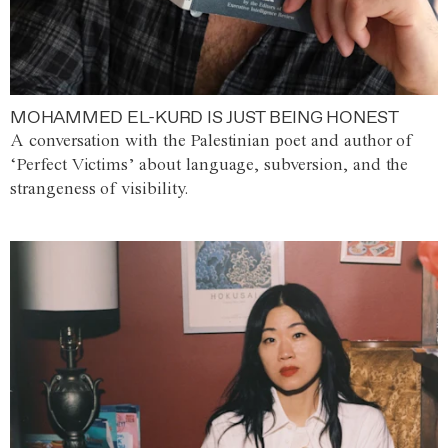
MOHAMMED EL-KURD IS JUST BEING HONEST
A conversation with the Palestinian poet and author of
‘Perfect Victims’ about language, subversion, and the
strangeness of visibility.