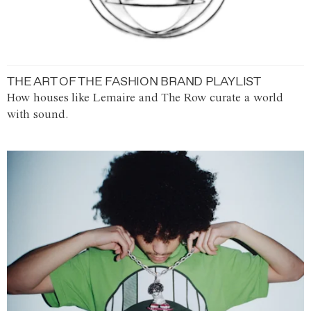
THE ART OF THE FASHION BRAND PLAYLIST
How houses like Lemaire and The Row curate a world
with sound.