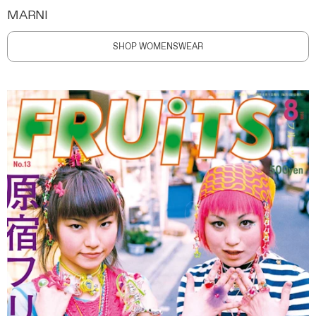
MARNI
SHOP WOMENSWEAR