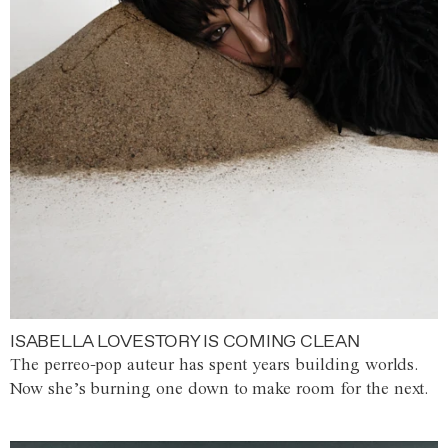
ISABELLA LOVESTORY IS COMING CLEAN
The perreo-pop auteur has spent years building worlds.
Now she’s burning one down to make room for the next.