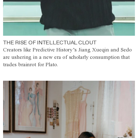
THE RISE OF INTELLECTUAL CLOUT
Creators like Predictive History’s Jiang Xueqin and Sedo
are ushering in a new era of scholarly consumption that
trades brainrot for Plato.