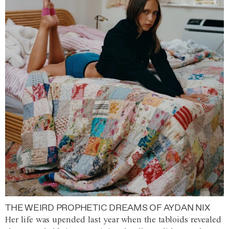
THE WEIRD PROPHETIC DREAMS OF AYDAN NIX
Her life was upended last year when the tabloids revealed