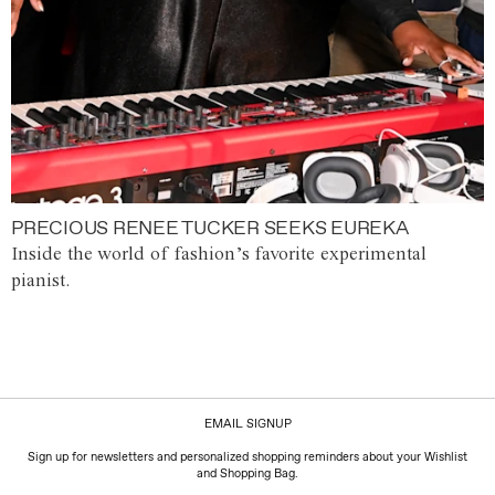
PRECIOUS RENEE TUCKER SEEKS EUREKA
Inside the world of fashion’s favorite experimental
pianist.
EMAIL SIGNUP
Sign up for newsletters and personalized shopping reminders about your Wishlist
and Shopping Bag.