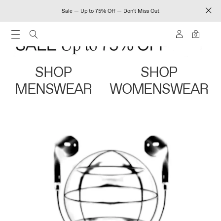
Sale — Up to 75% Off — Don't Miss Out
0
SHOP
SHOP
MENSWEAR
WOMENSWEAR