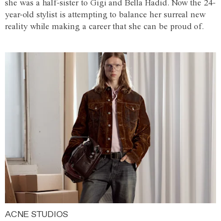
she was a half-sister to Gigi and Bella Hadid. Now the 24-
year-old stylist is attempting to balance her surreal new
reality while making a career that she can be proud of.
ACNE STUDIOS