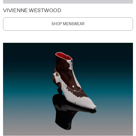
VIVIENNE WESTWOOD
SHOP MENSWEAR