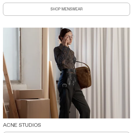
SHOP MENSWEAR
ACNE STUDIOS