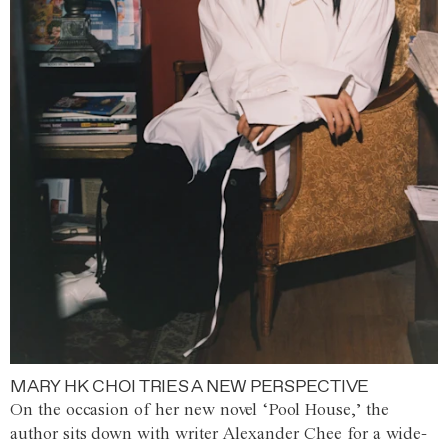
MARY HK CHOI TRIES A NEW PERSPECTIVE
On the occasion of her new novel ‘Pool House,’ the
author sits down with writer Alexander Chee for a wide-