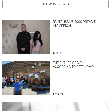
SHOP WOMENSWEAR
BRUTALISMUS 3000 DREAMT
IN AMERICAN
Music
THE FUTURE OF MEN
ACCORDING TO PITTI UOMO
Fashion