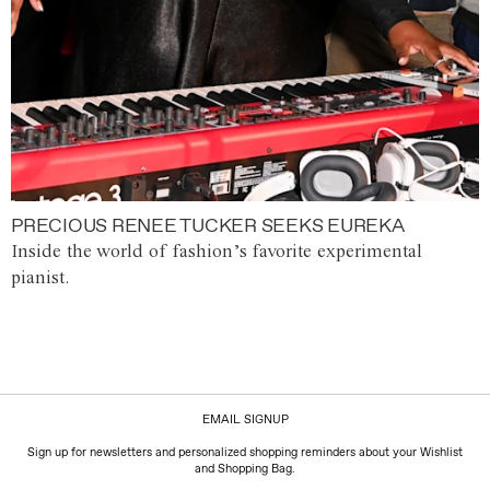
PRECIOUS RENEE TUCKER SEEKS EUREKA
Inside the world of fashion’s favorite experimental
pianist.
EMAIL SIGNUP
Sign up for newsletters and personalized shopping reminders about your Wishlist
and Shopping Bag.