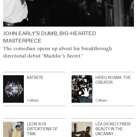
JOHN EARLY’S DUMB, BIG-HEARTED
MASTERPIECE
The comedian opens up about his breakthrough
directorial debut ‘Maddie’s Secret.’
KATSEYE
HIDEO KOJIMA: THE
CREATOR
Culture
Culture
LEON XU’S
LÉA DICKELY FINDS
DISTORTIONS OF
BEAUTY IN THE
TIME
UNCANNY