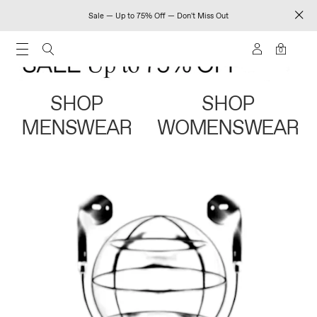
Sale — Up to 75% Off — Don't Miss Out
0
SHOP
SHOP
MENSWEAR
WOMENSWEAR