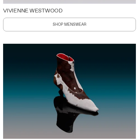
VIVIENNE WESTWOOD
SHOP MENSWEAR