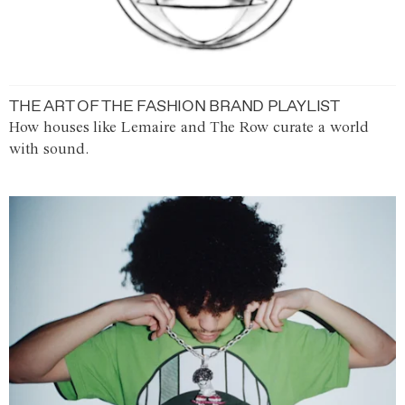
THE ART OF THE FASHION BRAND PLAYLIST
How houses like Lemaire and The Row curate a world
with sound.