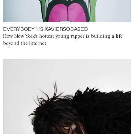
EVERYBODY ♡S XAVIERSOBASED
How New York's hottest young rapper is building a life
beyond the internet.