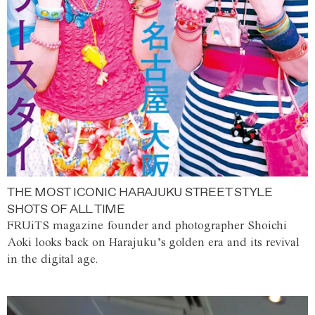
THE MOST ICONIC HARAJUKU STREET STYLE
SHOTS OF ALL TIME
FRUiTS magazine founder and photographer Shoichi
Aoki looks back on Harajuku’s golden era and its revival
in the digital age.