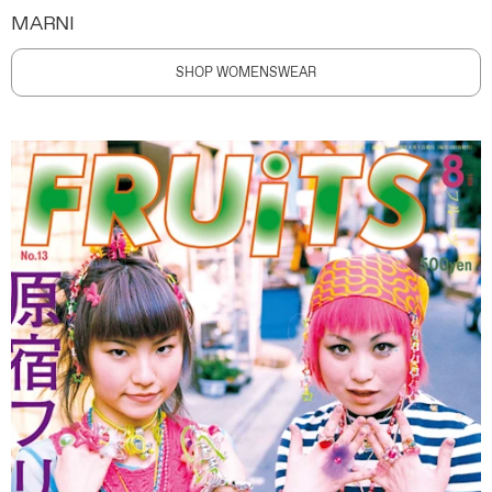
MARNI
SHOP WOMENSWEAR