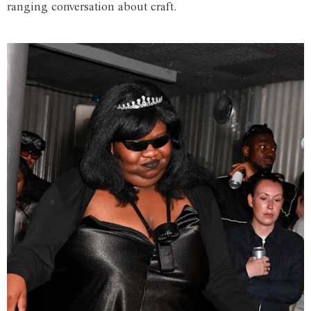
ranging conversation about craft.