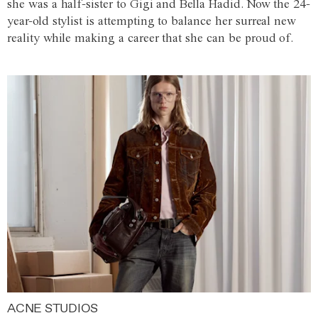
she was a half-sister to Gigi and Bella Hadid. Now the 24-
year-old stylist is attempting to balance her surreal new
reality while making a career that she can be proud of.
ACNE STUDIOS