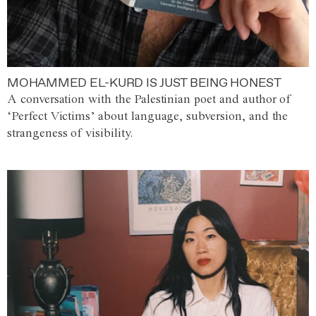
MOHAMMED EL-KURD IS JUST BEING HONEST
A conversation with the Palestinian poet and author of
‘Perfect Victims’ about language, subversion, and the
strangeness of visibility.