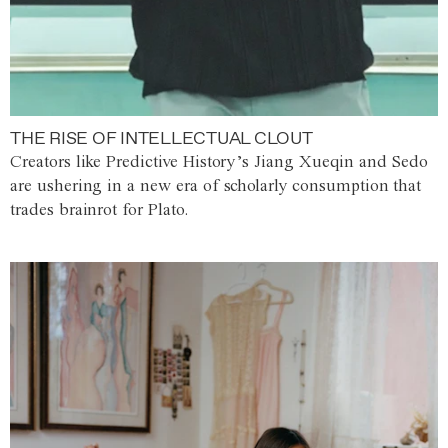
THE RISE OF INTELLECTUAL CLOUT
Creators like Predictive History’s Jiang Xueqin and Sedo
are ushering in a new era of scholarly consumption that
trades brainrot for Plato.