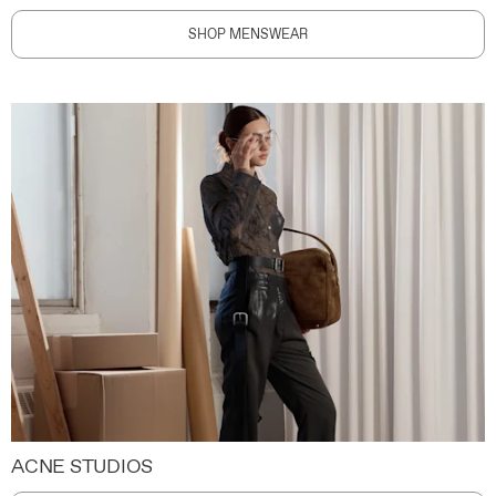
SHOP MENSWEAR
ACNE STUDIOS