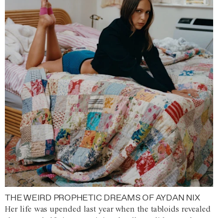
THE WEIRD PROPHETIC DREAMS OF AYDAN NIX
Her life was upended last year when the tabloids revealed