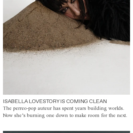
ISABELLA LOVESTORY IS COMING CLEAN
The perreo-pop auteur has spent years building worlds.
Now she’s burning one down to make room for the next.