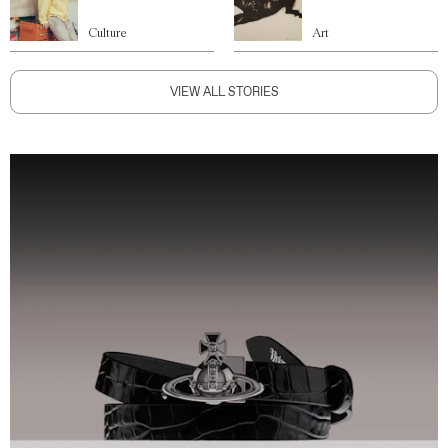
Culture
Art
VIEW ALL STORIES