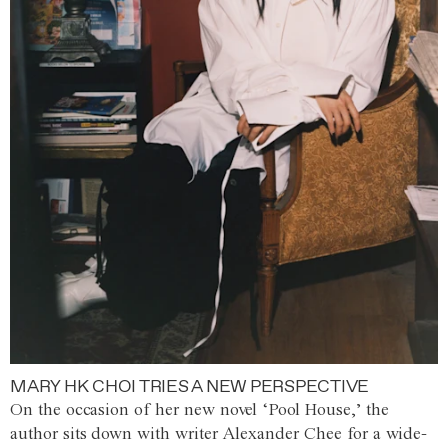
MARY HK CHOI TRIES A NEW PERSPECTIVE
On the occasion of her new novel ‘Pool House,’ the
author sits down with writer Alexander Chee for a wide-