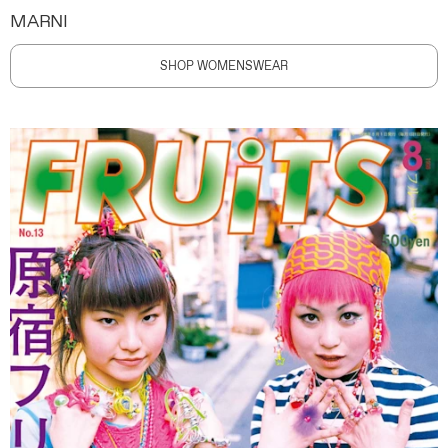
MARNI
SHOP WOMENSWEAR