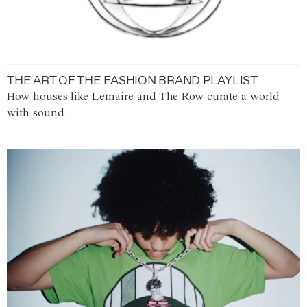
THE ART OF THE FASHION BRAND PLAYLIST
How houses like Lemaire and The Row curate a world
with sound.