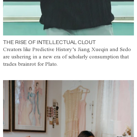
THE RISE OF INTELLECTUAL CLOUT
Creators like Predictive History’s Jiang Xueqin and Sedo
are ushering in a new era of scholarly consumption that
trades brainrot for Plato.