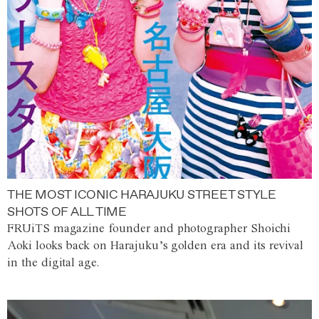
THE MOST ICONIC HARAJUKU STREET STYLE
SHOTS OF ALL TIME
FRUiTS magazine founder and photographer Shoichi
Aoki looks back on Harajuku’s golden era and its revival
in the digital age.