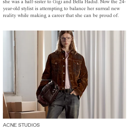
she was a half-sister to Gigi and Bella Hadid. Now the 24-
year-old stylist is attempting to balance her surreal new
reality while making a career that she can be proud of.
ACNE STUDIOS