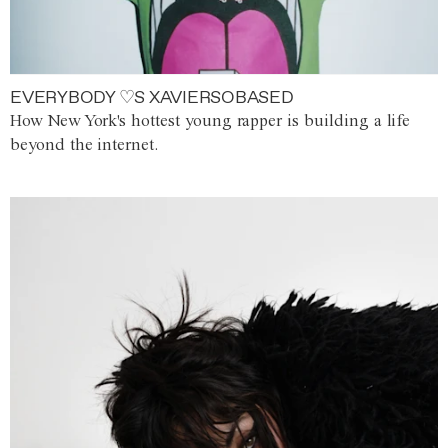
EVERYBODY ♡S XAVIERSOBASED
How New York's hottest young rapper is building a life
beyond the internet.