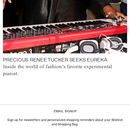
PRECIOUS RENEE TUCKER SEEKS EUREKA
Inside the world of fashion’s favorite experimental
pianist.
EMAIL SIGNUP
Sign up for newsletters and personalized shopping reminders about your Wishlist
and Shopping Bag.