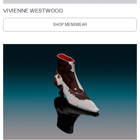
VIVIENNE WESTWOOD
SHOP MENSWEAR