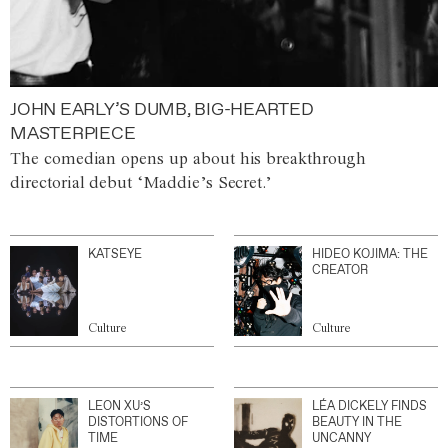
JOHN EARLY’S DUMB, BIG-HEARTED
MASTERPIECE
The comedian opens up about his breakthrough
directorial debut ‘Maddie’s Secret.’
KATSEYE
HIDEO KOJIMA: THE
CREATOR
Culture
Culture
LEON XU’S
LÉA DICKELY FINDS
DISTORTIONS OF
BEAUTY IN THE
TIME
UNCANNY