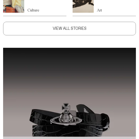
Culture
Art
VIEW ALL STORIES