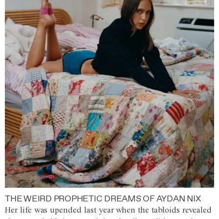
THE WEIRD PROPHETIC DREAMS OF AYDAN NIX
Her life was upended last year when the tabloids revealed