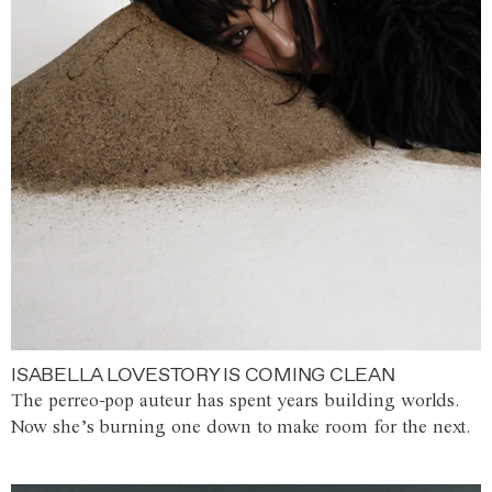
ISABELLA LOVESTORY IS COMING CLEAN
The perreo-pop auteur has spent years building worlds.
Now she’s burning one down to make room for the next.