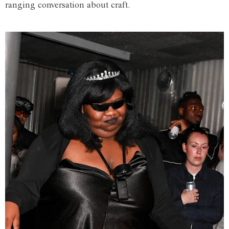
ranging conversation about craft.