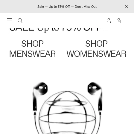
Sale — Up to 75% Off — Don't Miss Out
0
SHOP
SHOP
MENSWEAR
WOMENSWEAR