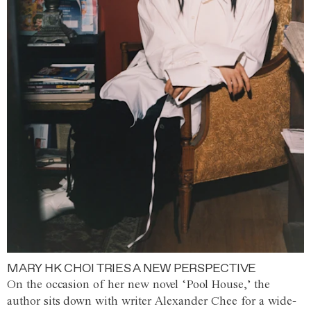
MARY HK CHOI TRIES A NEW PERSPECTIVE
On the occasion of her new novel ‘Pool House,’ the
author sits down with writer Alexander Chee for a wide-