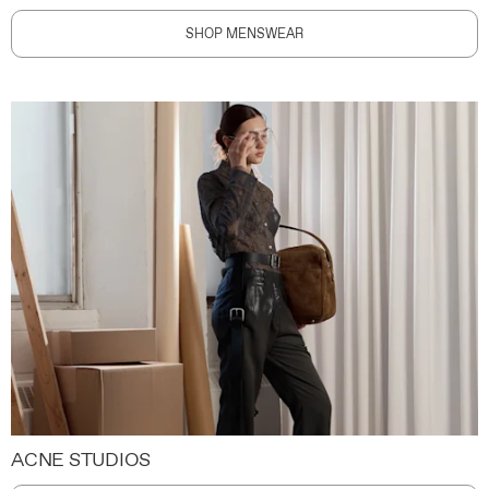
SHOP MENSWEAR
ACNE STUDIOS