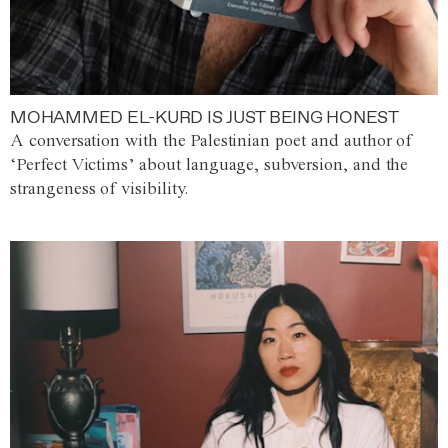
MOHAMMED EL-KURD IS JUST BEING HONEST
A conversation with the Palestinian poet and author of
‘Perfect Victims’ about language, subversion, and the
strangeness of visibility.