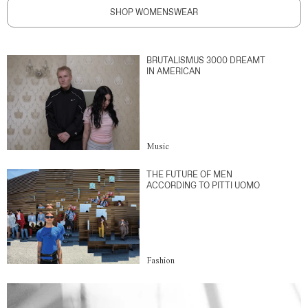
SHOP WOMENSWEAR
BRUTALISMUS 3000 DREAMT
IN AMERICAN
Music
THE FUTURE OF MEN
ACCORDING TO PITTI UOMO
Fashion