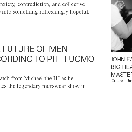
anxiety, contradiction, and collective
e into something refreshingly hopeful.
 FUTURE OF MEN
ORDING TO PITTI UOMO
JOHN E
BIG-HE
MASTER
atch from Michael the III as he
Culture
Ju
tes the legendary menswear show in