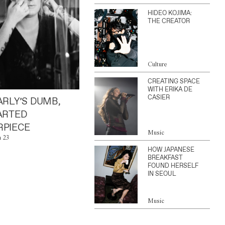
HIDEO KOJIMA:
THE CREATOR
Culture
CREATING SPACE
WITH ERIKA DE
CASIER
ARLY’S DUMB,
ARTED
PIECE
Music
n 23
HOW JAPANESE
BREAKFAST
FOUND HERSELF
IN SEOUL
Music