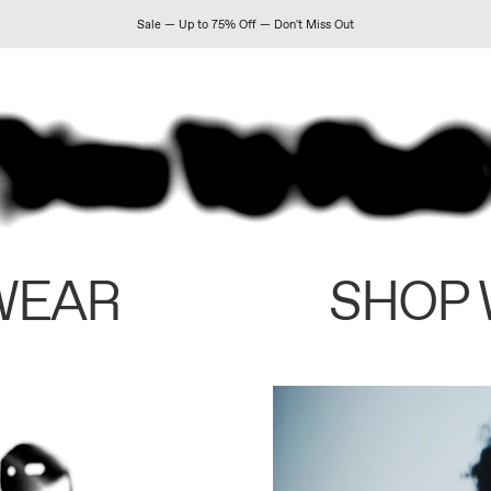
Sale — Up to 75% Off — Don't Miss Out
WEAR
SHOP