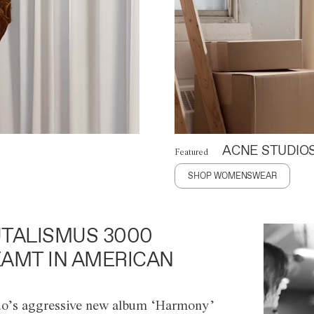
ACNE STUDIO
Featured
SHOP WOMENSWEAR
TALISMUS 3000
AMT IN AMERICAN
o’s aggressive new album ‘Harmony’