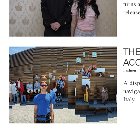
turns 
releas
THE
ACC
Fashion
A disp
naviga
Italy.