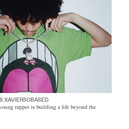
S XAVIERSOBASED
oung rapper is building a life beyond the