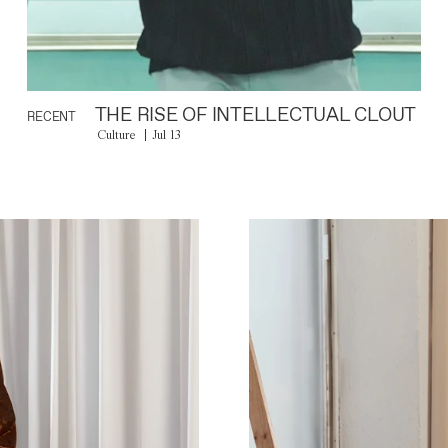
THE RISE OF INTELLECTUAL CLOUT
RECENT
Culture
Jul 13