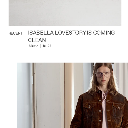
ISABELLA LOVESTORY IS COMING
RECENT
CLEAN
Music
Jul 23