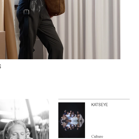
S
KATSEYE
Culture