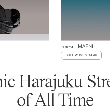
MARNI
Featured
SHOP WOMENSWEAR
ic Harajuku Stre
of All Time