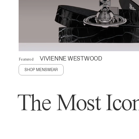
VIVIENNE WESTWOOD
Featured
SHOP MENSWEAR
The Most Icon