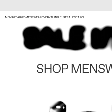
MENSWEAR
WOMENSWEAR
EVERYTHING ELSE
SALE
SEARCH
SHOP MENS