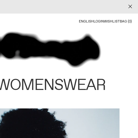
ENGLISH
LOGIN
WISHLIST
BAG (0)
 WOMENSWEAR