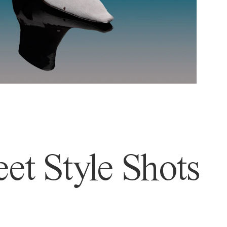
et Style Shots