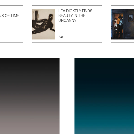
LÉA DICKELY FINDS
NS OF TIME
BEAUTY IN THE
UNCANNY
Art