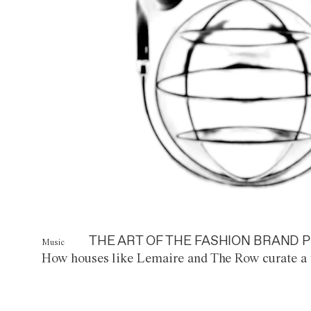
THE ART OF THE FASHION BRAND P
Music
How houses like Lemaire and The Row curate a 