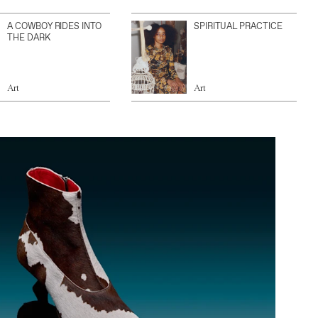
A COWBOY RIDES INTO
SPIRITUAL PRACTICE
THE DARK
Art
Art