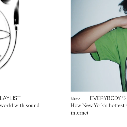
LAYLIST
EVERYBODY ♡
Music
world with sound.
How New York's hottest y
internet.