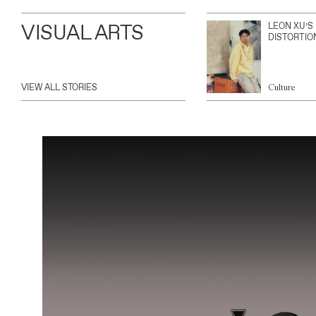
VISUAL ARTS
LEON XU’S
DISTORTIO
VIEW ALL STORIES
Culture