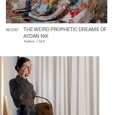
THE WEIRD PROPHETIC DREAMS OF
RECENT
AYDAN NIX
Fashion
Jul 8