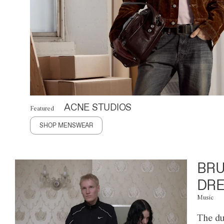
ACNE STUDIOS
Featured
SHOP MENSWEAR
BRU
DRE
Music
The du