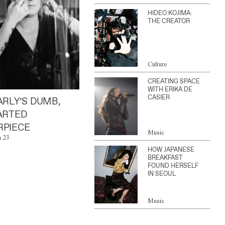
HIDEO KOJIMA:
THE CREATOR
Culture
CREATING SPACE
WITH ERIKA DE
CASIER
ARLY’S DUMB,
ARTED
PIECE
Music
n 23
HOW JAPANESE
BREAKFAST
FOUND HERSELF
IN SEOUL
Music