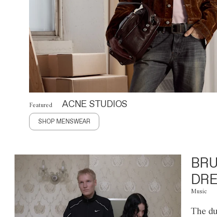
ACNE STUDIOS
Featured
SHOP MENSWEAR
BRU
DRE
Music
The du