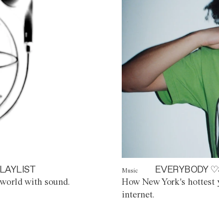
LAYLIST
EVERYBODY ♡
Music
world with sound.
How New York's hottest y
internet.