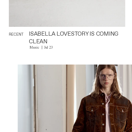
ISABELLA LOVESTORY IS COMING
RECENT
CLEAN
Music
Jul 23