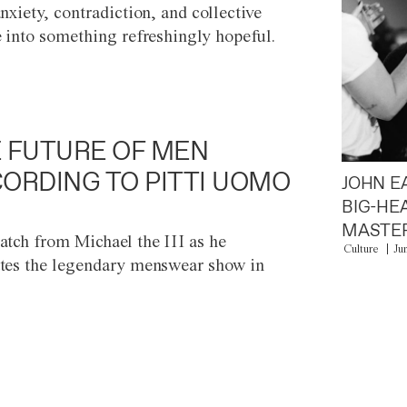
anxiety, contradiction, and collective
e into something refreshingly hopeful.
 FUTURE OF MEN
ORDING TO PITTI UOMO
JOHN E
BIG-HE
MASTER
atch from Michael the III as he
Culture
Ju
tes the legendary menswear show in