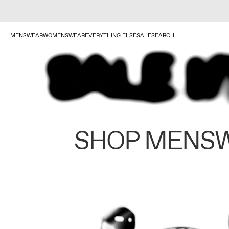
MENSWEAR
WOMENSWEAR
EVERYTHING ELSE
SALE
SEARCH
SHOP MENS