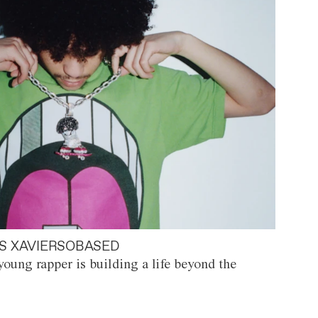
S XAVIERSOBASED
oung rapper is building a life beyond the