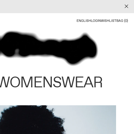
ENGLISH
LOGIN
WISHLIST
BAG (0)
 WOMENSWEAR