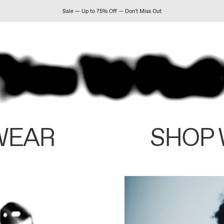
Sale — Up to 75% Off — Don't Miss Out
WEAR
SHOP