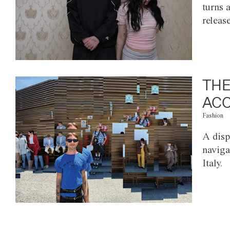
turns 
releas
THE
ACC
Fashion
A disp
naviga
Italy.