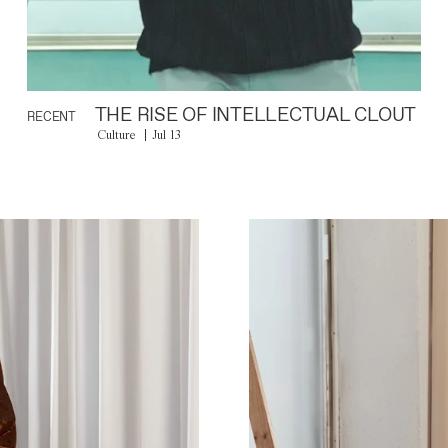
THE RISE OF INTELLECTUAL CLOUT
RECENT
Culture
Jul 13