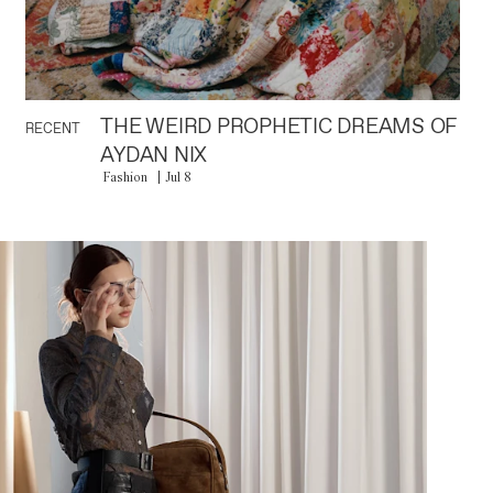
THE WEIRD PROPHETIC DREAMS OF
RECENT
AYDAN NIX
Fashion
Jul 8