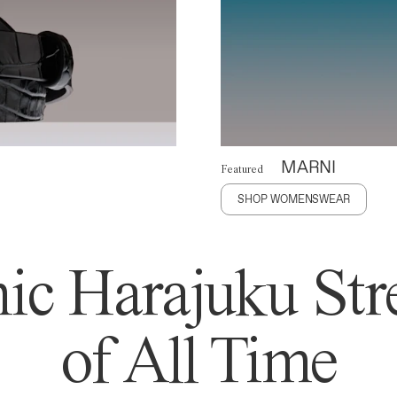
MARNI
Featured
SHOP WOMENSWEAR
ic Harajuku Stre
of All Time