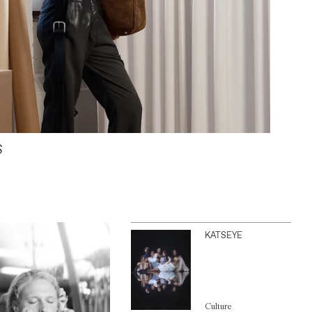
S
KATSEYE
Culture