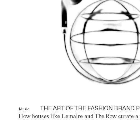
THE ART OF THE FASHION BRAND P
Music
How houses like Lemaire and The Row curate a 