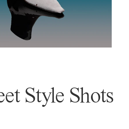
et Style Shots