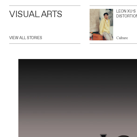
VISUAL ARTS
LEON XU’S
DISTORTIO
VIEW ALL STORIES
Culture