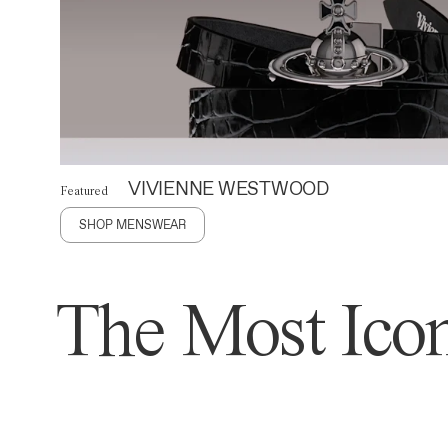
VIVIENNE WESTWOOD
Featured
SHOP MENSWEAR
The Most Icon