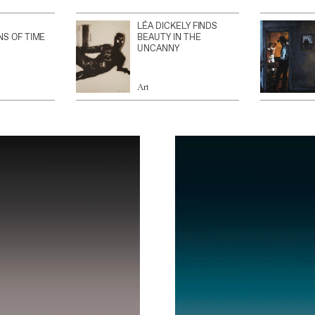
LÉA DICKELY FINDS
NS OF TIME
BEAUTY IN THE
UNCANNY
Art