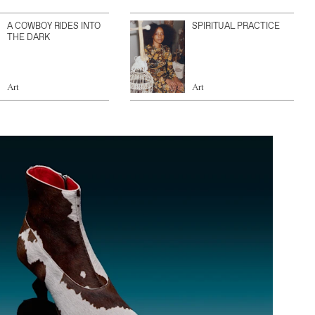
A COWBOY RIDES INTO
SPIRITUAL PRACTICE
THE DARK
Art
Art