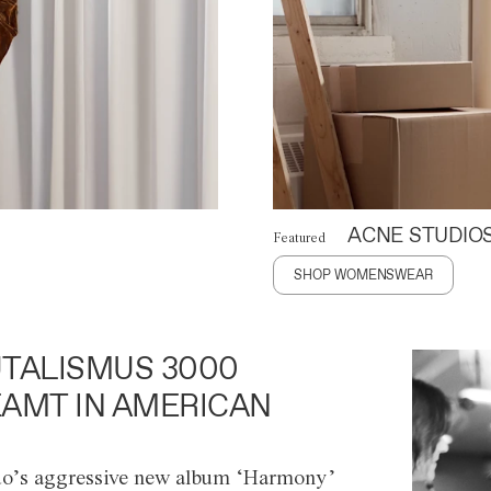
ACNE STUDIO
Featured
SHOP WOMENSWEAR
TALISMUS 3000
AMT IN AMERICAN
o’s aggressive new album ‘Harmony’