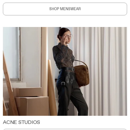
SHOP MENSWEAR
ACNE STUDIOS