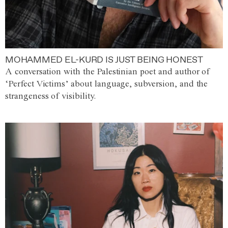
MOHAMMED EL-KURD IS JUST BEING HONEST
A conversation with the Palestinian poet and author of
‘Perfect Victims’ about language, subversion, and the
strangeness of visibility.