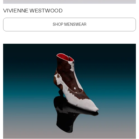
VIVIENNE WESTWOOD
SHOP MENSWEAR