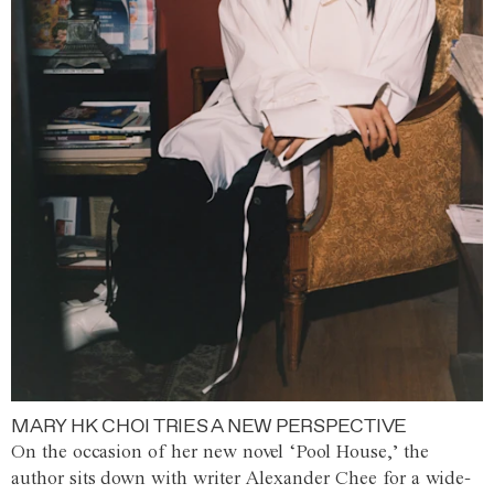
MARY HK CHOI TRIES A NEW PERSPECTIVE
On the occasion of her new novel ‘Pool House,’ the
author sits down with writer Alexander Chee for a wide-