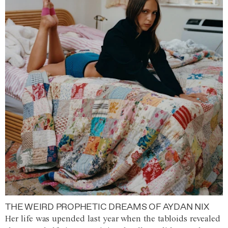
THE WEIRD PROPHETIC DREAMS OF AYDAN NIX
Her life was upended last year when the tabloids revealed