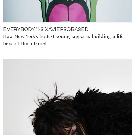
EVERYBODY ♡S XAVIERSOBASED
How New York's hottest young rapper is building a life
beyond the internet.