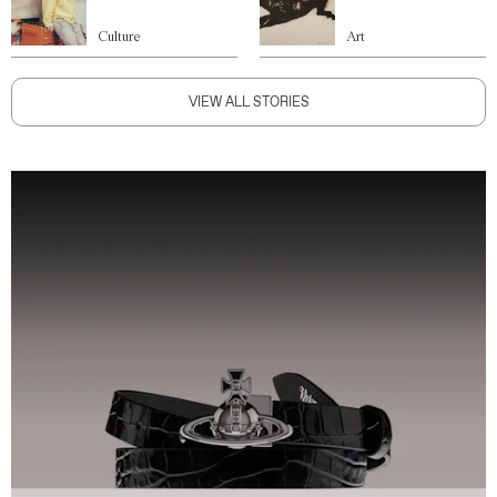
Culture
Art
VIEW ALL STORIES