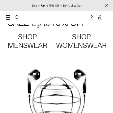
Sale — Up to 75% Off — Don't Miss Out
0
SHOP
SHOP
MENSWEAR
WOMENSWEAR