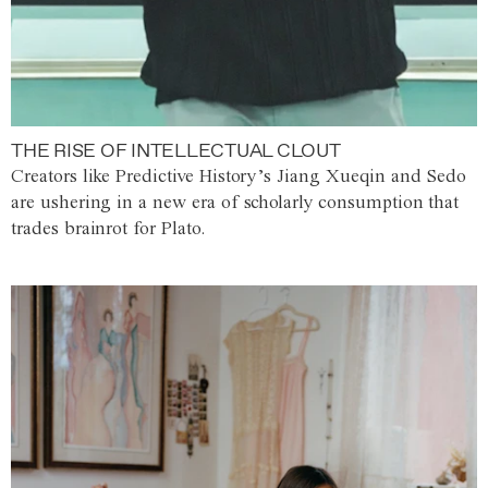
THE RISE OF INTELLECTUAL CLOUT
Creators like Predictive History’s Jiang Xueqin and Sedo
are ushering in a new era of scholarly consumption that
trades brainrot for Plato.