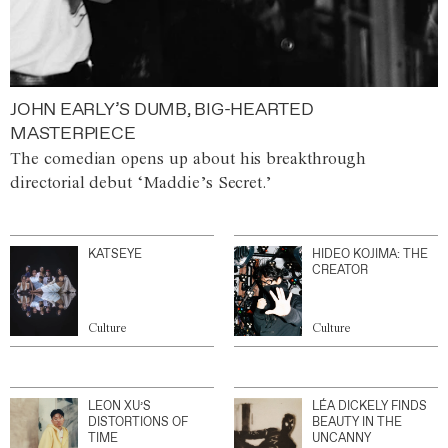
JOHN EARLY’S DUMB, BIG-HEARTED
MASTERPIECE
The comedian opens up about his breakthrough
directorial debut ‘Maddie’s Secret.’
KATSEYE
HIDEO KOJIMA: THE
CREATOR
Culture
Culture
LEON XU’S
LÉA DICKELY FINDS
DISTORTIONS OF
BEAUTY IN THE
TIME
UNCANNY