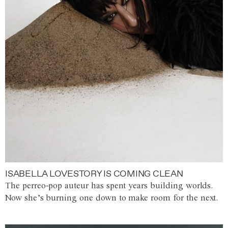
ISABELLA LOVESTORY IS COMING CLEAN
The perreo-pop auteur has spent years building worlds.
Now she’s burning one down to make room for the next.