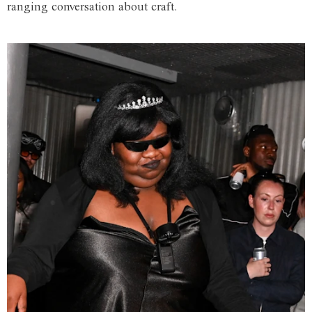
ranging conversation about craft.