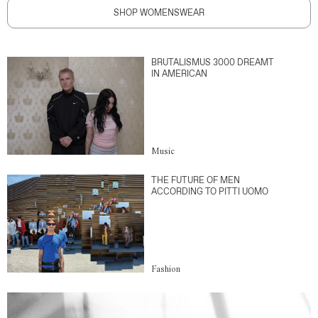
SHOP WOMENSWEAR
BRUTALISMUS 3000 DREAMT
IN AMERICAN
Music
THE FUTURE OF MEN
ACCORDING TO PITTI UOMO
Fashion