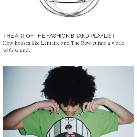
THE ART OF THE FASHION BRAND PLAYLIST
How houses like Lemaire and The Row curate a world
with sound.