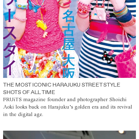
THE MOST ICONIC HARAJUKU STREET STYLE
SHOTS OF ALL TIME
FRUiTS magazine founder and photographer Shoichi
Aoki looks back on Harajuku’s golden era and its revival
in the digital age.