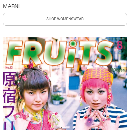
MARNI
SHOP WOMENSWEAR