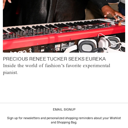
PRECIOUS RENEE TUCKER SEEKS EUREKA
Inside the world of fashion’s favorite experimental
pianist.
EMAIL SIGNUP
Sign up for newsletters and personalized shopping reminders about your Wishlist
and Shopping Bag.