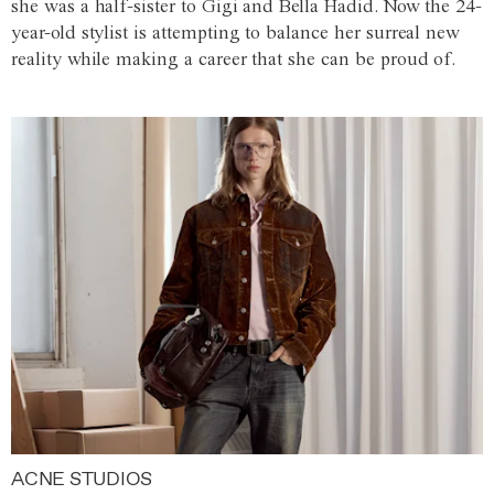
she was a half-sister to Gigi and Bella Hadid. Now the 24-
year-old stylist is attempting to balance her surreal new
reality while making a career that she can be proud of.
ACNE STUDIOS