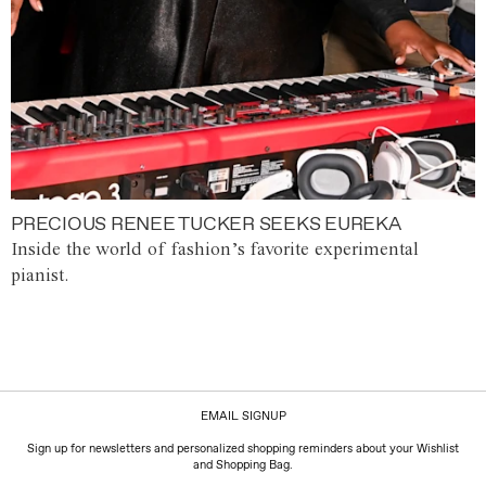
PRECIOUS RENEE TUCKER SEEKS EUREKA
Inside the world of fashion’s favorite experimental
pianist.
EMAIL SIGNUP
Sign up for newsletters and personalized shopping reminders about your Wishlist
and Shopping Bag.