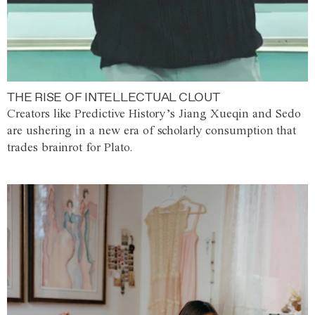
THE RISE OF INTELLECTUAL CLOUT
Creators like Predictive History’s Jiang Xueqin and Sedo
are ushering in a new era of scholarly consumption that
trades brainrot for Plato.