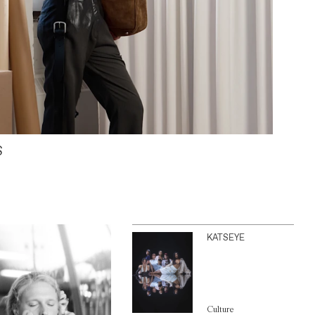
S
KATSEYE
Culture