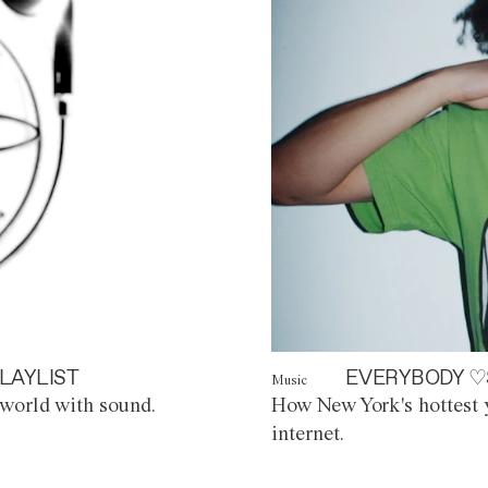
LAYLIST
EVERYBODY ♡
Music
world with sound.
How New York's hottest y
internet.