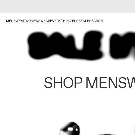
MENSWEAR
WOMENSWEAR
EVERYTHING ELSE
SALE
SEARCH
SHOP MENS