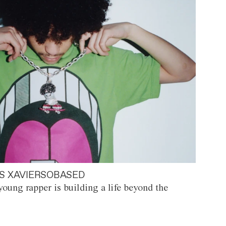
S XAVIERSOBASED
oung rapper is building a life beyond the