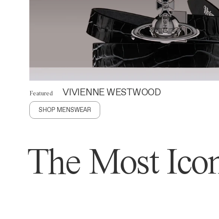
VIVIENNE WESTWOOD
Featured
SHOP MENSWEAR
The Most Icon