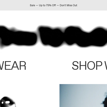
Sale — Up to 75% Off — Don't Miss Out
WEAR
SHOP