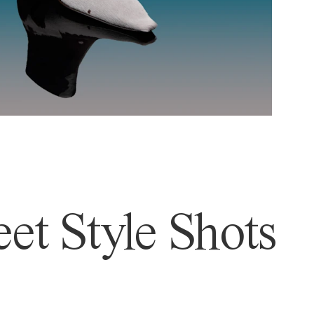
et Style Shots