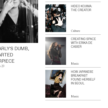
HIDEO KOJIMA:
THE CREATOR
Culture
CREATING SPACE
WITH ERIKA DE
CASIER
ARLY’S DUMB,
ARTED
PIECE
Music
n 23
HOW JAPANESE
BREAKFAST
FOUND HERSELF
IN SEOUL
Music