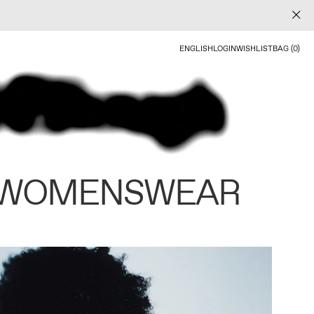
ENGLISH
LOGIN
WISHLIST
BAG (0)
 WOMENSWEAR