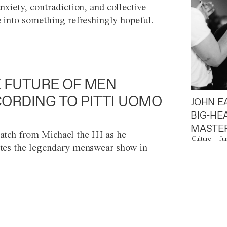
anxiety, contradiction, and collective
e into something refreshingly hopeful.
 FUTURE OF MEN
ORDING TO PITTI UOMO
JOHN E
BIG-HE
MASTER
atch from Michael the III as he
Culture
Ju
tes the legendary menswear show in