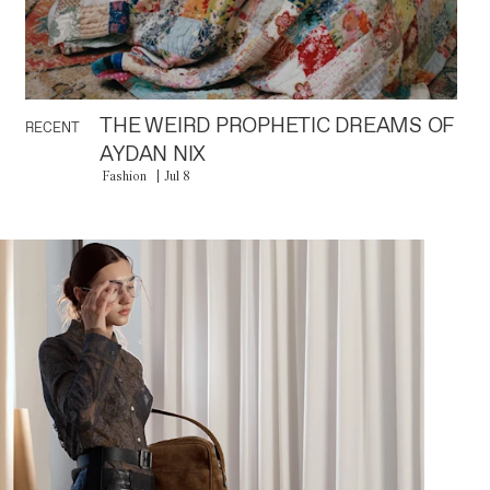
THE WEIRD PROPHETIC DREAMS OF
RECENT
AYDAN NIX
Fashion
Jul 8