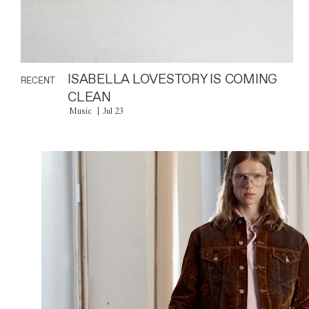
ISABELLA LOVESTORY IS COMING
RECENT
CLEAN
Music
Jul 23