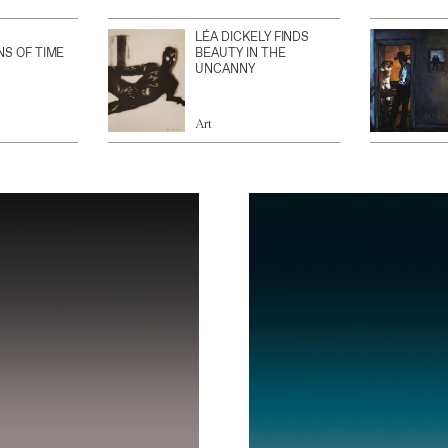
LÉA DICKELY FINDS
NS OF TIME
BEAUTY IN THE
UNCANNY
Art