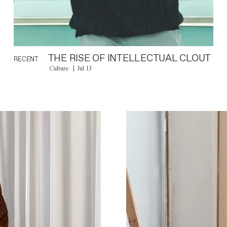
THE RISE OF INTELLECTUAL CLOUT
RECENT
Culture
Jul 13