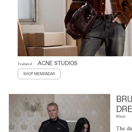
ACNE STUDIOS
Featured
SHOP MENSWEAR
BRU
DRE
Music
The du