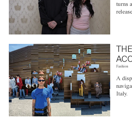
turns 
releas
THE
ACC
Fashion
A disp
naviga
Italy.