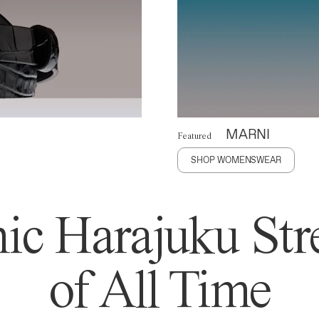
MARNI
Featured
SHOP WOMENSWEAR
ic Harajuku Stre
of All Time