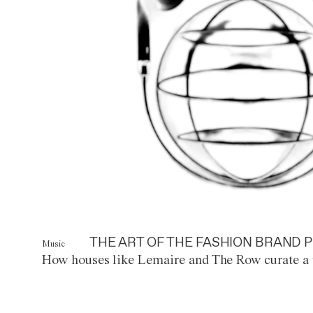
THE ART OF THE FASHION BRAND P
Music
How houses like Lemaire and The Row curate a 