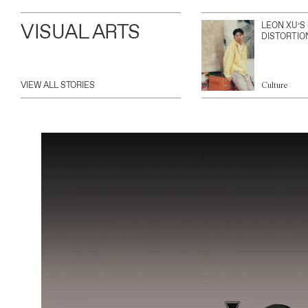
VISUAL ARTS
LEON XU’S
DISTORTIO
VIEW ALL STORIES
Culture