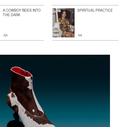
A COWBOY RIDES INTO
SPIRITUAL PRACTICE
THE DARK
Art
Art