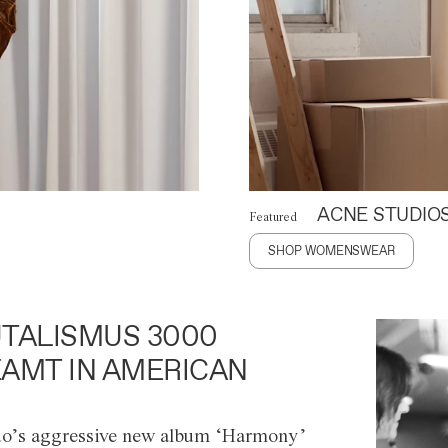
ACNE STUDIO
Featured
SHOP WOMENSWEAR
TALISMUS 3000
AMT IN AMERICAN
o’s aggressive new album ‘Harmony’