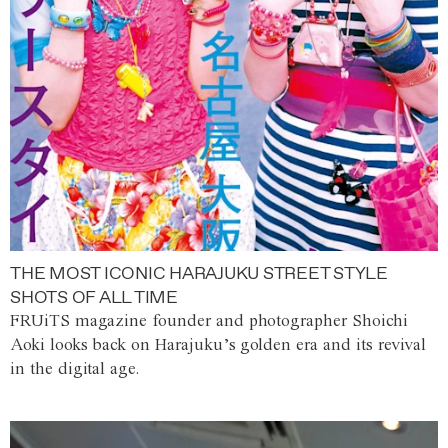
THE MOST ICONIC HARAJUKU STREET STYLE
SHOTS OF ALL TIME
FRUiTS magazine founder and photographer Shoichi
Aoki looks back on Harajuku’s golden era and its revival
in the digital age.