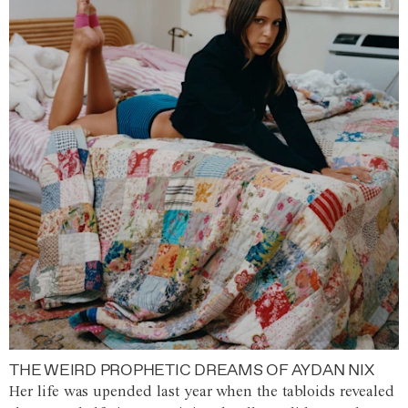
THE WEIRD PROPHETIC DREAMS OF AYDAN NIX
Her life was upended last year when the tabloids revealed