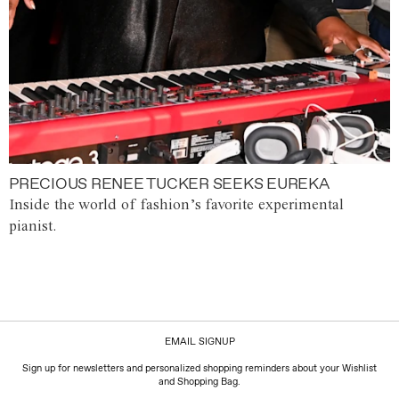
PRECIOUS RENEE TUCKER SEEKS EUREKA
Inside the world of fashion’s favorite experimental
pianist.
EMAIL SIGNUP
Sign up for newsletters and personalized shopping reminders about your Wishlist
and Shopping Bag.