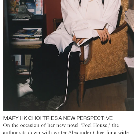
MARY HK CHOI TRIES A NEW PERSPECTIVE
On the occasion of her new novel ‘Pool House,’ the
author sits down with writer Alexander Chee for a wide-