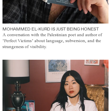
MOHAMMED EL-KURD IS JUST BEING HONEST
A conversation with the Palestinian poet and author of
‘Perfect Victims’ about language, subversion, and the
strangeness of visibility.