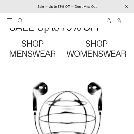
Sale — Up to 75% Off — Don't Miss Out
0
SHOP
SHOP
MENSWEAR
WOMENSWEAR