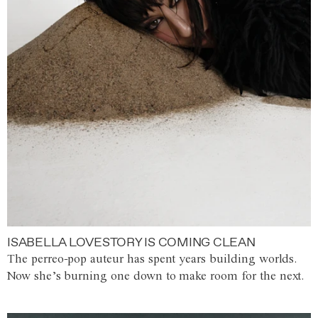
ISABELLA LOVESTORY IS COMING CLEAN
The perreo-pop auteur has spent years building worlds.
Now she’s burning one down to make room for the next.