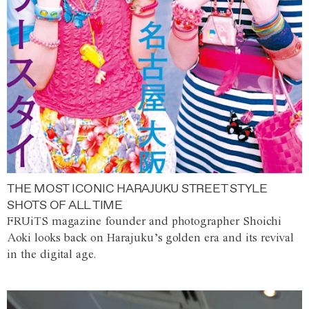
THE MOST ICONIC HARAJUKU STREET STYLE
SHOTS OF ALL TIME
FRUiTS magazine founder and photographer Shoichi
Aoki looks back on Harajuku’s golden era and its revival
in the digital age.