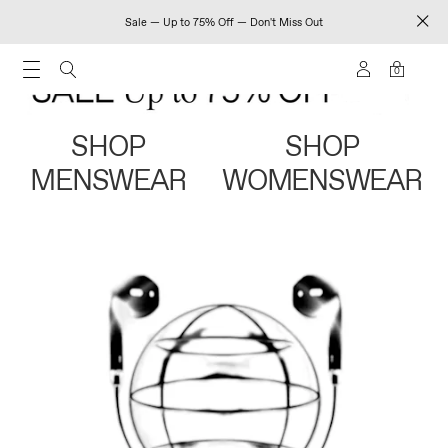
Sale — Up to 75% Off — Don't Miss Out
0
SHOP
SHOP
MENSWEAR
WOMENSWEAR