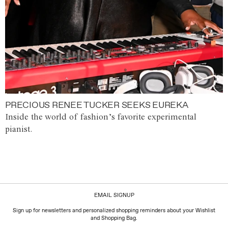
PRECIOUS RENEE TUCKER SEEKS EUREKA
Inside the world of fashion’s favorite experimental
pianist.
EMAIL SIGNUP
Sign up for newsletters and personalized shopping reminders about your Wishlist
and Shopping Bag.