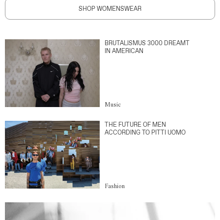
SHOP WOMENSWEAR
BRUTALISMUS 3000 DREAMT
IN AMERICAN
Music
THE FUTURE OF MEN
ACCORDING TO PITTI UOMO
Fashion