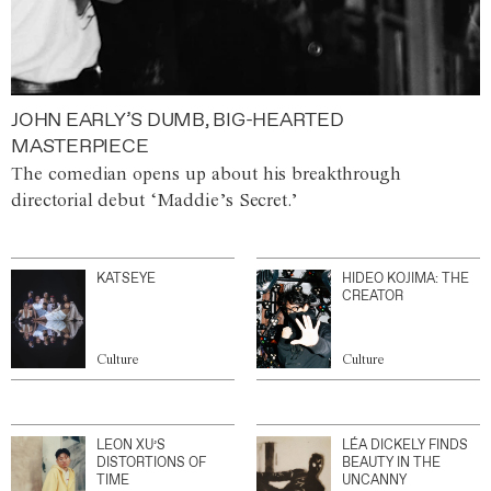
JOHN EARLY’S DUMB, BIG-HEARTED
MASTERPIECE
The comedian opens up about his breakthrough
directorial debut ‘Maddie’s Secret.’
KATSEYE
HIDEO KOJIMA: THE
CREATOR
Culture
Culture
LEON XU’S
LÉA DICKELY FINDS
DISTORTIONS OF
BEAUTY IN THE
TIME
UNCANNY