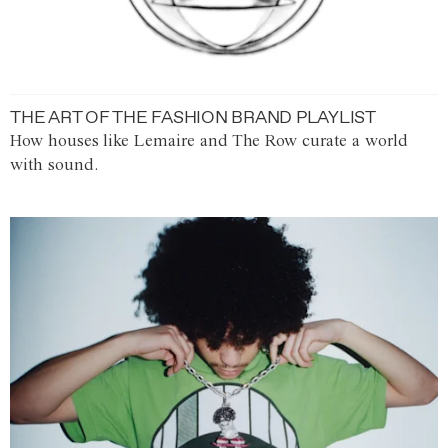
THE ART OF THE FASHION BRAND PLAYLIST
How houses like Lemaire and The Row curate a world
with sound.