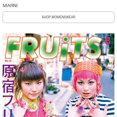
MARNI
SHOP WOMENSWEAR