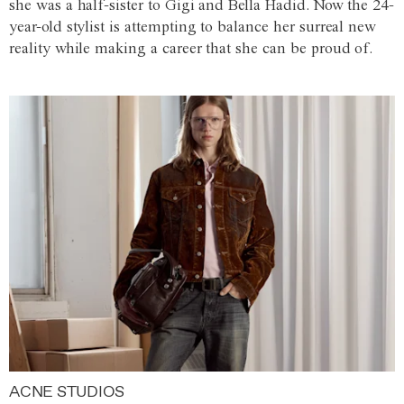
she was a half-sister to Gigi and Bella Hadid. Now the 24-
year-old stylist is attempting to balance her surreal new
reality while making a career that she can be proud of.
ACNE STUDIOS