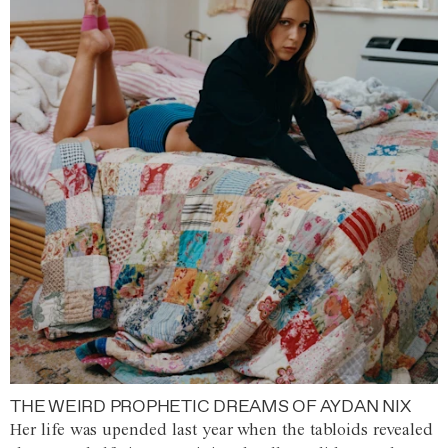
THE WEIRD PROPHETIC DREAMS OF AYDAN NIX
Her life was upended last year when the tabloids revealed