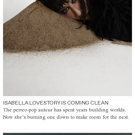
ISABELLA LOVESTORY IS COMING CLEAN
The perreo-pop auteur has spent years building worlds.
Now she’s burning one down to make room for the next.