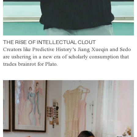
THE RISE OF INTELLECTUAL CLOUT
Creators like Predictive History’s Jiang Xueqin and Sedo
are ushering in a new era of scholarly consumption that
trades brainrot for Plato.