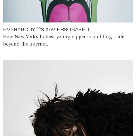
EVERYBODY ♡S XAVIERSOBASED
How New York's hottest young rapper is building a life
beyond the internet.