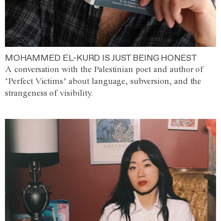
MOHAMMED EL-KURD IS JUST BEING HONEST
A conversation with the Palestinian poet and author of
‘Perfect Victims’ about language, subversion, and the
strangeness of visibility.