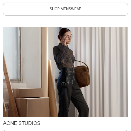
SHOP MENSWEAR
ACNE STUDIOS