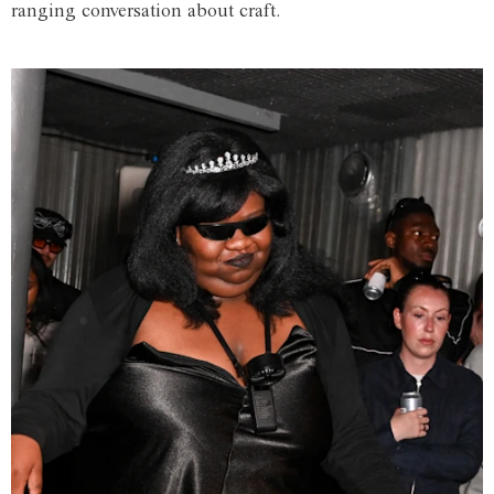
ranging conversation about craft.