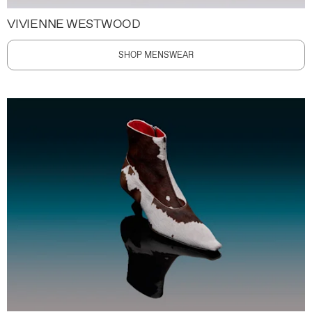
VIVIENNE WESTWOOD
SHOP MENSWEAR