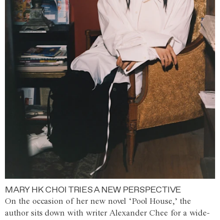
MARY HK CHOI TRIES A NEW PERSPECTIVE
On the occasion of her new novel ‘Pool House,’ the
author sits down with writer Alexander Chee for a wide-