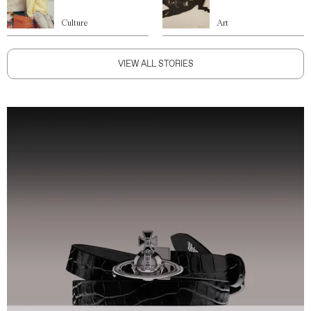
Culture
Art
VIEW ALL STORIES