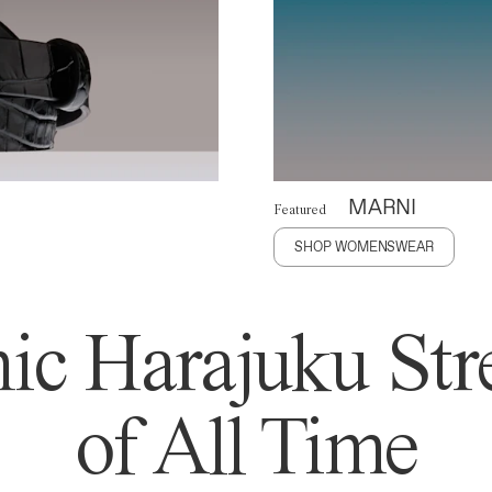
MARNI
Featured
SHOP WOMENSWEAR
ic Harajuku Stre
of All Time