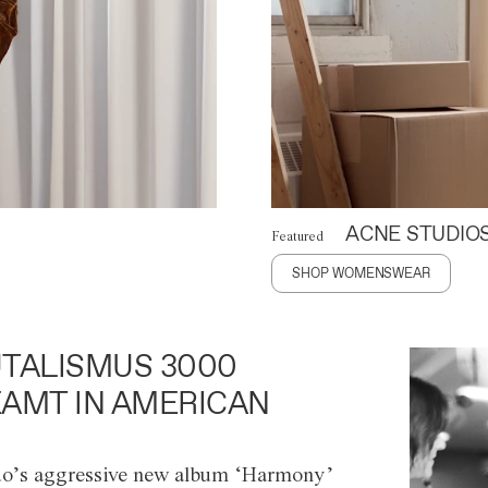
ACNE STUDIO
Featured
SHOP WOMENSWEAR
TALISMUS 3000
AMT IN AMERICAN
o’s aggressive new album ‘Harmony’