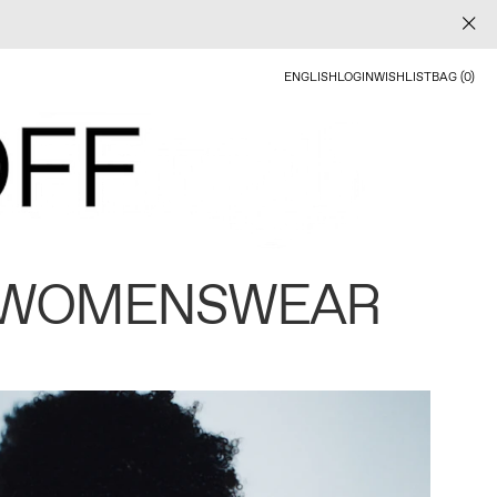
ENGLISH
LOGIN
WISHLIST
BAG (0)
 WOMENSWEAR