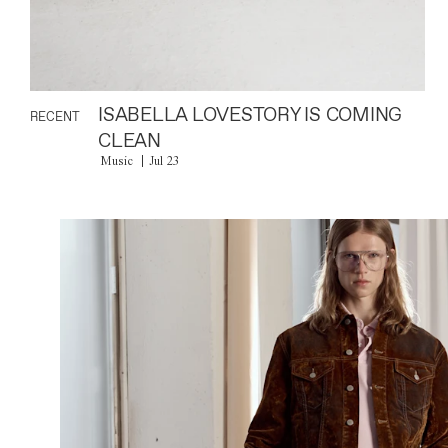
ISABELLA LOVESTORY IS COMING
RECENT
CLEAN
Music
Jul 23