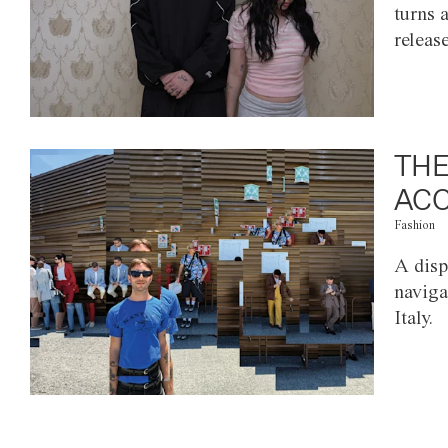
turns 
releas
THE
ACC
Fashion
A disp
naviga
Italy.