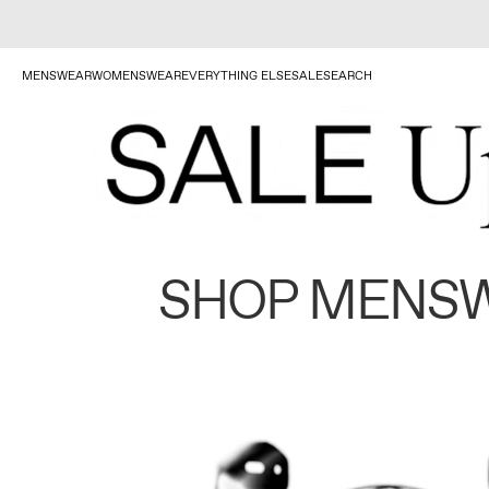
MENSWEAR
WOMENSWEAR
EVERYTHING ELSE
SALE
SEARCH
SHOP MENS