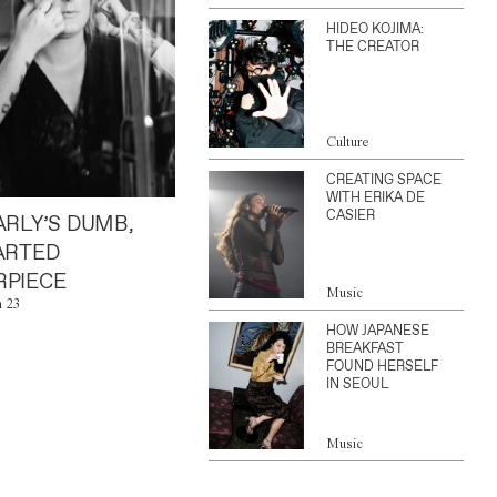
HIDEO KOJIMA:
THE CREATOR
Culture
CREATING SPACE
WITH ERIKA DE
CASIER
ARLY’S DUMB,
ARTED
PIECE
Music
n 23
HOW JAPANESE
BREAKFAST
FOUND HERSELF
IN SEOUL
Music