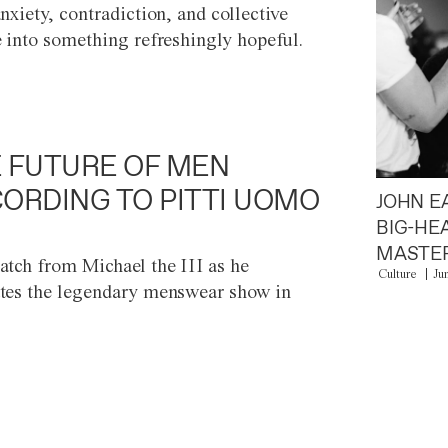
anxiety, contradiction, and collective
e into something refreshingly hopeful.
 FUTURE OF MEN
ORDING TO PITTI UOMO
JOHN E
BIG-HE
MASTER
atch from Michael the III as he
Culture
Ju
tes the legendary menswear show in