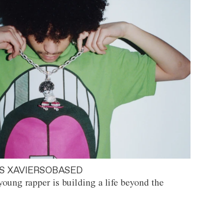
S XAVIERSOBASED
oung rapper is building a life beyond the