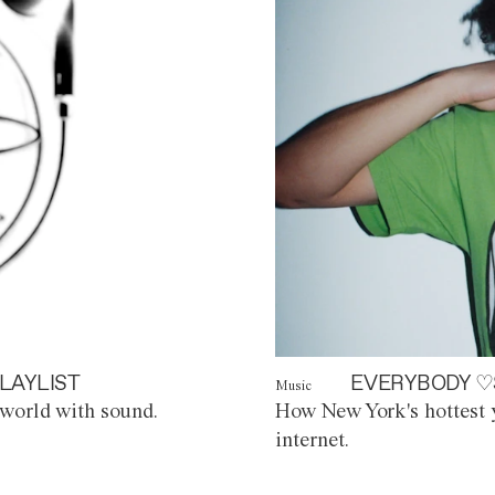
LAYLIST
EVERYBODY ♡
Music
world with sound.
How New York's hottest y
internet.