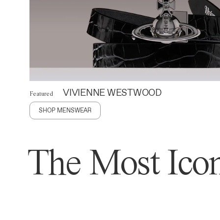
VIVIENNE WESTWOOD
Featured
SHOP MENSWEAR
The Most Icon