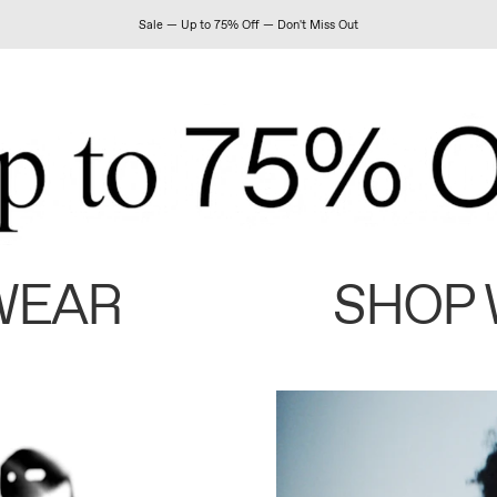
Sale — Up to 75% Off — Don't Miss Out
WEAR
SHOP