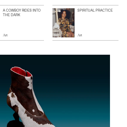
A COWBOY RIDES INTO
SPIRITUAL PRACTICE
THE DARK
Art
Art