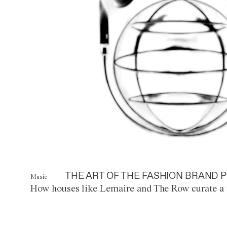
THE ART OF THE FASHION BRAND P
Music
How houses like Lemaire and The Row curate a 