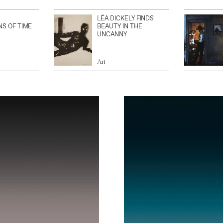
LÉA DICKELY FINDS
NS OF TIME
BEAUTY IN THE
UNCANNY
Art