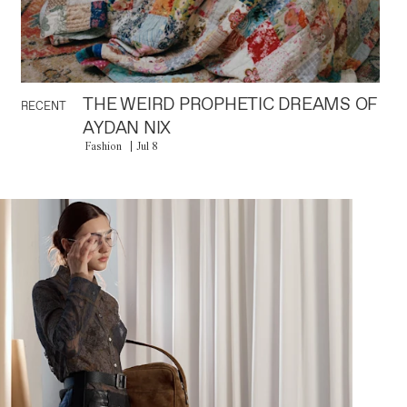
THE WEIRD PROPHETIC DREAMS OF
RECENT
AYDAN NIX
Fashion
Jul 8