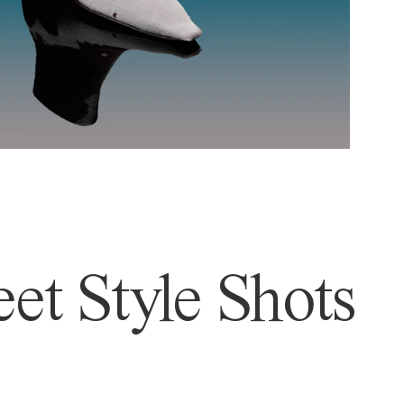
et Style Shots