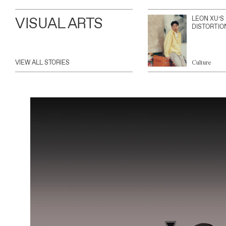
VISUAL ARTS
LEON XU’S
DISTORTIO
VIEW ALL STORIES
Culture