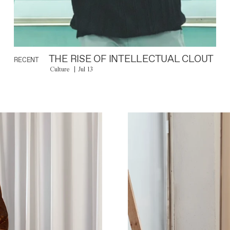
THE RISE OF INTELLECTUAL CLOUT
RECENT
Culture
Jul 13