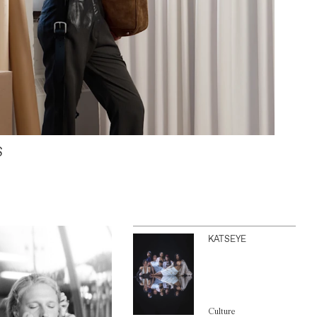
S
KATSEYE
Culture