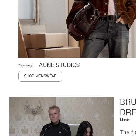
ACNE STUDIOS
Featured
SHOP MENSWEAR
BRU
DRE
Music
The du