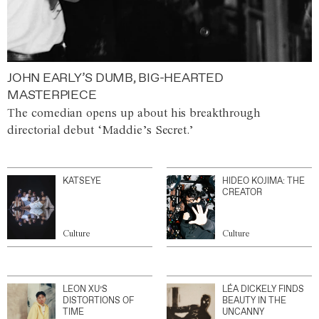
JOHN EARLY’S DUMB, BIG-HEARTED
MASTERPIECE
The comedian opens up about his breakthrough
directorial debut ‘Maddie’s Secret.’
KATSEYE
HIDEO KOJIMA: THE
CREATOR
Culture
Culture
LEON XU’S
LÉA DICKELY FINDS
DISTORTIONS OF
BEAUTY IN THE
TIME
UNCANNY