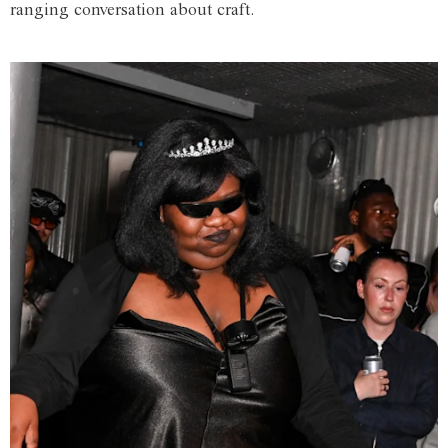
ranging conversation about craft.