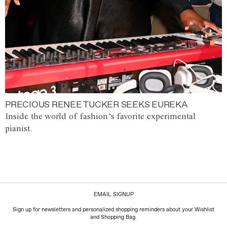
PRECIOUS RENEE TUCKER SEEKS EUREKA
Inside the world of fashion’s favorite experimental
pianist.
EMAIL SIGNUP
Sign up for newsletters and personalized shopping reminders about your Wishlist
and Shopping Bag.