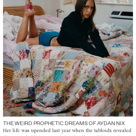
THE WEIRD PROPHETIC DREAMS OF AYDAN NIX
Her life was upended last year when the tabloids revealed