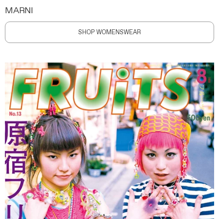
MARNI
SHOP WOMENSWEAR