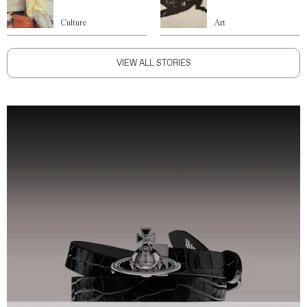
Culture
Art
VIEW ALL STORIES