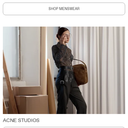
SHOP MENSWEAR
ACNE STUDIOS