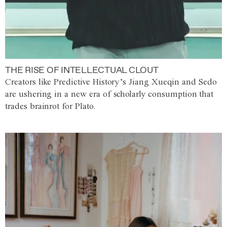
THE RISE OF INTELLECTUAL CLOUT
Creators like Predictive History’s Jiang Xueqin and Sedo
are ushering in a new era of scholarly consumption that
trades brainrot for Plato.