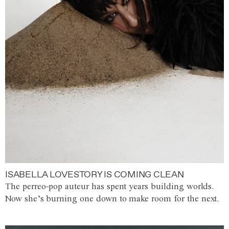
ISABELLA LOVESTORY IS COMING CLEAN
The perreo-pop auteur has spent years building worlds.
Now she’s burning one down to make room for the next.