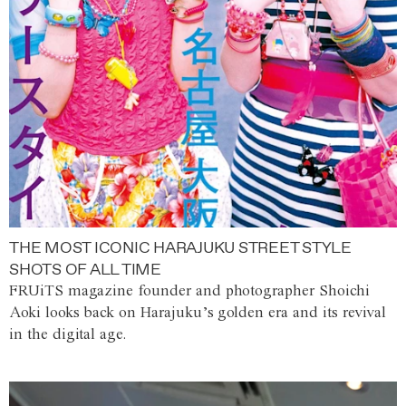
THE MOST ICONIC HARAJUKU STREET STYLE
SHOTS OF ALL TIME
FRUiTS magazine founder and photographer Shoichi
Aoki looks back on Harajuku’s golden era and its revival
in the digital age.