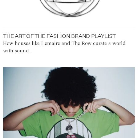
THE ART OF THE FASHION BRAND PLAYLIST
How houses like Lemaire and The Row curate a world
with sound.