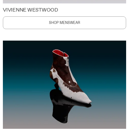
VIVIENNE WESTWOOD
SHOP MENSWEAR