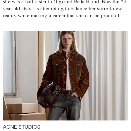
she was a half-sister to Gigi and Bella Hadid. Now the 24-
year-old stylist is attempting to balance her surreal new
reality while making a career that she can be proud of.
ACNE STUDIOS