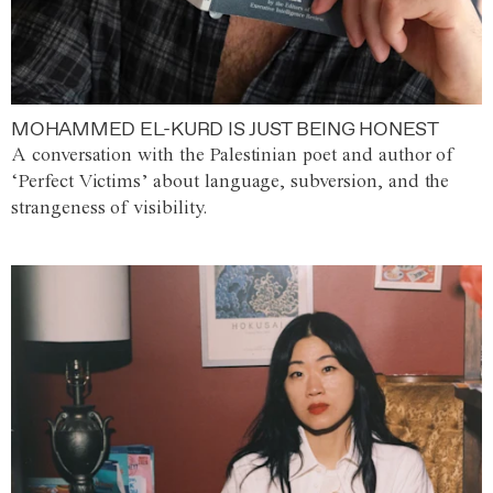
MOHAMMED EL-KURD IS JUST BEING HONEST
A conversation with the Palestinian poet and author of
‘Perfect Victims’ about language, subversion, and the
strangeness of visibility.