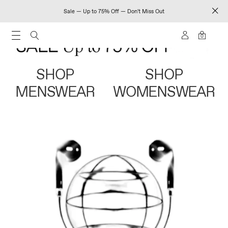
Sale — Up to 75% Off — Don't Miss Out
0
SHOP
SHOP
MENSWEAR
WOMENSWEAR