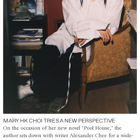
MARY HK CHOI TRIES A NEW PERSPECTIVE
On the occasion of her new novel ‘Pool House,’ the
author sits down with writer Alexander Chee for a wide-