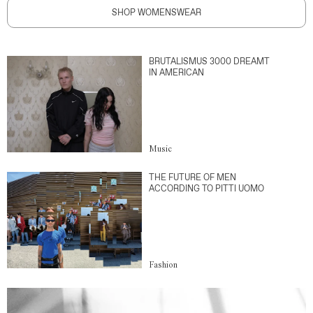
SHOP WOMENSWEAR
BRUTALISMUS 3000 DREAMT
IN AMERICAN
Music
THE FUTURE OF MEN
ACCORDING TO PITTI UOMO
Fashion