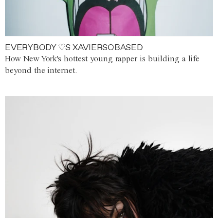
EVERYBODY ♡S XAVIERSOBASED
How New York's hottest young rapper is building a life
beyond the internet.