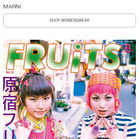
MARNI
SHOP WOMENSWEAR