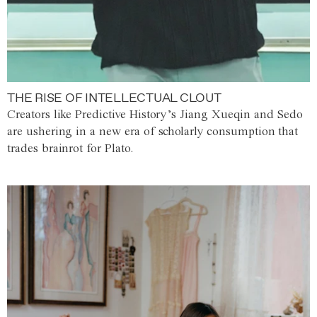
THE RISE OF INTELLECTUAL CLOUT
Creators like Predictive History’s Jiang Xueqin and Sedo
are ushering in a new era of scholarly consumption that
trades brainrot for Plato.