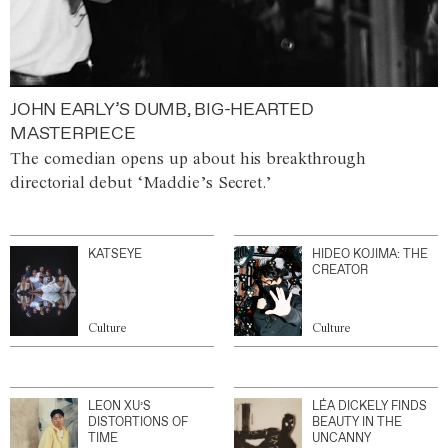
JOHN EARLY’S DUMB, BIG-HEARTED
MASTERPIECE
The comedian opens up about his breakthrough
directorial debut ‘Maddie’s Secret.’
KATSEYE
HIDEO KOJIMA: THE
CREATOR
Culture
Culture
LEON XU’S
LÉA DICKELY FINDS
DISTORTIONS OF
BEAUTY IN THE
TIME
UNCANNY