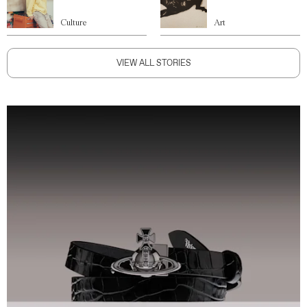
Culture
Art
VIEW ALL STORIES