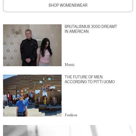
SHOP WOMENSWEAR
BRUTALISMUS 3000 DREAMT
IN AMERICAN
Music
THE FUTURE OF MEN
ACCORDING TO PITTI UOMO
Fashion