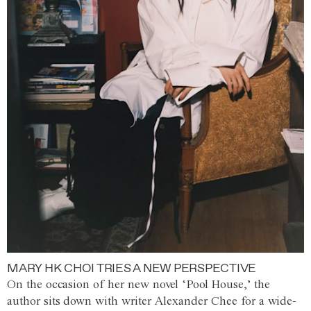
MARY HK CHOI TRIES A NEW PERSPECTIVE
On the occasion of her new novel ‘Pool House,’ the
author sits down with writer Alexander Chee for a wide-