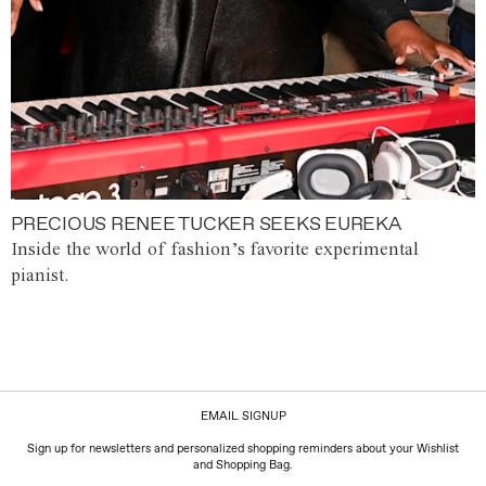
PRECIOUS RENEE TUCKER SEEKS EUREKA
Inside the world of fashion’s favorite experimental
pianist.
EMAIL SIGNUP
Sign up for newsletters and personalized shopping reminders about your Wishlist
and Shopping Bag.