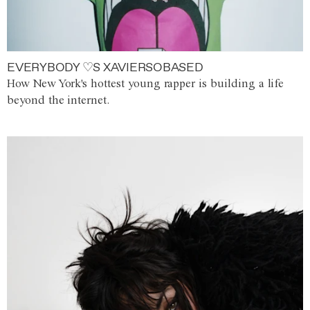
EVERYBODY ♡S XAVIERSOBASED
How New York's hottest young rapper is building a life
beyond the internet.