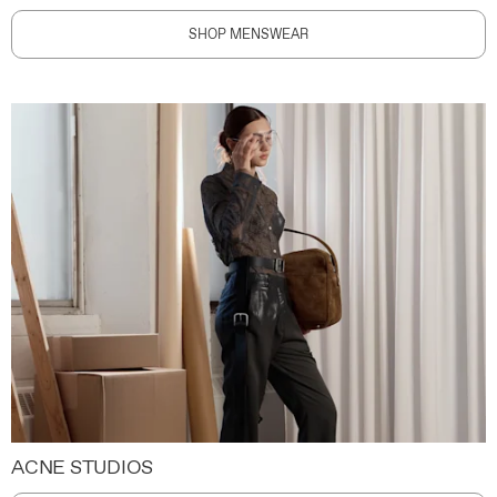
SHOP MENSWEAR
ACNE STUDIOS