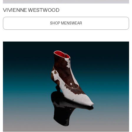
VIVIENNE WESTWOOD
SHOP MENSWEAR