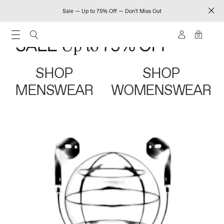
Sale — Up to 75% Off — Don't Miss Out
0
SHOP
SHOP
MENSWEAR
WOMENSWEAR