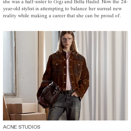
she was a half-sister to Gigi and Bella Hadid. Now the 24-
year-old stylist is attempting to balance her surreal new
reality while making a career that she can be proud of.
ACNE STUDIOS