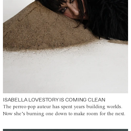
ISABELLA LOVESTORY IS COMING CLEAN
The perreo-pop auteur has spent years building worlds.
Now she’s burning one down to make room for the next.