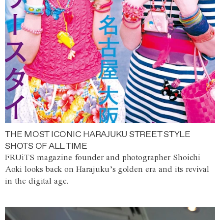
THE MOST ICONIC HARAJUKU STREET STYLE
SHOTS OF ALL TIME
FRUiTS magazine founder and photographer Shoichi
Aoki looks back on Harajuku’s golden era and its revival
in the digital age.