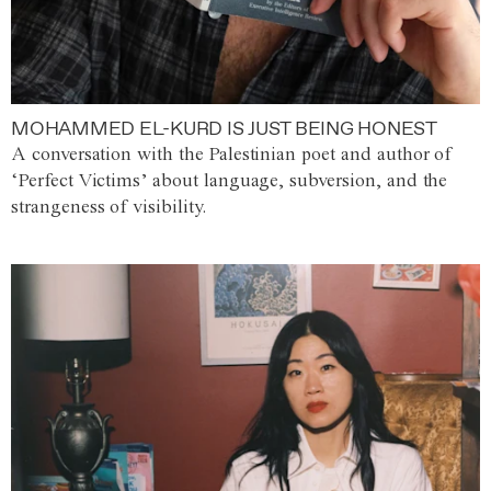
MOHAMMED EL-KURD IS JUST BEING HONEST
A conversation with the Palestinian poet and author of
‘Perfect Victims’ about language, subversion, and the
strangeness of visibility.