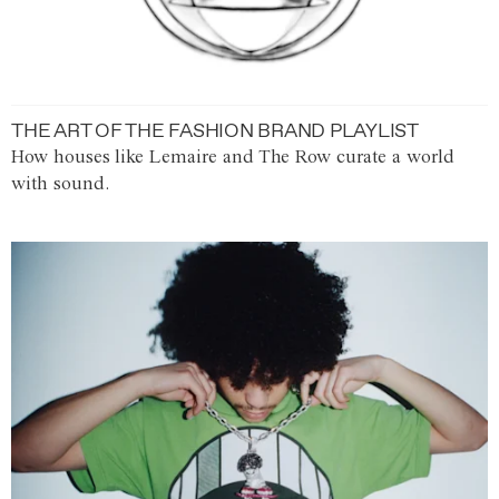
THE ART OF THE FASHION BRAND PLAYLIST
How houses like Lemaire and The Row curate a world
with sound.