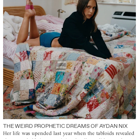
THE WEIRD PROPHETIC DREAMS OF AYDAN NIX
Her life was upended last year when the tabloids revealed