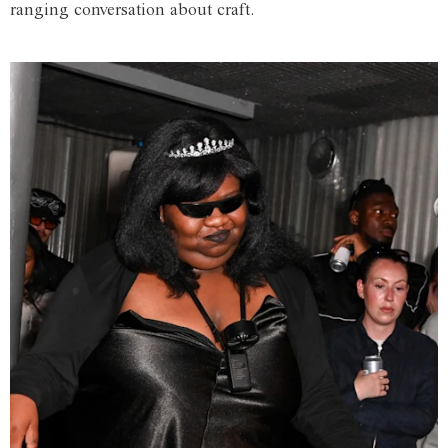
ranging conversation about craft.