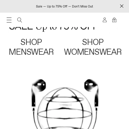
Sale — Up to 75% Off — Don't Miss Out
0
SHOP
SHOP
MENSWEAR
WOMENSWEAR