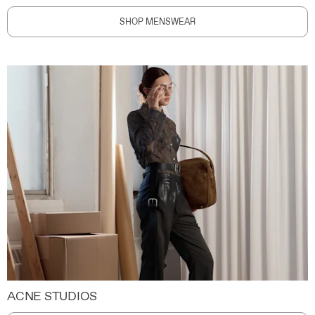
SHOP MENSWEAR
ACNE STUDIOS