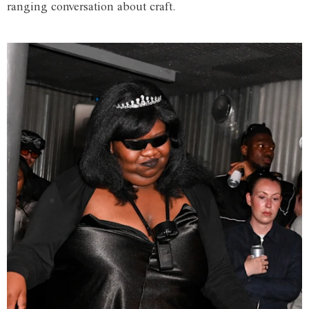
ranging conversation about craft.