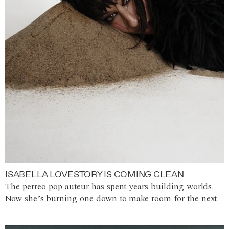
ISABELLA LOVESTORY IS COMING CLEAN
The perreo-pop auteur has spent years building worlds.
Now she’s burning one down to make room for the next.