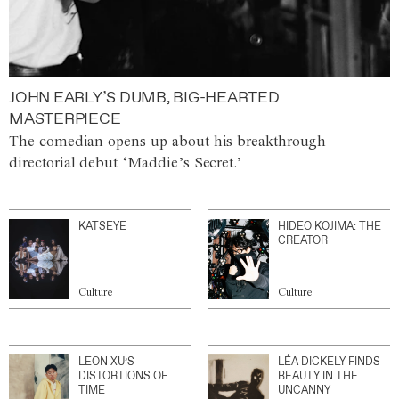
JOHN EARLY’S DUMB, BIG-HEARTED
MASTERPIECE
The comedian opens up about his breakthrough
directorial debut ‘Maddie’s Secret.’
KATSEYE
HIDEO KOJIMA: THE
CREATOR
Culture
Culture
LEON XU’S
LÉA DICKELY FINDS
DISTORTIONS OF
BEAUTY IN THE
TIME
UNCANNY