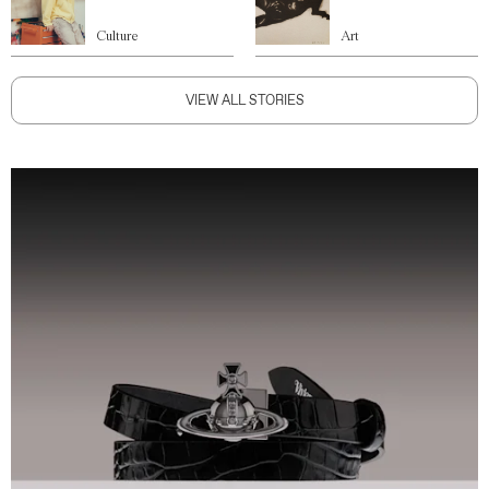
Culture
Art
VIEW ALL STORIES