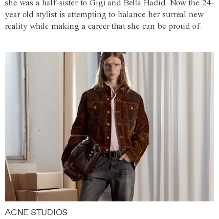
she was a half-sister to Gigi and Bella Hadid. Now the 24-
year-old stylist is attempting to balance her surreal new
reality while making a career that she can be proud of.
ACNE STUDIOS