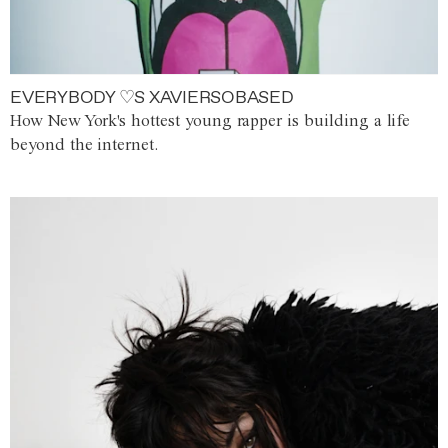
EVERYBODY ♡S XAVIERSOBASED
How New York's hottest young rapper is building a life
beyond the internet.