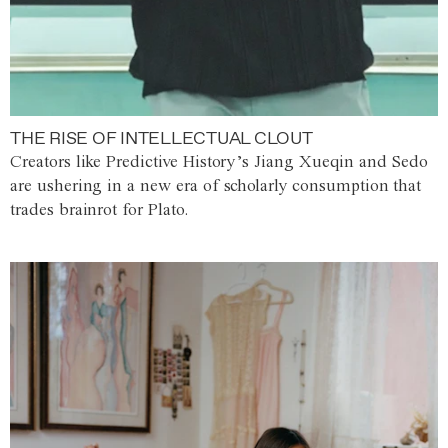
THE RISE OF INTELLECTUAL CLOUT
Creators like Predictive History’s Jiang Xueqin and Sedo
are ushering in a new era of scholarly consumption that
trades brainrot for Plato.