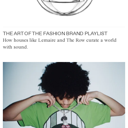
THE ART OF THE FASHION BRAND PLAYLIST
How houses like Lemaire and The Row curate a world
with sound.