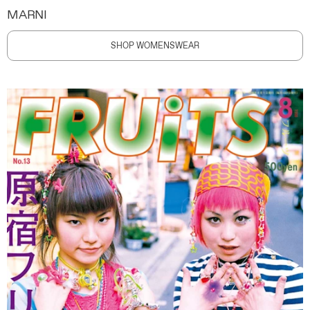
MARNI
SHOP WOMENSWEAR