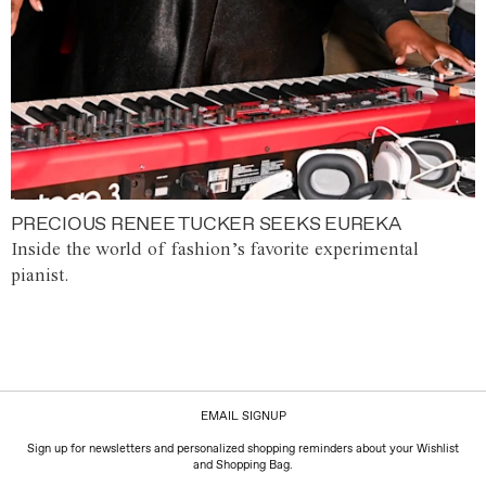
PRECIOUS RENEE TUCKER SEEKS EUREKA
Inside the world of fashion’s favorite experimental
pianist.
EMAIL SIGNUP
Sign up for newsletters and personalized shopping reminders about your Wishlist
and Shopping Bag.