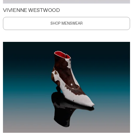
VIVIENNE WESTWOOD
SHOP MENSWEAR