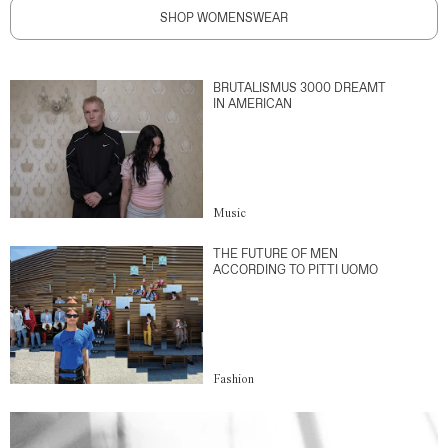
SHOP WOMENSWEAR
BRUTALISMUS 3000 DREAMT
IN AMERICAN
Music
THE FUTURE OF MEN
ACCORDING TO PITTI UOMO
Fashion