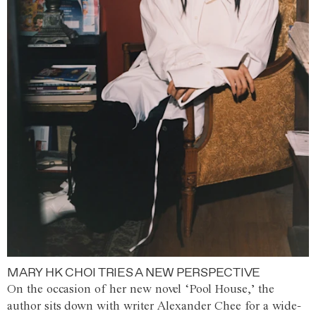
MARY HK CHOI TRIES A NEW PERSPECTIVE
On the occasion of her new novel ‘Pool House,’ the
author sits down with writer Alexander Chee for a wide-