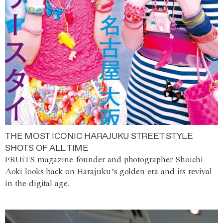
THE MOST ICONIC HARAJUKU STREET STYLE
SHOTS OF ALL TIME
FRUiTS magazine founder and photographer Shoichi
Aoki looks back on Harajuku’s golden era and its revival
in the digital age.