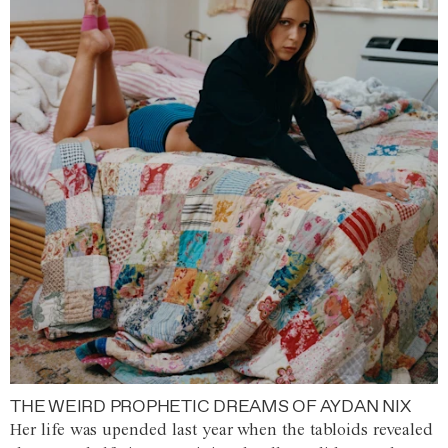
THE WEIRD PROPHETIC DREAMS OF AYDAN NIX
Her life was upended last year when the tabloids revealed