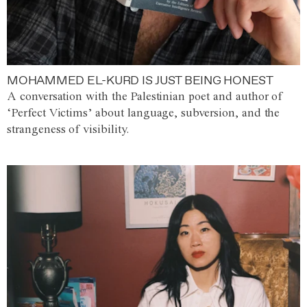
MOHAMMED EL-KURD IS JUST BEING HONEST
A conversation with the Palestinian poet and author of
‘Perfect Victims’ about language, subversion, and the
strangeness of visibility.