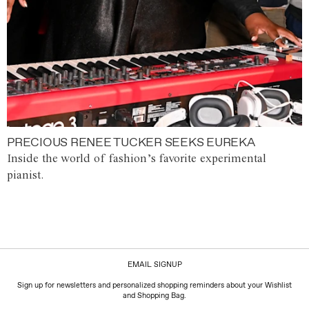
PRECIOUS RENEE TUCKER SEEKS EUREKA
Inside the world of fashion’s favorite experimental
pianist.
EMAIL SIGNUP
Sign up for newsletters and personalized shopping reminders about your Wishlist
and Shopping Bag.