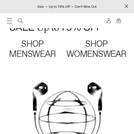
Sale — Up to 75% Off — Don't Miss Out
0
SHOP
SHOP
MENSWEAR
WOMENSWEAR