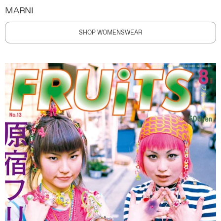
MARNI
SHOP WOMENSWEAR