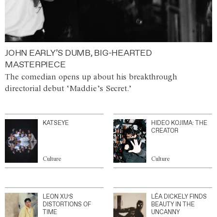
JOHN EARLY’S DUMB, BIG-HEARTED
MASTERPIECE
The comedian opens up about his breakthrough
directorial debut ‘Maddie’s Secret.’
KATSEYE
HIDEO KOJIMA: THE
CREATOR
Culture
Culture
LEON XU’S
LÉA DICKELY FINDS
DISTORTIONS OF
BEAUTY IN THE
TIME
UNCANNY