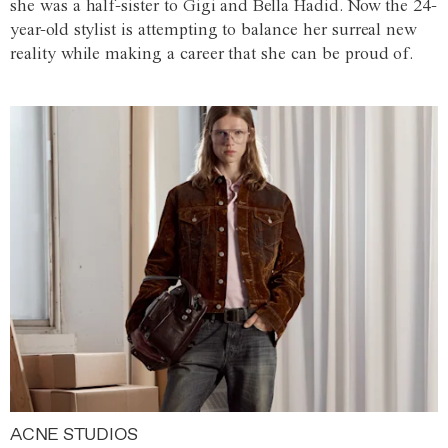
she was a half-sister to Gigi and Bella Hadid. Now the 24-
year-old stylist is attempting to balance her surreal new
reality while making a career that she can be proud of.
ACNE STUDIOS