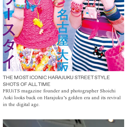
THE MOST ICONIC HARAJUKU STREET STYLE
SHOTS OF ALL TIME
FRUiTS magazine founder and photographer Shoichi
Aoki looks back on Harajuku’s golden era and its revival
in the digital age.