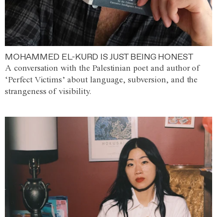
MOHAMMED EL-KURD IS JUST BEING HONEST
A conversation with the Palestinian poet and author of
‘Perfect Victims’ about language, subversion, and the
strangeness of visibility.