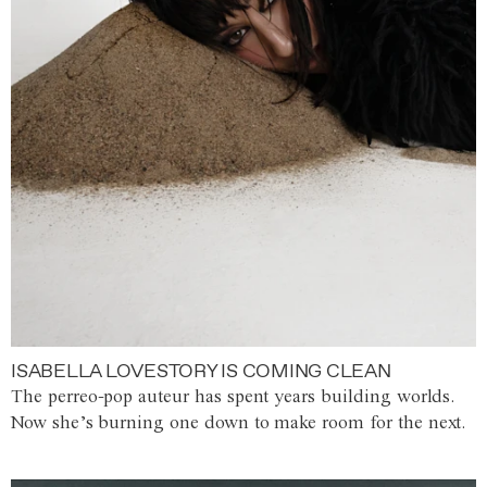
ISABELLA LOVESTORY IS COMING CLEAN
The perreo-pop auteur has spent years building worlds.
Now she’s burning one down to make room for the next.