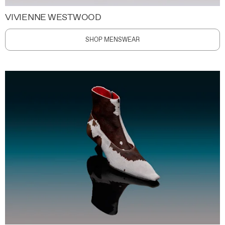
VIVIENNE WESTWOOD
SHOP MENSWEAR