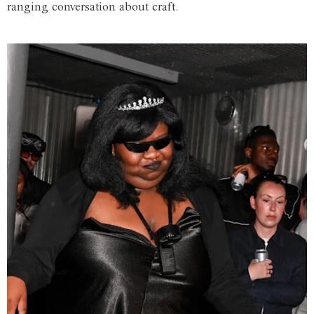
ranging conversation about craft.