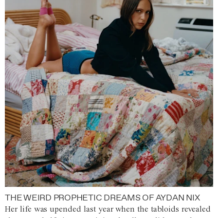
THE WEIRD PROPHETIC DREAMS OF AYDAN NIX
Her life was upended last year when the tabloids revealed