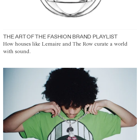
THE ART OF THE FASHION BRAND PLAYLIST
How houses like Lemaire and The Row curate a world
with sound.