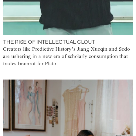
THE RISE OF INTELLECTUAL CLOUT
Creators like Predictive History’s Jiang Xueqin and Sedo
are ushering in a new era of scholarly consumption that
trades brainrot for Plato.