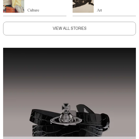
Culture
Art
VIEW ALL STORIES