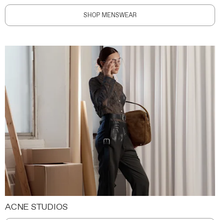
SHOP MENSWEAR
ACNE STUDIOS