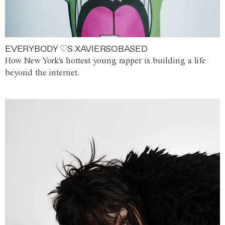
EVERYBODY ♡S XAVIERSOBASED
How New York's hottest young rapper is building a life
beyond the internet.