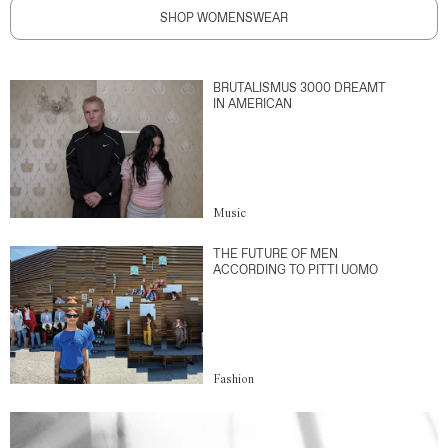
SHOP WOMENSWEAR
BRUTALISMUS 3000 DREAMT
IN AMERICAN
Music
THE FUTURE OF MEN
ACCORDING TO PITTI UOMO
Fashion