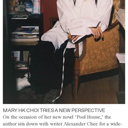
MARY HK CHOI TRIES A NEW PERSPECTIVE
On the occasion of her new novel ‘Pool House,’ the
author sits down with writer Alexander Chee for a wide-