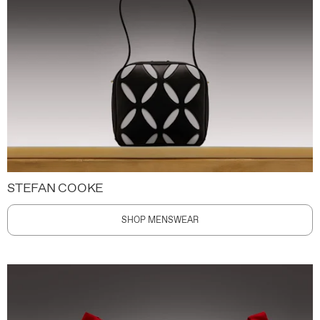
STEFAN COOKE
SHOP MENSWEAR