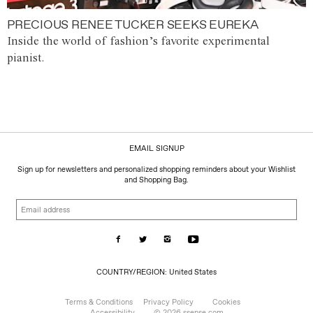
PRECIOUS RENEE TUCKER SEEKS EUREKA
Inside the world of fashion’s favorite experimental
pianist.
EMAIL SIGNUP
Sign up for newsletters and personalized shopping reminders about your Wishlist
and Shopping Bag.
Email
address
COUNTRY/REGION:
COUNTRY/REGION: United States
United
States
Terms & Conditions
Privacy Policy
Cookies
Accessibility
© 2026 ssense.com