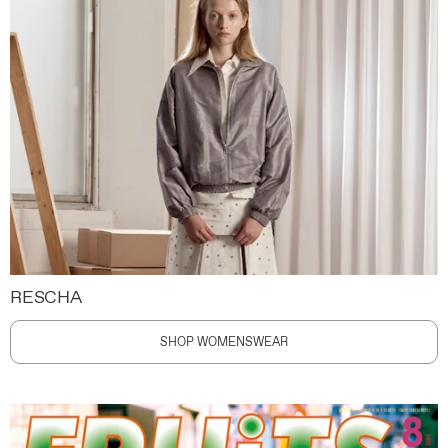
RESCHA
SHOP WOMENSWEAR