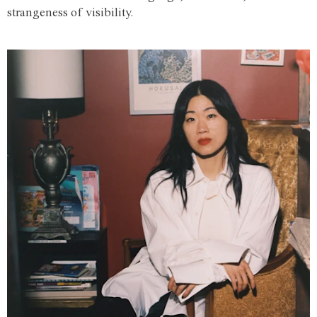
strangeness of visibility.