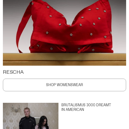
RESCHA
SHOP WOMENSWEAR
BRUTALISMUS 3000 DREAMT
IN AMERICAN