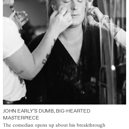
JOHN EARLY’S DUMB, BIG-HEARTED
MASTERPIECE
The comedian opens up about his breakthrough