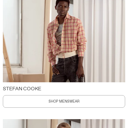
STEFAN COOKE
SHOP MENSWEAR