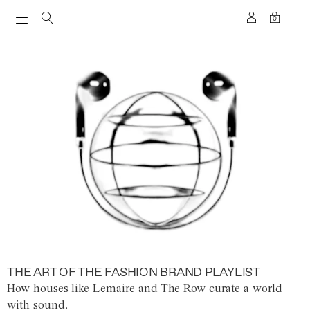
0
THE ART OF THE FASHION BRAND PLAYLIST
How houses like Lemaire and The Row curate a world
with sound.