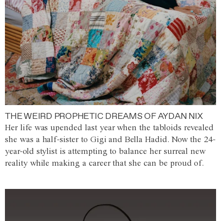
THE WEIRD PROPHETIC DREAMS OF AYDAN NIX
Her life was upended last year when the tabloids revealed
she was a half-sister to Gigi and Bella Hadid. Now the 24-
year-old stylist is attempting to balance her surreal new
reality while making a career that she can be proud of.