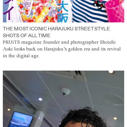
THE MOST ICONIC HARAJUKU STREET STYLE
SHOTS OF ALL TIME
FRUiTS magazine founder and photographer Shoichi
Aoki looks back on Harajuku’s golden era and its revival
in the digital age.