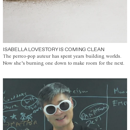
ISABELLA LOVESTORY IS COMING CLEAN
The perreo-pop auteur has spent years building worlds.
Now she’s burning one down to make room for the next.