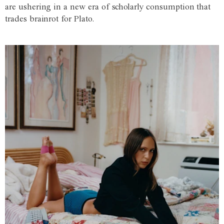
are ushering in a new era of scholarly consumption that
trades brainrot for Plato.