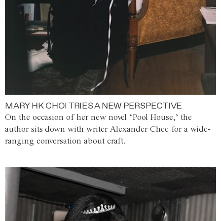
MARY HK CHOI TRIES A NEW PERSPECTIVE
On the occasion of her new novel ‘Pool House,’ the
author sits down with writer Alexander Chee for a wide-
ranging conversation about craft.