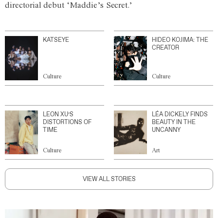
directorial debut ‘Maddie’s Secret.’
KATSEYE
HIDEO KOJIMA: THE
CREATOR
Culture
Culture
LEON XU’S
LÉA DICKELY FINDS
DISTORTIONS OF
BEAUTY IN THE
TIME
UNCANNY
Culture
Art
VIEW ALL STORIES