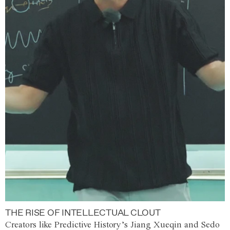
THE RISE OF INTELLECTUAL CLOUT
Creators like Predictive History’s Jiang Xueqin and Sedo