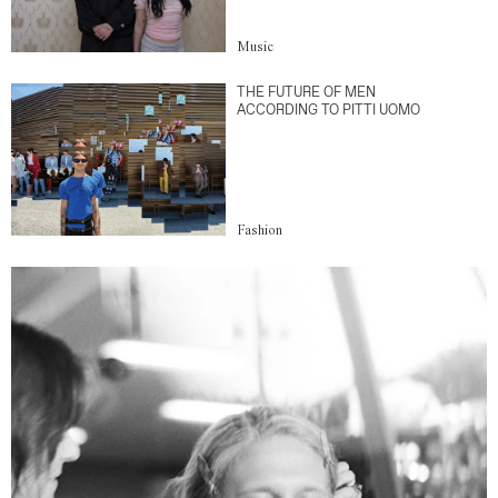
Music
THE FUTURE OF MEN
ACCORDING TO PITTI UOMO
Fashion