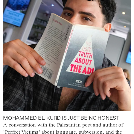
MOHAMMED EL-KURD IS JUST BEING HONEST
A conversation with the Palestinian poet and author of
‘Perfect Victims’ about language, subversion, and the