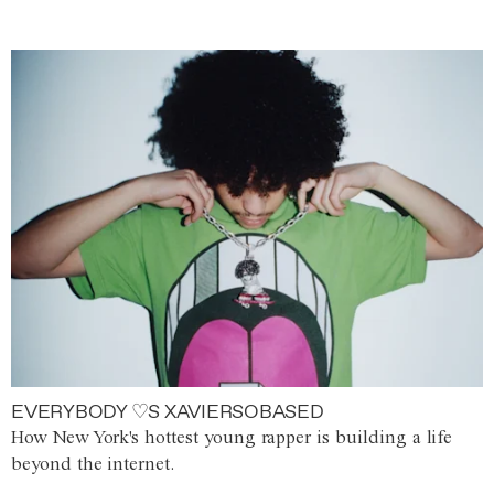
EVERYBODY ♡S XAVIERSOBASED
How New York's hottest young rapper is building a life
beyond the internet.