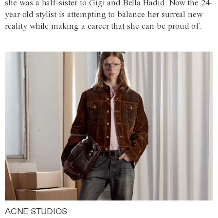
she was a half-sister to Gigi and Bella Hadid. Now the 24-
year-old stylist is attempting to balance her surreal new
reality while making a career that she can be proud of.
ACNE STUDIOS