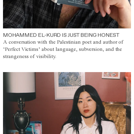
MOHAMMED EL-KURD IS JUST BEING HONEST
A conversation with the Palestinian poet and author of
‘Perfect Victims’ about language, subversion, and the
strangeness of visibility.