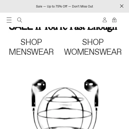
Sale — Up to 75% Off — Don't Miss Out
0
SHOP
SHOP
MENSWEAR
WOMENSWEAR