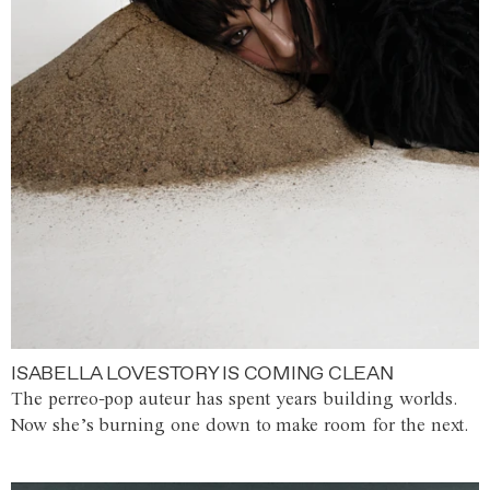
ISABELLA LOVESTORY IS COMING CLEAN
The perreo-pop auteur has spent years building worlds.
Now she’s burning one down to make room for the next.