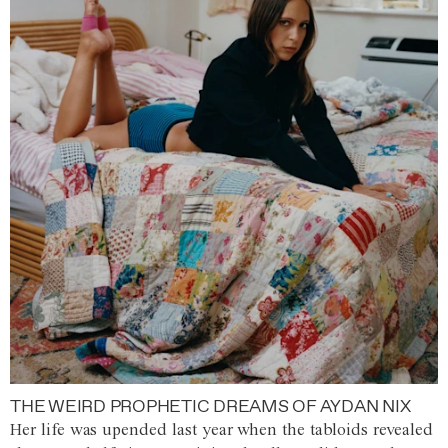
THE WEIRD PROPHETIC DREAMS OF AYDAN NIX
Her life was upended last year when the tabloids revealed