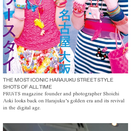
THE MOST ICONIC HARAJUKU STREET STYLE
SHOTS OF ALL TIME
FRUiTS magazine founder and photographer Shoichi
Aoki looks back on Harajuku’s golden era and its revival
in the digital age.