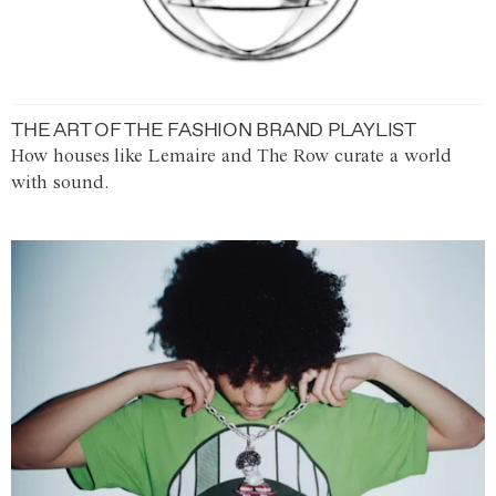
THE ART OF THE FASHION BRAND PLAYLIST
How houses like Lemaire and The Row curate a world
with sound.