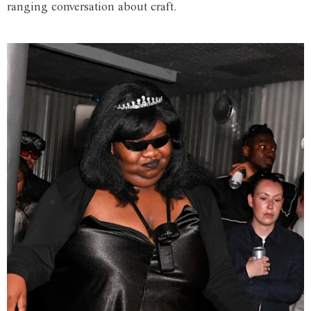
ranging conversation about craft.