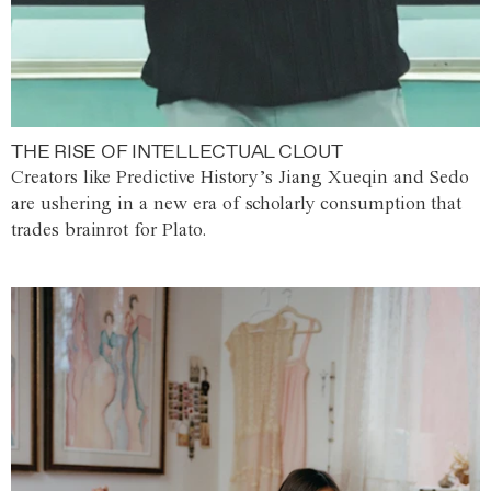
THE RISE OF INTELLECTUAL CLOUT
Creators like Predictive History’s Jiang Xueqin and Sedo
are ushering in a new era of scholarly consumption that
trades brainrot for Plato.