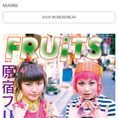
MARNI
SHOP WOMENSWEAR