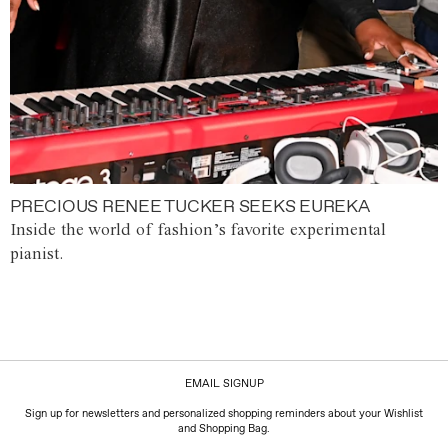
PRECIOUS RENEE TUCKER SEEKS EUREKA
Inside the world of fashion’s favorite experimental
pianist.
EMAIL SIGNUP
Sign up for newsletters and personalized shopping reminders about your Wishlist
and Shopping Bag.