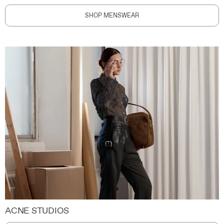
SHOP MENSWEAR
ACNE STUDIOS