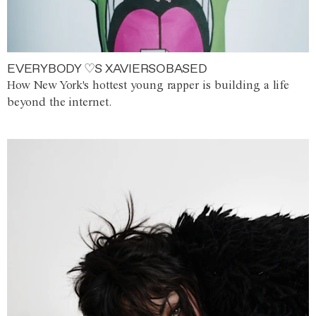
EVERYBODY ♡S XAVIERSOBASED
How New York's hottest young rapper is building a life
beyond the internet.