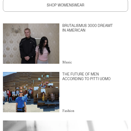
SHOP WOMENSWEAR
BRUTALISMUS 3000 DREAMT
IN AMERICAN
Music
THE FUTURE OF MEN
ACCORDING TO PITTI UOMO
Fashion