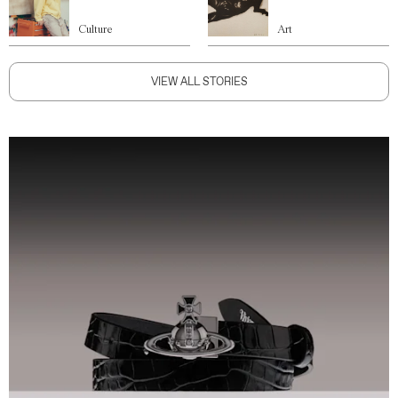
Culture
Art
VIEW ALL STORIES