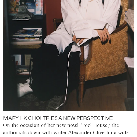
MARY HK CHOI TRIES A NEW PERSPECTIVE
On the occasion of her new novel ‘Pool House,’ the
author sits down with writer Alexander Chee for a wide-