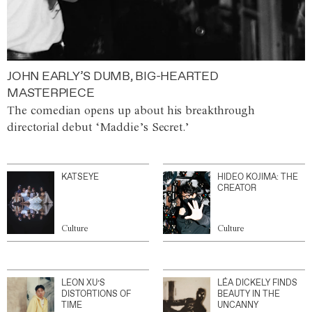
JOHN EARLY’S DUMB, BIG-HEARTED
MASTERPIECE
The comedian opens up about his breakthrough
directorial debut ‘Maddie’s Secret.’
KATSEYE
HIDEO KOJIMA: THE
CREATOR
Culture
Culture
LEON XU’S
LÉA DICKELY FINDS
DISTORTIONS OF
BEAUTY IN THE
TIME
UNCANNY