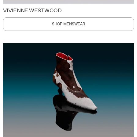
VIVIENNE WESTWOOD
SHOP MENSWEAR