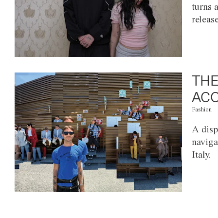
turns 
releas
THE
ACC
Fashion
A disp
naviga
Italy.