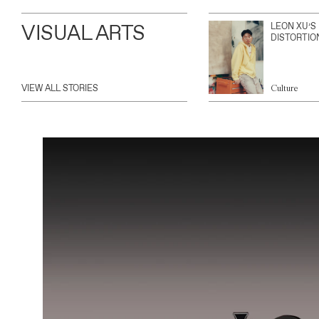
VISUAL ARTS
LEON XU’S
DISTORTIO
VIEW ALL STORIES
Culture