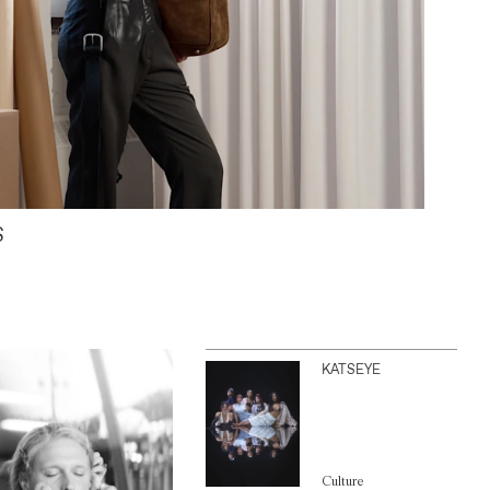
S
KATSEYE
Culture