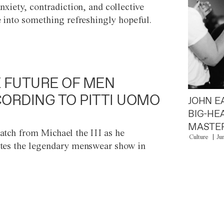
anxiety, contradiction, and collective
e into something refreshingly hopeful.
 FUTURE OF MEN
ORDING TO PITTI UOMO
JOHN E
BIG-HE
MASTER
atch from Michael the III as he
Culture
Ju
tes the legendary menswear show in