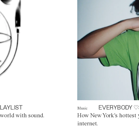
LAYLIST
EVERYBODY ♡
Music
world with sound.
How New York's hottest y
internet.