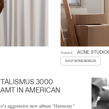
ACNE STUDIO
Featured
SHOP WOMENSWEAR
TALISMUS 3000
AMT IN AMERICAN
o’s aggressive new album ‘Harmony’