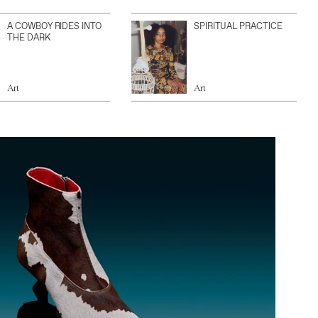
A COWBOY RIDES INTO
SPIRITUAL PRACTICE
THE DARK
Art
Art