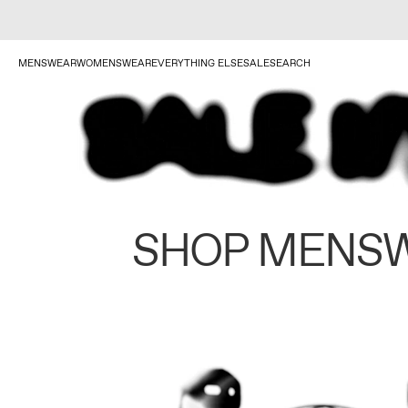
MENSWEAR
WOMENSWEAR
EVERYTHING ELSE
SALE
SEARCH
SHOP MENS