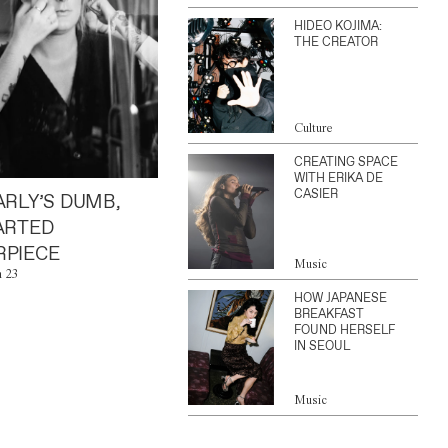
HIDEO KOJIMA:
THE CREATOR
Culture
CREATING SPACE
WITH ERIKA DE
CASIER
ARLY’S DUMB,
ARTED
PIECE
Music
n 23
HOW JAPANESE
BREAKFAST
FOUND HERSELF
IN SEOUL
Music