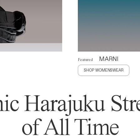
MARNI
Featured
SHOP WOMENSWEAR
ic Harajuku Stre
of All Time