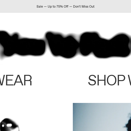
Sale — Up to 75% Off — Don't Miss Out
WEAR
SHOP