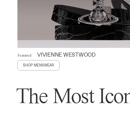
VIVIENNE WESTWOOD
Featured
SHOP MENSWEAR
The Most Icon