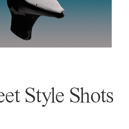
et Style Shots