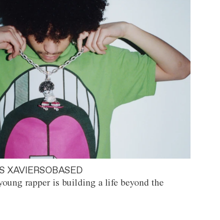
S XAVIERSOBASED
oung rapper is building a life beyond the