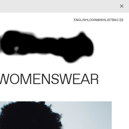
ENGLISH
LOGIN
WISHLIST
BAG (0)
 WOMENSWEAR