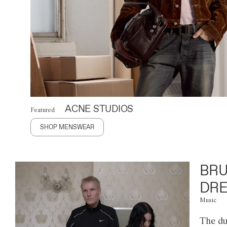
ACNE STUDIOS
Featured
SHOP MENSWEAR
BRU
DRE
Music
The du