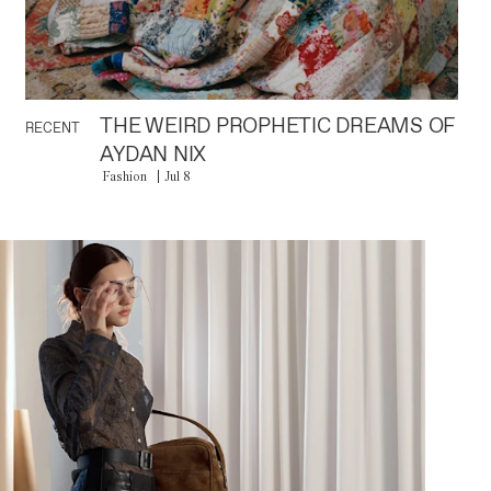
THE WEIRD PROPHETIC DREAMS OF
RECENT
AYDAN NIX
Fashion
Jul 8