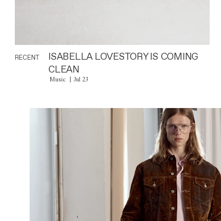
ISABELLA LOVESTORY IS COMING
RECENT
CLEAN
Music
Jul 23