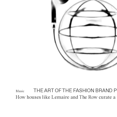
THE ART OF THE FASHION BRAND P
Music
How houses like Lemaire and The Row curate a 