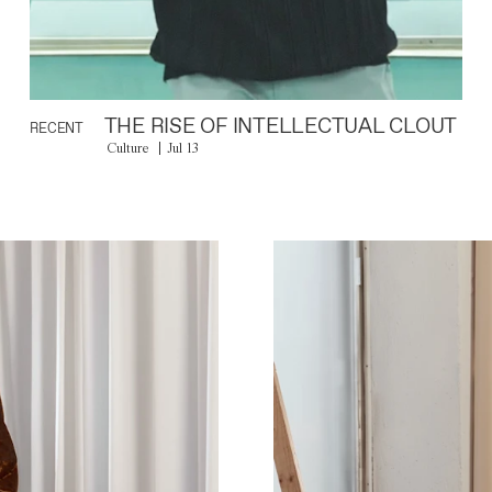
THE RISE OF INTELLECTUAL CLOUT
RECENT
Culture
Jul 13