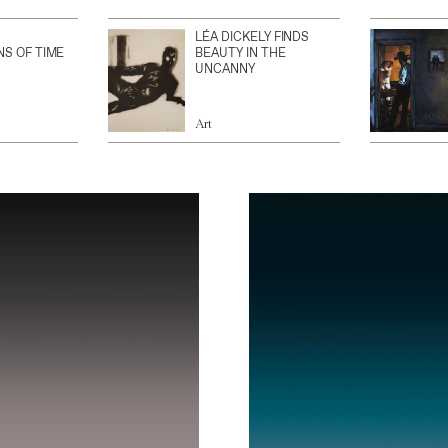
LÉA DICKELY FINDS
NS OF TIME
BEAUTY IN THE
UNCANNY
Art