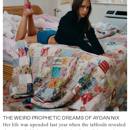
THE WEIRD PROPHETIC DREAMS OF AYDAN NIX
Her life was upended last year when the tabloids revealed