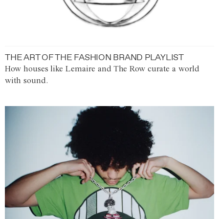
THE ART OF THE FASHION BRAND PLAYLIST
How houses like Lemaire and The Row curate a world
with sound.