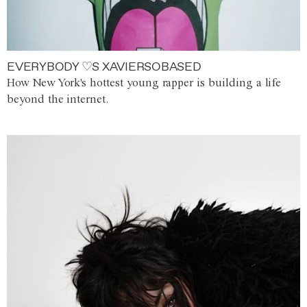
EVERYBODY ♡S XAVIERSOBASED
How New York's hottest young rapper is building a life
beyond the internet.