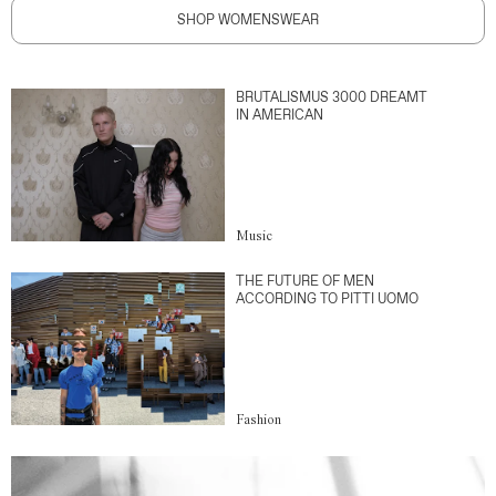
SHOP WOMENSWEAR
BRUTALISMUS 3000 DREAMT
IN AMERICAN
Music
THE FUTURE OF MEN
ACCORDING TO PITTI UOMO
Fashion