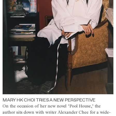
MARY HK CHOI TRIES A NEW PERSPECTIVE
On the occasion of her new novel ‘Pool House,’ the
author sits down with writer Alexander Chee for a wide-