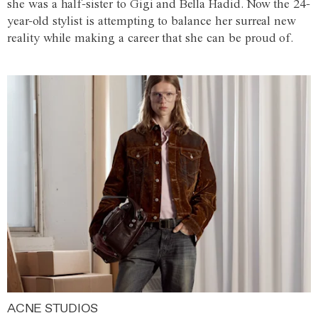
she was a half-sister to Gigi and Bella Hadid. Now the 24-
year-old stylist is attempting to balance her surreal new
reality while making a career that she can be proud of.
ACNE STUDIOS