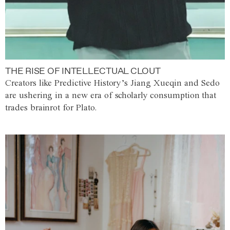
THE RISE OF INTELLECTUAL CLOUT
Creators like Predictive History’s Jiang Xueqin and Sedo
are ushering in a new era of scholarly consumption that
trades brainrot for Plato.