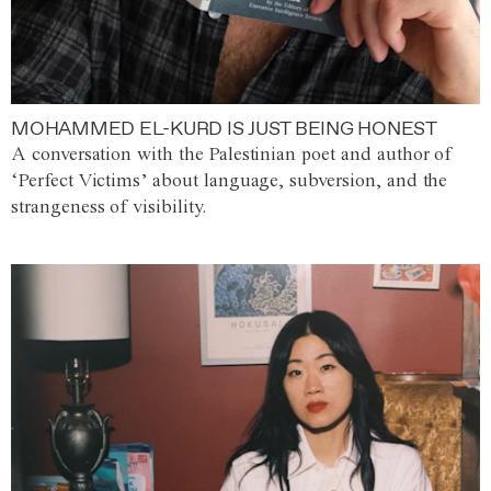
MOHAMMED EL-KURD IS JUST BEING HONEST
A conversation with the Palestinian poet and author of
‘Perfect Victims’ about language, subversion, and the
strangeness of visibility.