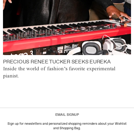
PRECIOUS RENEE TUCKER SEEKS EUREKA
Inside the world of fashion’s favorite experimental
pianist.
EMAIL SIGNUP
Sign up for newsletters and personalized shopping reminders about your Wishlist
and Shopping Bag.