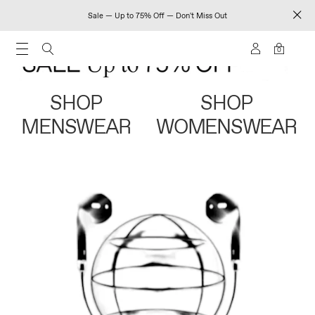
Sale — Up to 75% Off — Don't Miss Out
0
SHOP
SHOP
MENSWEAR
WOMENSWEAR