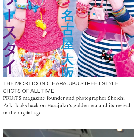
THE MOST ICONIC HARAJUKU STREET STYLE
SHOTS OF ALL TIME
FRUiTS magazine founder and photographer Shoichi
Aoki looks back on Harajuku’s golden era and its revival
in the digital age.