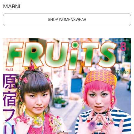
MARNI
SHOP WOMENSWEAR