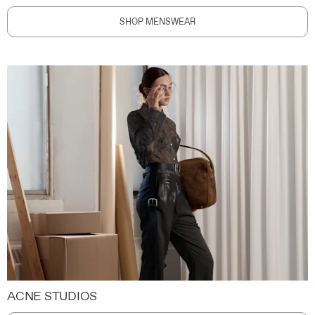
SHOP MENSWEAR
ACNE STUDIOS