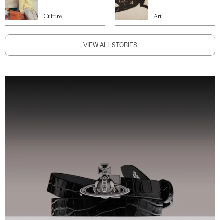
Culture
Art
VIEW ALL STORIES