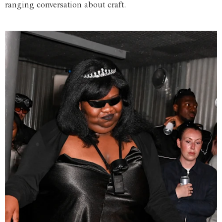
ranging conversation about craft.