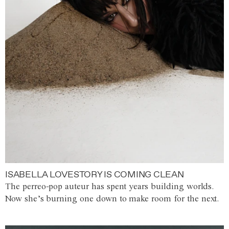
ISABELLA LOVESTORY IS COMING CLEAN
The perreo-pop auteur has spent years building worlds.
Now she’s burning one down to make room for the next.