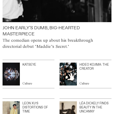
JOHN EARLY’S DUMB, BIG-HEARTED
MASTERPIECE
The comedian opens up about his breakthrough
directorial debut ‘Maddie’s Secret.’
KATSEYE
HIDEO KOJIMA: THE
CREATOR
Culture
Culture
LEON XU’S
LÉA DICKELY FINDS
DISTORTIONS OF
BEAUTY IN THE
TIME
UNCANNY