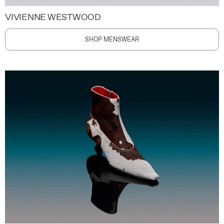
VIVIENNE WESTWOOD
SHOP MENSWEAR